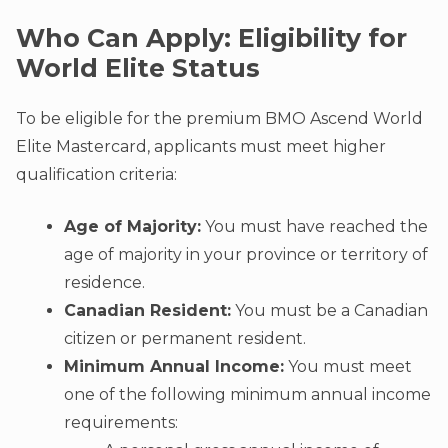
Who Can Apply: Eligibility for
World Elite Status
To be eligible for the premium BMO Ascend World
Elite Mastercard, applicants must meet higher
qualification criteria:
Age of Majority:
You must have reached the
age of majority in your province or territory of
residence.
Canadian Resident:
You must be a Canadian
citizen or permanent resident.
Minimum Annual Income:
You must meet
one of the following minimum annual income
requirements: