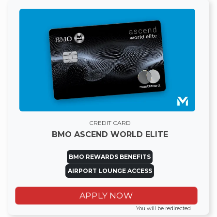
CREDIT CARD
BMO ASCEND WORLD ELITE
BMO REWARDS BENEFITS
AIRPORT LOUNGE ACCESS
APPLY NOW
You will be redirected