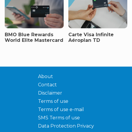
BMO Blue Rewards
Carte Visa Infinite
World Elite Mastercard
Aéroplan TD
About
Contact
Disclaimer
Terms of use
Terms of use e-mail
SMS Terms of use
Data Protection Privacy