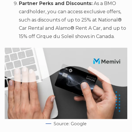
Partner Perks and Discounts:
As a BMO
cardholder, you can access exclusive offers,
such as discounts of up to 25% at National®
Car Rental and Alamo® Rent A Car, and up to
15% off Cirque du Soleil shows in Canada.
Source: Google