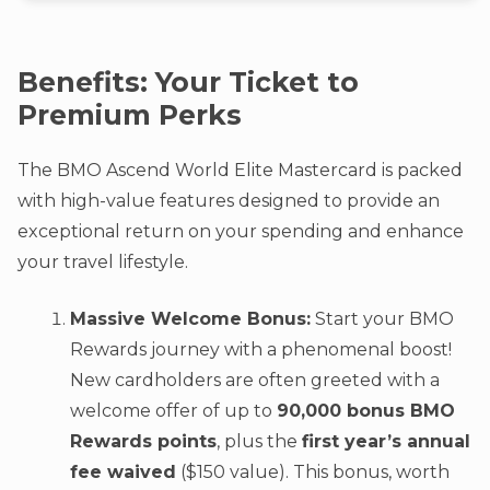
Benefits: Your Ticket to
Premium Perks
The BMO Ascend World Elite Mastercard is packed
with high-value features designed to provide an
exceptional return on your spending and enhance
your travel lifestyle.
Massive Welcome Bonus:
Start your BMO
Rewards journey with a phenomenal boost!
New cardholders are often greeted with a
welcome offer of up to
90,000 bonus BMO
Rewards points
, plus the
first year’s annual
fee waived
($150 value). This bonus, worth