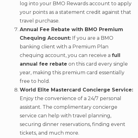
log into your BMO Rewards account to apply
your points as a statement credit against that
travel purchase.
Annual Fee Rebate with BMO Premium
Chequing Account:
If you are a BMO
banking client with a Premium Plan
chequing account, you can receive a
full
annual fee rebate
on this card every single
year, making this premium card essentially
free to hold.
World Elite Mastercard Concierge Service:
Enjoy the convenience of a 24/7 personal
assistant. The complimentary concierge
service can help with travel planning,
securing dinner reservations, finding event
tickets, and much more.