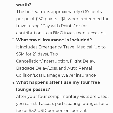
worth?
The best value is approximately 0.67 cents
per point (150 points = $1) when redeemed for
travel using “Pay with Points” or for
contributions to a BMO investment account.
What travel insurance is included?
It includes Emergency Travel Medical (up to
$5M for 21 days), Trip
Cancellation/Interruption, Flight Delay,
Baggage Delay/Loss, and Auto Rental
Collision/Loss Damage Waiver insurance.
What happens after I use my four free
lounge passes?
After your four complimentary visits are used,
you can still access participating lounges for a
fee of $32 USD per person, per visit.