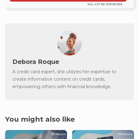
You will be redirected
Debora Roque
A credit card expert, she utilizes her expertise to
create informative content on credit cards,
empowering others with financial knowledge.
You might also like