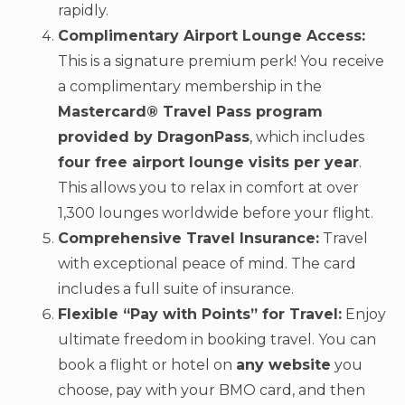
rapidly.
Complimentary Airport Lounge Access:
This is a signature premium perk! You receive
a complimentary membership in the
Mastercard® Travel Pass program
provided by DragonPass
, which includes
four free airport lounge visits per year
.
This allows you to relax in comfort at over
1,300 lounges worldwide before your flight.
Comprehensive Travel Insurance:
Travel
with exceptional peace of mind. The card
includes a full suite of insurance.
Flexible “Pay with Points” for Travel:
Enjoy
ultimate freedom in booking travel. You can
book a flight or hotel on
any website
you
choose, pay with your BMO card, and then