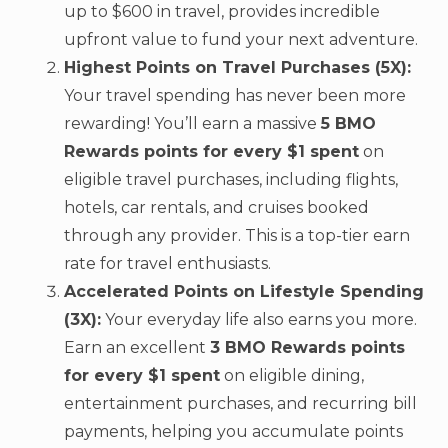
up to $600 in travel, provides incredible
upfront value to fund your next adventure.
Highest Points on Travel Purchases (5X):
Your travel spending has never been more
rewarding! You’ll earn a massive
5 BMO
Rewards points for every $1 spent
on
eligible travel purchases, including flights,
hotels, car rentals, and cruises booked
through any provider. This is a top-tier earn
rate for travel enthusiasts.
Accelerated Points on Lifestyle Spending
(3X):
Your everyday life also earns you more.
Earn an excellent
3 BMO Rewards points
for every $1 spent
on eligible dining,
entertainment purchases, and recurring bill
payments, helping you accumulate points