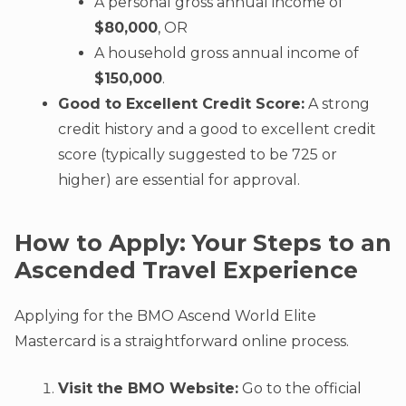
A personal gross annual income of
$80,000
, OR
A household gross annual income of
$150,000
.
Good to Excellent Credit Score:
A strong
credit history and a good to excellent credit
score (typically suggested to be 725 or
higher) are essential for approval.
How to Apply: Your Steps to an
Ascended Travel Experience
Applying for the BMO Ascend World Elite
Mastercard is a straightforward online process.
Visit the BMO Website:
Go to the official