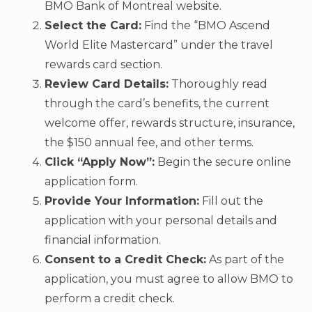
BMO Bank of Montreal website.
Select the Card:
Find the “BMO Ascend
World Elite Mastercard” under the travel
rewards card section.
Review Card Details:
Thoroughly read
through the card’s benefits, the current
welcome offer, rewards structure, insurance,
the $150 annual fee, and other terms.
Click “Apply Now”:
Begin the secure online
application form.
Provide Your Information:
Fill out the
application with your personal details and
financial information.
Consent to a Credit Check:
As part of the
application, you must agree to allow BMO to
perform a credit check.