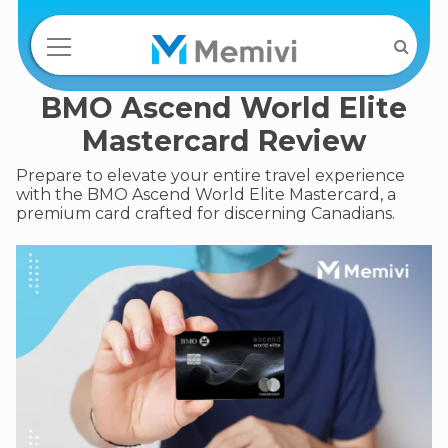
BMO Ascend World Elite
Mastercard Review
Prepare to elevate your entire travel experience
with the BMO Ascend World Elite Mastercard, a
premium card crafted for discerning Canadians.