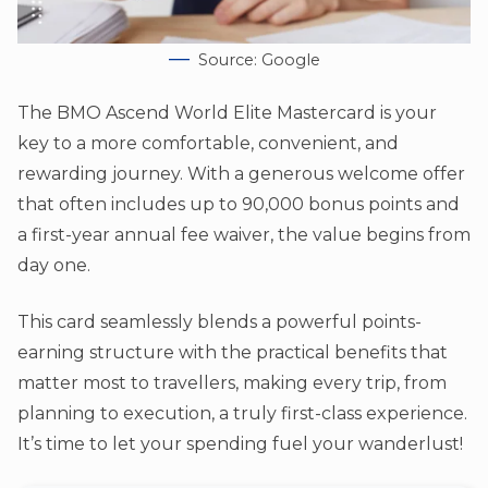
Source: Google
The BMO Ascend World Elite Mastercard is your
key to a more comfortable, convenient, and
rewarding journey. With a generous welcome offer
that often includes up to 90,000 bonus points and
a first-year annual fee waiver, the value begins from
day one.
This card seamlessly blends a powerful points-
earning structure with the practical benefits that
matter most to travellers, making every trip, from
planning to execution, a truly first-class experience.
It’s time to let your spending fuel your wanderlust!