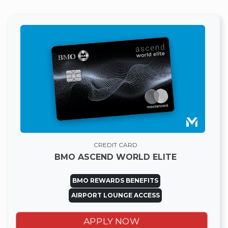
CREDIT CARD
BMO ASCEND WORLD ELITE
BMO REWARDS BENEFITS
AIRPORT LOUNGE ACCESS
APPLY NOW