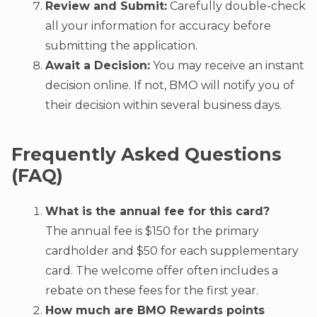
Review and Submit:
Carefully double-check
all your information for accuracy before
submitting the application.
Await a Decision:
You may receive an instant
decision online. If not, BMO will notify you of
their decision within several business days.
Frequently Asked Questions
(FAQ)
What is the annual fee for this card?
The annual fee is $150 for the primary
cardholder and $50 for each supplementary
card. The welcome offer often includes a
rebate on these fees for the first year.
How much are BMO Rewards points