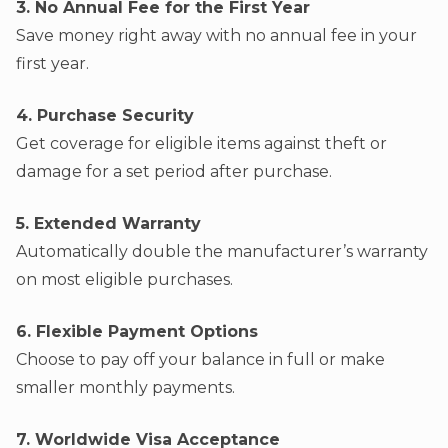
3. No Annual Fee for the First Year
Save money right away with no annual fee in your
first year.
4. Purchase Security
Get coverage for eligible items against theft or
damage for a set period after purchase.
5. Extended Warranty
Automatically double the manufacturer’s warranty
on most eligible purchases.
6. Flexible Payment Options
Choose to pay off your balance in full or make
smaller monthly payments.
7. Worldwide Visa Acceptance