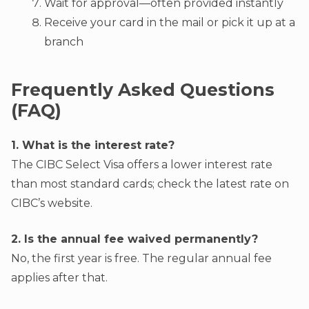
Wait for approval—often provided instantly
Receive your card in the mail or pick it up at a
branch
Frequently Asked Questions
(FAQ)
1. What is the interest rate?
The CIBC Select Visa offers a lower interest rate
than most standard cards; check the latest rate on
CIBC’s website.
2. Is the annual fee waived permanently?
No, the first year is free. The regular annual fee
applies after that.