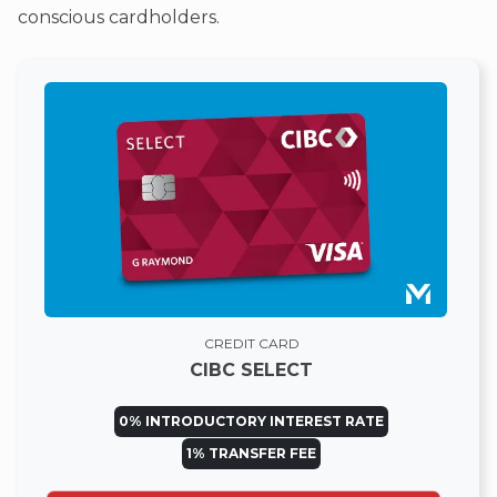
conscious cardholders.
CREDIT CARD
CIBC SELECT
0% INTRODUCTORY INTEREST RATE
1% TRANSFER FEE