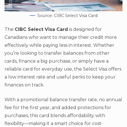
Source: CIBC Select Visa Card
The
CIBC Select Visa Card
is designed for
Canadians who want to manage their credit more
effectively while paying less in interest. Whether
you’re looking to transfer balances from other
cards, finance a big purchase, or simply have a
reliable card for everyday use, the Select Visa offers
a low interest rate and useful perks to keep your
finances on track.
With a promotional balance transfer rate, no annual
fee for the first year, and added protections for
purchases, this card blends affordability with
flexibility—making it a smart choice for cost-