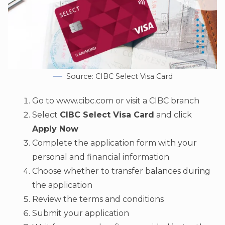
Source: CIBC Select Visa Card
Go to www.cibc.com or visit a CIBC branch
Select
CIBC Select Visa Card
and click
Apply Now
Complete the application form with your
personal and financial information
Choose whether to transfer balances during
the application
Review the terms and conditions
Submit your application