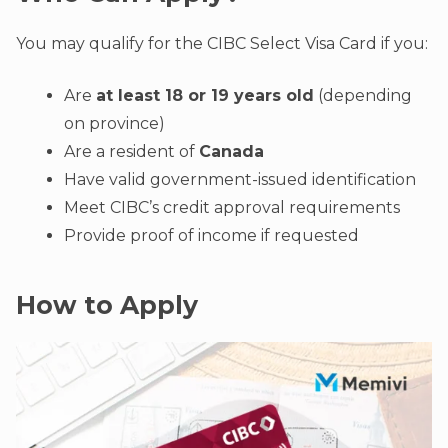
You may qualify for the CIBC Select Visa Card if you:
Are
at least 18 or 19 years old
(depending
on province)
Are a resident of
Canada
Have valid government-issued identification
Meet CIBC’s credit approval requirements
Provide proof of income if requested
How to Apply