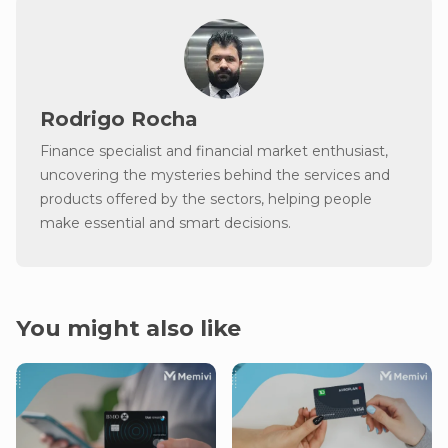
Rodrigo Rocha
Finance specialist and financial market enthusiast,
uncovering the mysteries behind the services and
products offered by the sectors, helping people
make essential and smart decisions.
You might also like