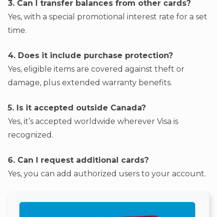
3. Can I transfer balances from other cards?
Yes, with a special promotional interest rate for a set
time.
4. Does it include purchase protection?
Yes, eligible items are covered against theft or
damage, plus extended warranty benefits.
5. Is it accepted outside Canada?
Yes, it’s accepted worldwide wherever Visa is
recognized.
6. Can I request additional cards?
Yes, you can add authorized users to your account.