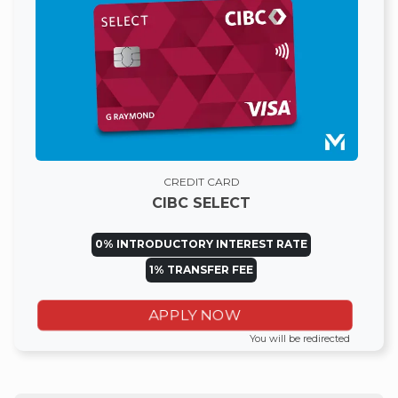
CREDIT CARD
CIBC SELECT
0% INTRODUCTORY INTEREST RATE
1% TRANSFER FEE
APPLY NOW
You will be redirected