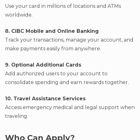
Use your card in millions of locations and ATMs
worldwide.
8. CIBC Mobile and Online Banking
Track your transactions, manage your account, and
make payments easily from anywhere.
9. Optional Additional Cards
Add authorized users to your account to
consolidate spending and earn rewards together.
10. Travel Assistance Services
Access emergency medical and legal support when
traveling.
Who Can Apply?