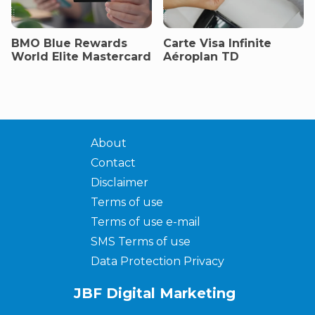
BMO Blue Rewards
Carte Visa Infinite
World Elite Mastercard
Aéroplan TD
About
Contact
Disclaimer
Terms of use
Terms of use e-mail
SMS Terms of use
Data Protection Privacy
JBF Digital Marketing