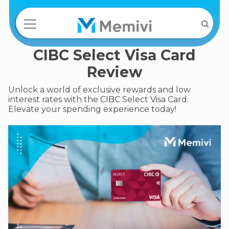
CIBC Select Visa Card
Review
Unlock a world of exclusive rewards and low
interest rates with the CIBC Select Visa Card.
Elevate your spending experience today!