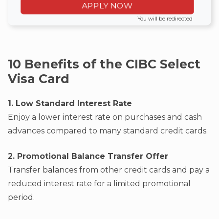
APPLY NOW
You will be redirected
10 Benefits of the CIBC Select
Visa Card
1. Low Standard Interest Rate
Enjoy a lower interest rate on purchases and cash
advances compared to many standard credit cards.
2. Promotional Balance Transfer Offer
Transfer balances from other credit cards and pay a
reduced interest rate for a limited promotional
period.