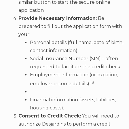
similar button to start the secure online
application.
Provide Necessary Information:
Be
prepared to fill out the application form with
your:
Personal details (full name, date of birth,
contact information).
Social Insurance Number (SIN) – often
requested to facilitate the credit check.
Employment information (occupation,
18
employer, income details).
Financial information (assets, liabilities,
housing costs).
Consent to Credit Check:
You will need to
authorize Desjardins to perform a credit