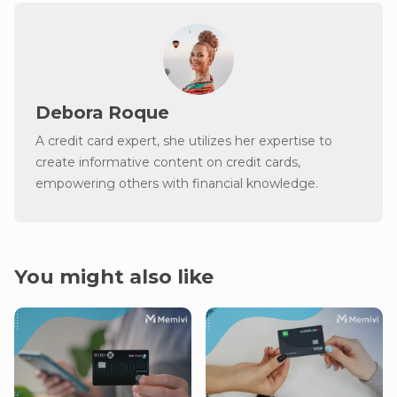
Debora Roque
A credit card expert, she utilizes her expertise to
create informative content on credit cards,
empowering others with financial knowledge.
You might also like