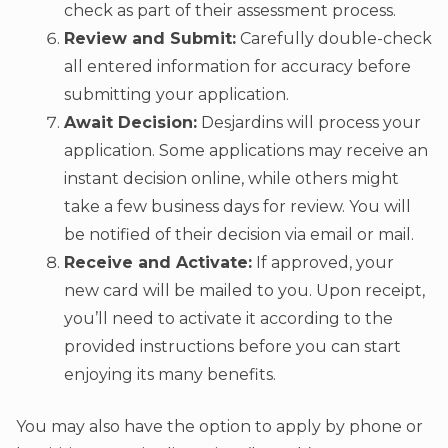
check as part of their assessment process.
Review and Submit:
Carefully double-check
all entered information for accuracy before
submitting your application.
Await Decision:
Desjardins will process your
application. Some applications may receive an
instant decision online, while others might
take a few business days for review. You will
be notified of their decision via email or mail.
Receive and Activate:
If approved, your
new card will be mailed to you. Upon receipt,
you’ll need to activate it according to the
provided instructions before you can start
enjoying its many benefits.
You may also have the option to apply by phone or