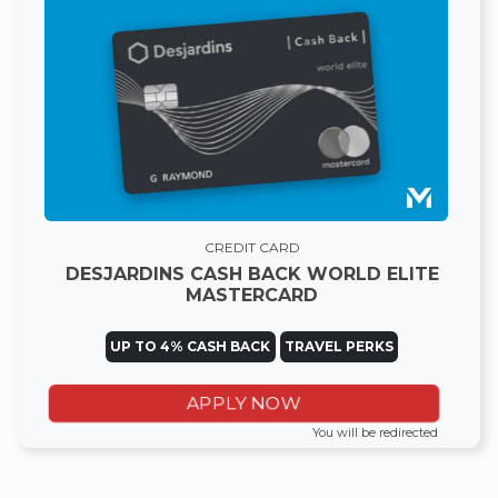
CREDIT CARD
DESJARDINS CASH BACK WORLD ELITE
MASTERCARD
UP TO 4% CASH BACK
TRAVEL PERKS
APPLY NOW
You will be redirected