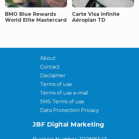
BMO Blue Rewards
Carte Visa Infinite
World Elite Mastercard
Aéroplan TD
About
Contact
Disclaimer
Terms of use
Terms of use e-mail
SMS Terms of use
Data Protection Privacy
JBF Digital Marketing