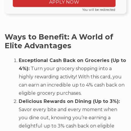
APPLY NOW
You will be redirected
Ways to Benefit: A World of
Elite Advantages
Exceptional Cash Back on Groceries (Up to
4%):
Turn your grocery shopping into a
highly rewarding activity! With this card, you
can earn an incredible up to 4% cash back on
eligible grocery purchases.
Delicious Rewards on Dining (Up to 3%):
Savor every bite and every moment when
you dine out, knowing you’re earning a
delightful up to 3% cash back on eligible