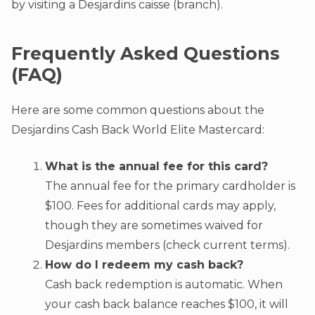
by visiting a Desjardins caisse (branch).
Frequently Asked Questions
(FAQ)
Here are some common questions about the
Desjardins Cash Back World Elite Mastercard:
What is the annual fee for this card?
The annual fee for the primary cardholder is
$100. Fees for additional cards may apply,
though they are sometimes waived for
Desjardins members (check current terms).
How do I redeem my cash back?
Cash back redemption is automatic. When
your cash back balance reaches $100, it will