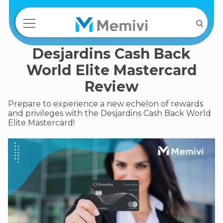
Desjardins Cash Back
World Elite Mastercard
Review
Prepare to experience a new echelon of rewards
and privileges with the Desjardins Cash Back World
Elite Mastercard!