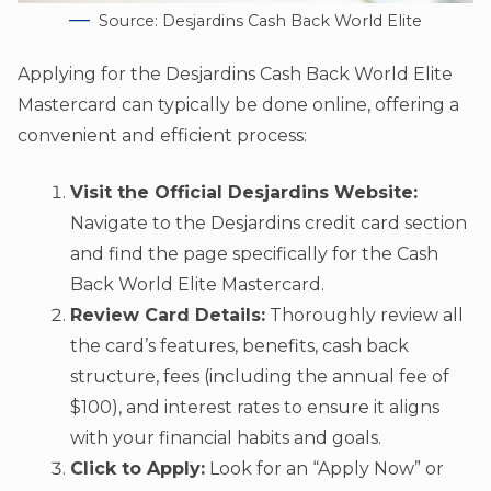
Source: Desjardins Cash Back World Elite
Applying for the Desjardins Cash Back World Elite
Mastercard can typically be done online, offering a
convenient and efficient process:
Visit the Official Desjardins Website:
Navigate to the Desjardins credit card section
and find the page specifically for the Cash
Back World Elite Mastercard.
Review Card Details:
Thoroughly review all
the card’s features, benefits, cash back
structure, fees (including the annual fee of
$100), and interest rates to ensure it aligns
with your financial habits and goals.
Click to Apply:
Look for an “Apply Now” or