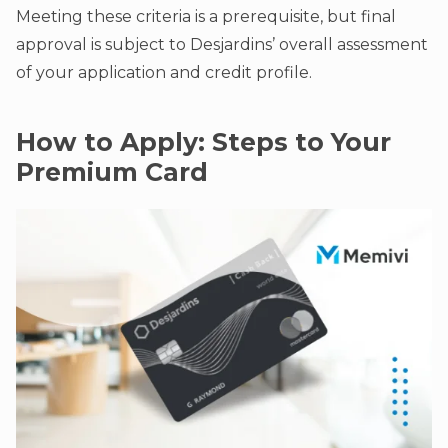
Meeting these criteria is a prerequisite, but final
approval is subject to Desjardins’ overall assessment
of your application and credit profile.
How to Apply: Steps to Your
Premium Card