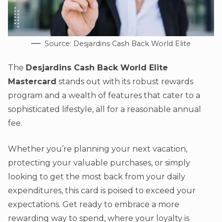
Source: Desjardins Cash Back World Elite
The
Desjardins Cash Back World Elite
Mastercard
stands out with its robust rewards
program and a wealth of features that cater to a
sophisticated lifestyle, all for a reasonable annual
fee.
Whether you’re planning your next vacation,
protecting your valuable purchases, or simply
looking to get the most back from your daily
expenditures, this card is poised to exceed your
expectations. Get ready to embrace a more
rewarding way to spend, where your loyalty is