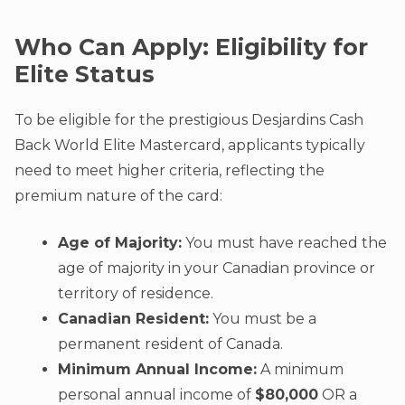
Who Can Apply: Eligibility for
Elite Status
To be eligible for the prestigious Desjardins Cash
Back World Elite Mastercard, applicants typically
need to meet higher criteria, reflecting the
premium nature of the card:
Age of Majority:
You must have reached the
age of majority in your Canadian province or
territory of residence.
Canadian Resident:
You must be a
permanent resident of Canada.
Minimum Annual Income:
A minimum
personal annual income of
$80,000
OR a