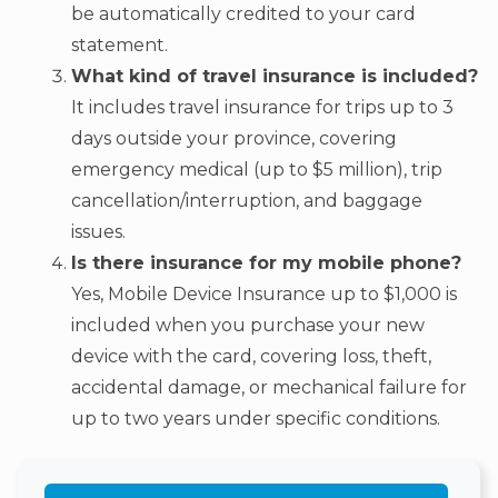
be automatically credited to your card
statement.
What kind of travel insurance is included?
It includes travel insurance for trips up to 3
days outside your province, covering
emergency medical (up to $5 million), trip
cancellation/interruption, and baggage
issues.
Is there insurance for my mobile phone?
Yes, Mobile Device Insurance up to $1,000 is
included when you purchase your new
device with the card, covering loss, theft,
accidental damage, or mechanical failure for
up to two years under specific conditions.