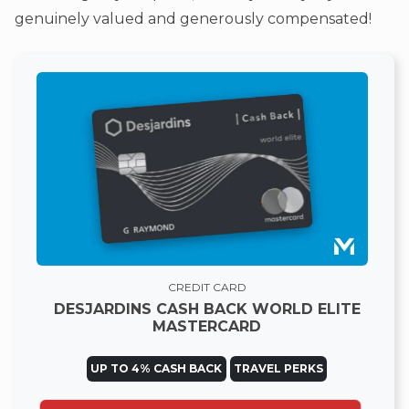
genuinely valued and generously compensated!
CREDIT CARD
DESJARDINS CASH BACK WORLD ELITE
MASTERCARD
UP TO 4% CASH BACK
TRAVEL PERKS