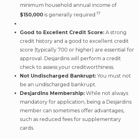
minimum household annual income of
17
$150,000
is generally required.
Good to Excellent Credit Score:
A strong
credit history and a good to excellent credit
score (typically 700 or higher) are essential for
approval. Desjardins will perform a credit
check to assess your creditworthiness.
Not Undischarged Bankrupt:
You must not
be an undischarged bankrupt.
Desjardins Membership:
While not always
mandatory for application, being a Desjardins
member can sometimes offer advantages,
such as reduced fees for supplementary
cards.