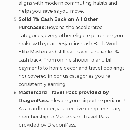
aligns with modern commuting habits and
helps you save as you move.
Solid 1% Cash Back on All Other
Purchases:
Beyond the accelerated
categories, every other eligible purchase you
make with your Desjardins Cash Back World
Elite Mastercard still earns you a reliable 1%
cash back. From online shopping and bill
payments to home decor and travel bookings
not covered in bonus categories, you’re
consistently earning.
Mastercard Travel Pass provided by
DragonPass:
Elevate your airport experience!
As a cardholder, you receive complimentary
membership to Mastercard Travel Pass
provided by DragonPass.