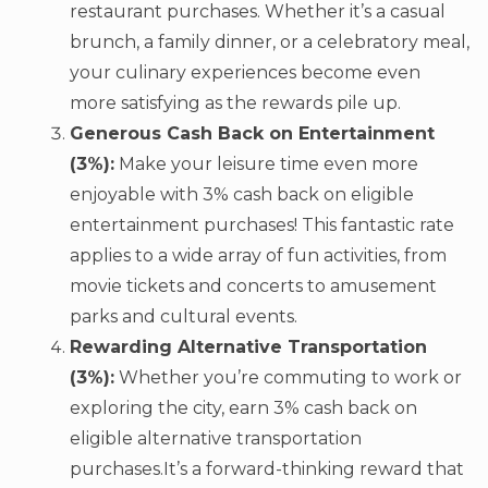
restaurant purchases. Whether it’s a casual
brunch, a family dinner, or a celebratory meal,
your culinary experiences become even
more satisfying as the rewards pile up.
Generous Cash Back on Entertainment
(3%):
Make your leisure time even more
enjoyable with 3% cash back on eligible
entertainment purchases! This fantastic rate
applies to a wide array of fun activities, from
movie tickets and concerts to amusement
parks and cultural events.
Rewarding Alternative Transportation
(3%):
Whether you’re commuting to work or
exploring the city, earn 3% cash back on
eligible alternative transportation
purchases.It’s a forward-thinking reward that