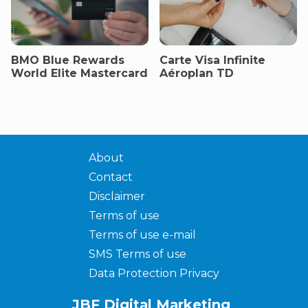
BMO Blue Rewards
Carte Visa Infinite
World Elite Mastercard
Aéroplan TD
About
Contact
Disclaimer
Terms of use
Terms of use e-mail
SMS Terms of use
Data Protection Privacy
JBF Digital Marketing