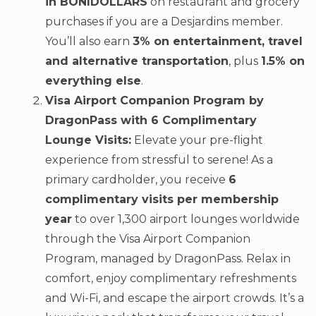
in BONIDOLLARS
on restaurant and grocery
purchases if you are a Desjardins member.
You’ll also earn
3% on entertainment, travel
and alternative transportation
, plus
1.5% on
everything else
.
Visa Airport Companion Program by
DragonPass with 6 Complimentary
Lounge Visits:
Elevate your pre-flight
experience from stressful to serene! As a
primary cardholder, you receive
6
complimentary visits per membership
year
to over 1,300 airport lounges worldwide
through the Visa Airport Companion
Program, managed by DragonPass. Relax in
comfort, enjoy complimentary refreshments
and Wi-Fi, and escape the airport crowds. It’s a