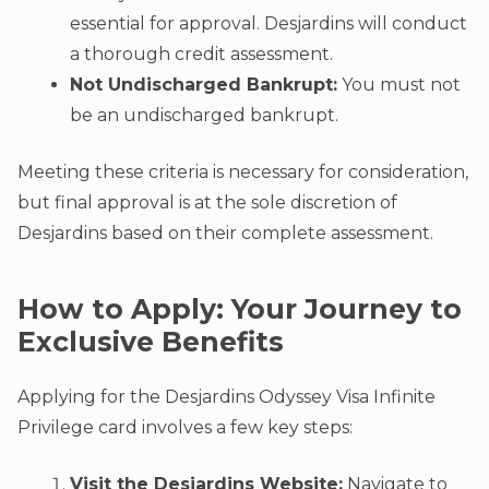
essential for approval. Desjardins will conduct
a thorough credit assessment.
Not Undischarged Bankrupt:
You must not
be an undischarged bankrupt.
Meeting these criteria is necessary for consideration,
but final approval is at the sole discretion of
Desjardins based on their complete assessment.
How to Apply: Your Journey to
Exclusive Benefits
Applying for the Desjardins Odyssey Visa Infinite
Privilege card involves a few key steps:
Visit the Desjardins Website:
Navigate to