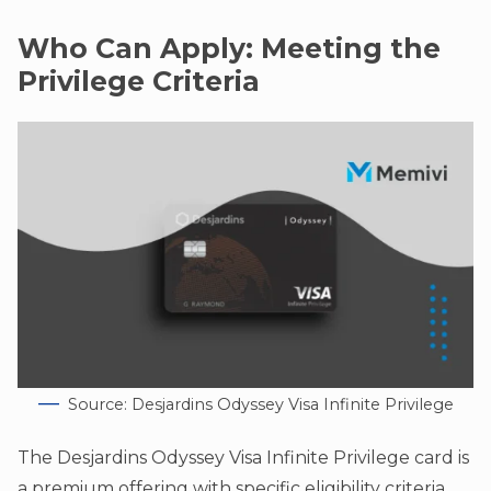
Who Can Apply: Meeting the
Privilege Criteria
Source: Desjardins Odyssey Visa Infinite Privilege
The Desjardins Odyssey Visa Infinite Privilege card is
a premium offering with specific eligibility criteria