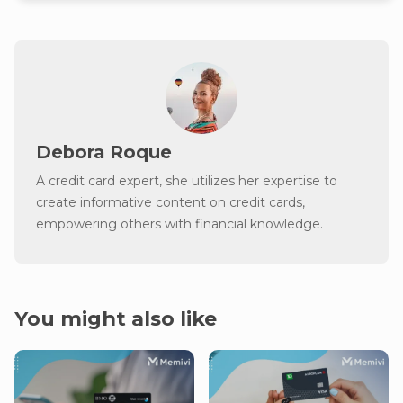
Debora Roque
A credit card expert, she utilizes her expertise to
create informative content on credit cards,
empowering others with financial knowledge.
You might also like