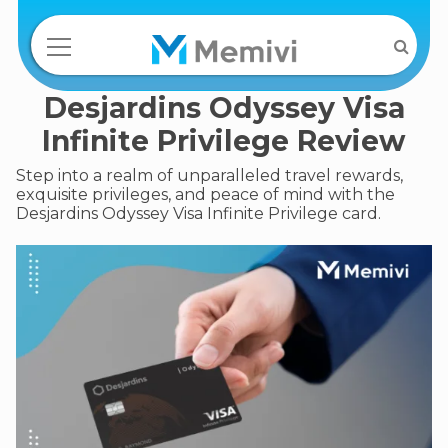
Desjardins Odyssey Visa
Infinite Privilege Review
Step into a realm of unparalleled travel rewards,
exquisite privileges, and peace of mind with the
Desjardins Odyssey Visa Infinite Privilege card.