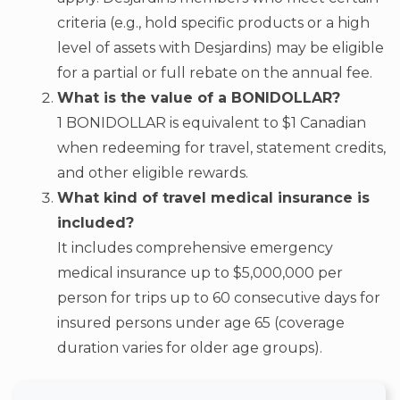
criteria (e.g., hold specific products or a high
level of assets with Desjardins) may be eligible
for a partial or full rebate on the annual fee.
What is the value of a BONIDOLLAR?
1 BONIDOLLAR is equivalent to $1 Canadian
when redeeming for travel, statement credits,
and other eligible rewards.
What kind of travel medical insurance is
included?
It includes comprehensive emergency
medical insurance up to $5,000,000 per
person for trips up to 60 consecutive days for
insured persons under age 65 (coverage
duration varies for older age groups).