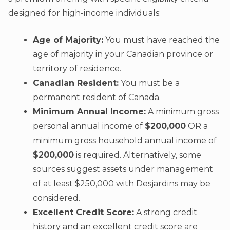
designed for high-income individuals:
Age of Majority:
You must have reached the
age of majority in your Canadian province or
territory of residence.
Canadian Resident:
You must be a
permanent resident of Canada.
Minimum Annual Income:
A minimum gross
personal annual income of
$200,000
OR a
minimum gross household annual income of
$200,000
is required. Alternatively, some
sources suggest assets under management
of at least $250,000 with Desjardins may be
considered.
Excellent Credit Score:
A strong credit
history and an excellent credit score are