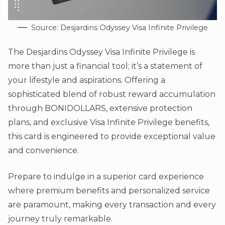
Source: Desjardins Odyssey Visa Infinite Privilege
The Desjardins Odyssey Visa Infinite Privilege is
more than just a financial tool; it’s a statement of
your lifestyle and aspirations. Offering a
sophisticated blend of robust reward accumulation
through BONIDOLLARS, extensive protection
plans, and exclusive Visa Infinite Privilege benefits,
this card is engineered to provide exceptional value
and convenience.
Prepare to indulge in a superior card experience
where premium benefits and personalized service
are paramount, making every transaction and every
journey truly remarkable.