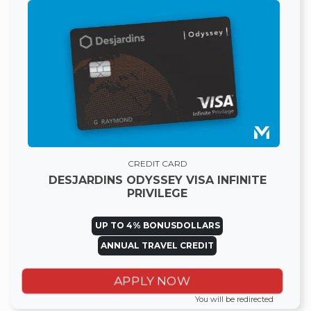
CREDIT CARD
DESJARDINS ODYSSEY VISA INFINITE
PRIVILEGE
UP TO 4% BONUSDOLLARS
ANNUAL TRAVEL CREDIT
APPLY NOW
You will be redirected