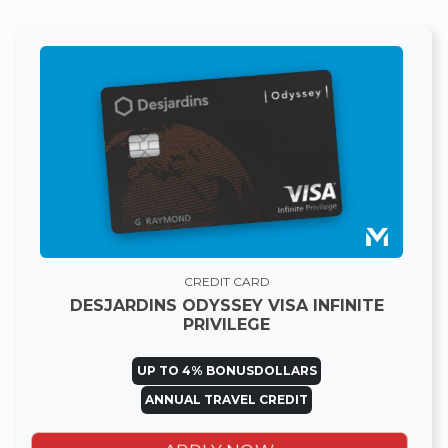
CREDIT CARD
DESJARDINS ODYSSEY VISA INFINITE
PRIVILEGE
UP TO 4% BONUSDOLLARS
ANNUAL TRAVEL CREDIT