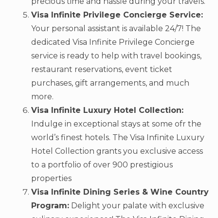
precious time and hassle during your travels.
Visa Infinite Privilege Concierge Service:
Your personal assistant is available 24/7! The
dedicated Visa Infinite Privilege Concierge
service is ready to help with travel bookings,
restaurant reservations, event ticket
purchases, gift arrangements, and much
more.
Visa Infinite Luxury Hotel Collection:
Indulge in exceptional stays at some ofr the
world’s finest hotels. The Visa Infinite Luxury
Hotel Collection grants you exclusive access
to a portfolio of over 900 prestigious
properties
Visa Infinite Dining Series & Wine Country
Program:
Delight your palate with exclusive