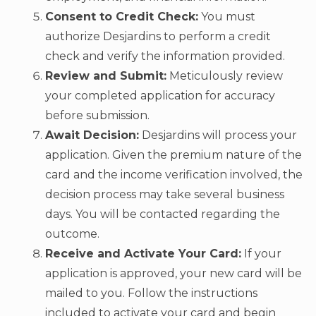
Consent to Credit Check:
You must
authorize Desjardins to perform a credit
check and verify the information provided.
Review and Submit:
Meticulously review
your completed application for accuracy
before submission.
Await Decision:
Desjardins will process your
application. Given the premium nature of the
card and the income verification involved, the
decision process may take several business
days. You will be contacted regarding the
outcome.
Receive and Activate Your Card:
If your
application is approved, your new card will be
mailed to you. Follow the instructions
included to activate your card and begin