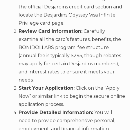
the official Desjardins credit card section and
locate the Desjardins Odyssey Visa Infinite
Privilege card page.
Review Card Information:
Carefully
examine all the card’s features, benefits, the
BONIDOLLARS program, fee structure
(annual fee is typically $295, though rebates
may apply for certain Desjardins members),
and interest rates to ensure it meets your
needs.
Start Your Application:
Click on the “Apply
Now” or similar link to begin the secure online
application process.
Provide Detailed Information:
You will
need to provide comprehensive personal,
employment, and financial information.