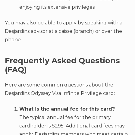
enjoying its extensive privileges.
You may also be able to apply by speaking with a
Desjardins advisor at a caisse (branch) or over the
phone.
Frequently Asked Questions
(FAQ)
Here are some common questions about the
Desjardins Odyssey Visa Infinite Privilege card:
What is the annual fee for this card?
The typical annual fee for the primary
cardholder is $295. Additional card fees may
apply. Desjardins members who meet certain