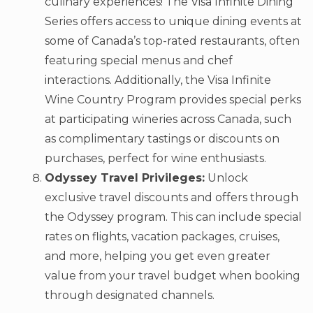
culinary experiences! The Visa Infinite Dining
Series offers access to unique dining events at
some of Canada’s top-rated restaurants, often
featuring special menus and chef
interactions. Additionally, the Visa Infinite
Wine Country Program provides special perks
at participating wineries across Canada, such
as complimentary tastings or discounts on
purchases, perfect for wine enthusiasts.
Odyssey Travel Privileges:
Unlock
exclusive travel discounts and offers through
the Odyssey program. This can include special
rates on flights, vacation packages, cruises,
and more, helping you get even greater
value from your travel budget when booking
through designated channels.