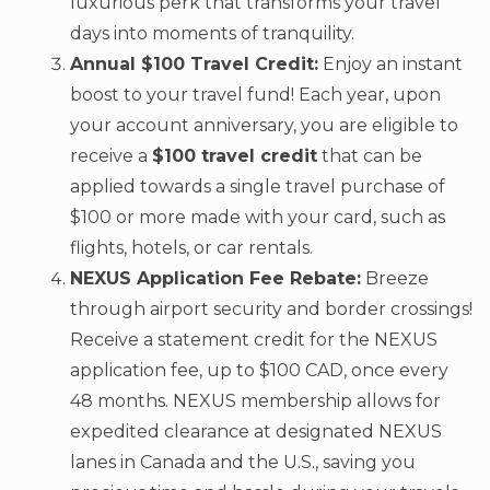
luxurious perk that transforms your travel
days into moments of tranquility.
Annual $100 Travel Credit:
Enjoy an instant
boost to your travel fund! Each year, upon
your account anniversary, you are eligible to
receive a
$100 travel credit
that can be
applied towards a single travel purchase of
$100 or more made with your card, such as
flights, hotels, or car rentals.
NEXUS Application Fee Rebate:
Breeze
through airport security and border crossings!
Receive a statement credit for the NEXUS
application fee, up to $100 CAD, once every
48 months. NEXUS membership allows for
expedited clearance at designated NEXUS
lanes in Canada and the U.S., saving you