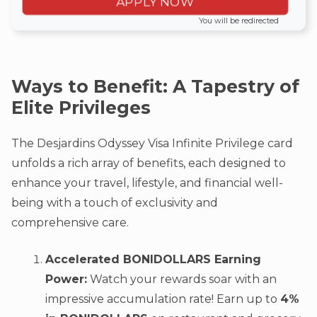
APPLY NOW
You will be redirected
Ways to Benefit: A Tapestry of
Elite Privileges
The Desjardins Odyssey Visa Infinite Privilege card
unfolds a rich array of benefits, each designed to
enhance your travel, lifestyle, and financial well-
being with a touch of exclusivity and
comprehensive care.
Accelerated BONIDOLLARS Earning
Power:
Watch your rewards soar with an
impressive accumulation rate! Earn up to
4%