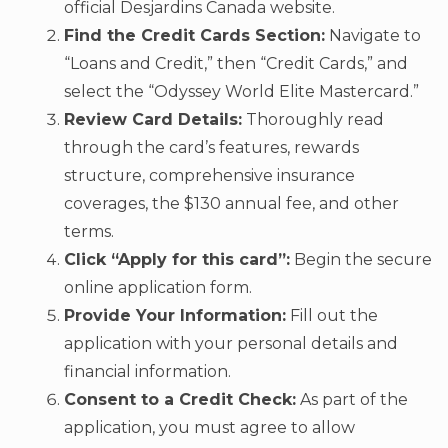
official Desjardins Canada website.
Find the Credit Cards Section:
Navigate to
“Loans and Credit,” then “Credit Cards,” and
select the “Odyssey World Elite Mastercard.”
Review Card Details:
Thoroughly read
through the card’s features, rewards
structure, comprehensive insurance
coverages, the $130 annual fee, and other
terms.
Click “Apply for this card”:
Begin the secure
online application form.
Provide Your Information:
Fill out the
application with your personal details and
financial information.
Consent to a Credit Check:
As part of the
application, you must agree to allow