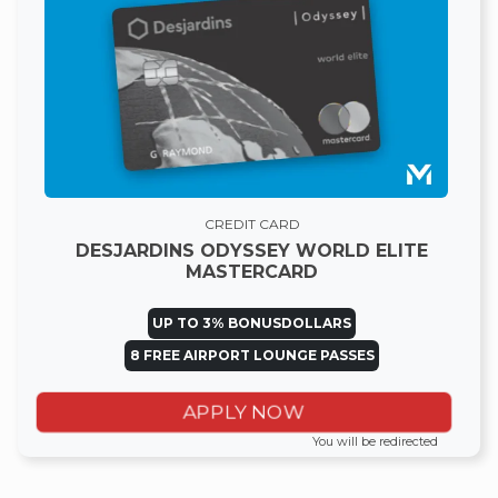
CREDIT CARD
DESJARDINS ODYSSEY WORLD ELITE
MASTERCARD
UP TO 3% BONUSDOLLARS
8 FREE AIRPORT LOUNGE PASSES
APPLY NOW
You will be redirected