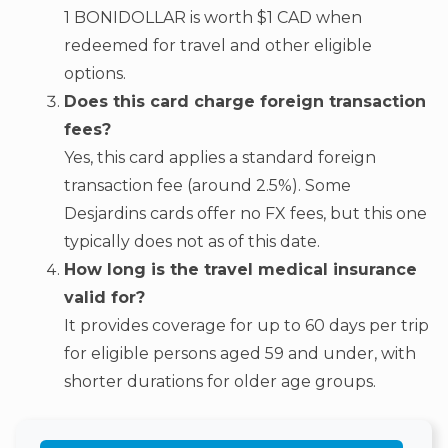
1 BONIDOLLAR is worth $1 CAD when
redeemed for travel and other eligible
options.
Does this card charge foreign transaction
fees?
Yes, this card applies a standard foreign
transaction fee (around 2.5%). Some
Desjardins cards offer no FX fees, but this one
typically does not as of this date.
How long is the travel medical insurance
valid for?
It provides coverage for up to 60 days per trip
for eligible persons aged 59 and under, with
shorter durations for older age groups.