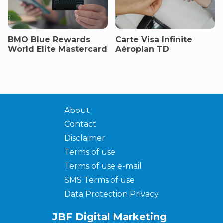
BMO Blue Rewards
Carte Visa Infinite
World Elite Mastercard
Aéroplan TD
About
Contact
Disclaimer
Terms of use
Terms of use e-mail
SMS Terms of use
Data Protection Privacy
JBF Digital Marketing