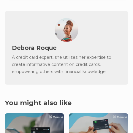
Debora Roque
A credit card expert, she utilizes her expertise to
create informative content on credit cards,
empowering others with financial knowledge.
You might also like