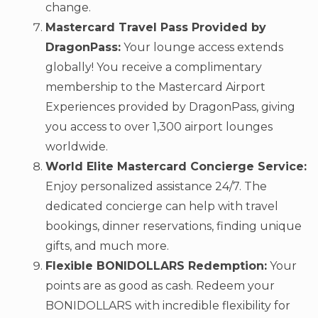
change.
Mastercard Travel Pass Provided by
DragonPass:
Your lounge access extends
globally! You receive a complimentary
membership to the Mastercard Airport
Experiences provided by DragonPass, giving
you access to over 1,300 airport lounges
worldwide.
World Elite Mastercard Concierge Service:
Enjoy personalized assistance 24/7. The
dedicated concierge can help with travel
bookings, dinner reservations, finding unique
gifts, and much more.
Flexible BONIDOLLARS Redemption:
Your
points are as good as cash. Redeem your
BONIDOLLARS with incredible flexibility for