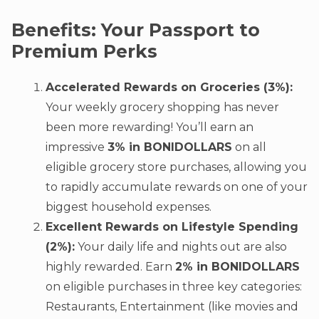
Benefits: Your Passport to
Premium Perks
Accelerated Rewards on Groceries (3%):
Your weekly grocery shopping has never
been more rewarding! You’ll earn an
impressive
3% in BONIDOLLARS
on all
eligible grocery store purchases, allowing you
to rapidly accumulate rewards on one of your
biggest household expenses.
Excellent Rewards on Lifestyle Spending
(2%):
Your daily life and nights out are also
highly rewarded. Earn
2% in BONIDOLLARS
on eligible purchases in three key categories:
Restaurants, Entertainment (like movies and