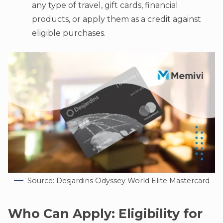
any type of travel, gift cards, financial
products, or apply them as a credit against
eligible purchases.
Source: Desjardins Odyssey World Elite Mastercard
Who Can Apply: Eligibility for