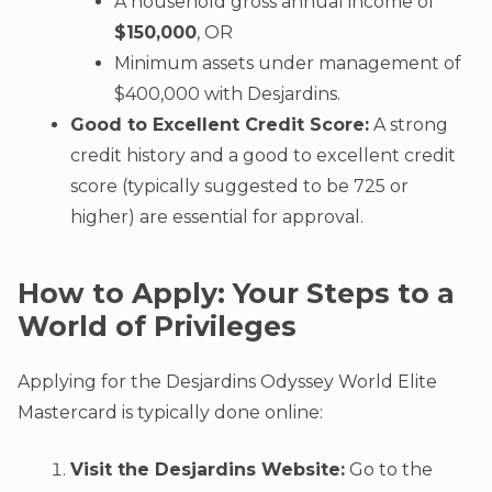
A household gross annual income of
$150,000
, OR
Minimum assets under management of
$400,000 with Desjardins.
Good to Excellent Credit Score:
A strong
credit history and a good to excellent credit
score (typically suggested to be 725 or
higher) are essential for approval.
How to Apply: Your Steps to a
World of Privileges
Applying for the Desjardins Odyssey World Elite
Mastercard is typically done online:
Visit the Desjardins Website:
Go to the