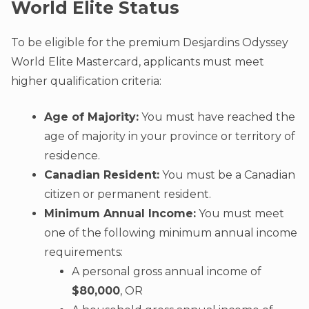
World Elite Status
To be eligible for the premium Desjardins Odyssey
World Elite Mastercard, applicants must meet
higher qualification criteria:
Age of Majority:
You must have reached the
age of majority in your province or territory of
residence.
Canadian Resident:
You must be a Canadian
citizen or permanent resident.
Minimum Annual Income:
You must meet
one of the following minimum annual income
requirements:
A personal gross annual income of
$80,000
, OR