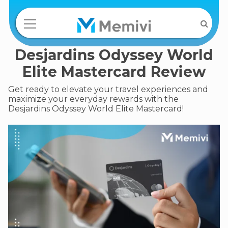
Desjardins Odyssey World
Elite Mastercard Review
Get ready to elevate your travel experiences and
maximize your everyday rewards with the
Desjardins Odyssey World Elite Mastercard!