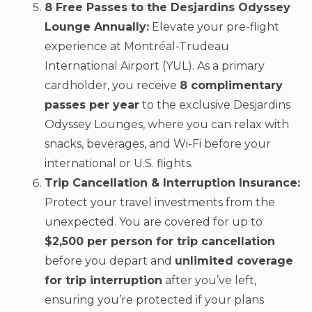
8 Free Passes to the Desjardins Odyssey
Lounge Annually:
Elevate your pre-flight
experience at Montréal-Trudeau
International Airport (YUL). As a primary
cardholder, you receive
8 complimentary
passes per year
to the exclusive Desjardins
Odyssey Lounges, where you can relax with
snacks, beverages, and Wi-Fi before your
international or U.S. flights.
Trip Cancellation & Interruption Insurance:
Protect your travel investments from the
unexpected. You are covered for up to
$2,500 per person for trip cancellation
before you depart and
unlimited coverage
for trip interruption
after you’ve left,
ensuring you’re protected if your plans