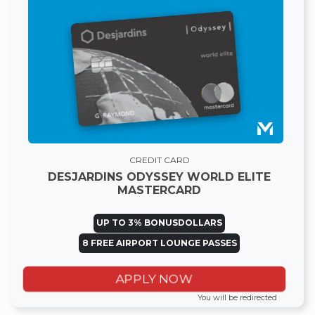
CREDIT CARD
DESJARDINS ODYSSEY WORLD ELITE
MASTERCARD
UP TO 3% BONUSDOLLARS
8 FREE AIRPORT LOUNGE PASSES
APPLY NOW
You will be redirected