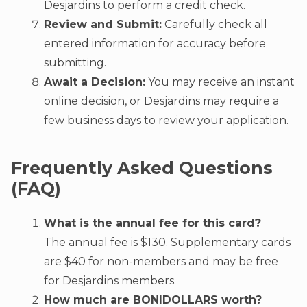
Desjardins to perform a credit check.
Review and Submit:
Carefully check all
entered information for accuracy before
submitting.
Await a Decision:
You may receive an instant
online decision, or Desjardins may require a
few business days to review your application.
Frequently Asked Questions
(FAQ)
What is the annual fee for this card?
The annual fee is $130. Supplementary cards
are $40 for non-members and may be free
for Desjardins members.
How much are BONIDOLLARS worth?