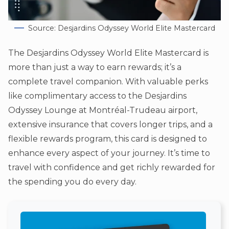
Source: Desjardins Odyssey World Elite Mastercard
The Desjardins Odyssey World Elite Mastercard is
more than just a way to earn rewards; it’s a
complete travel companion. With valuable perks
like complimentary access to the Desjardins
Odyssey Lounge at Montréal-Trudeau airport,
extensive insurance that covers longer trips, and a
flexible rewards program, this card is designed to
enhance every aspect of your journey. It’s time to
travel with confidence and get richly rewarded for
the spending you do every day.