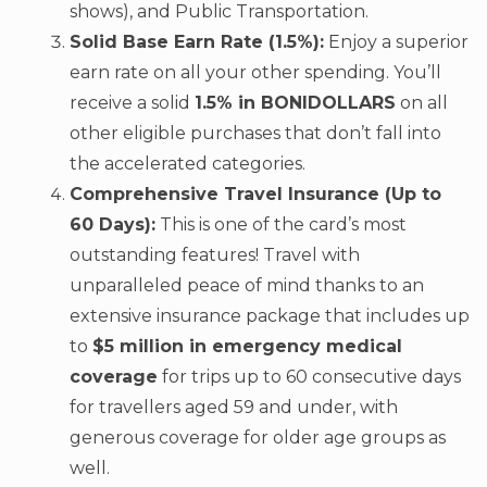
shows), and Public Transportation.
Solid Base Earn Rate (1.5%):
Enjoy a superior
earn rate on all your other spending. You’ll
receive a solid
1.5% in BONIDOLLARS
on all
other eligible purchases that don’t fall into
the accelerated categories.
Comprehensive Travel Insurance (Up to
60 Days):
This is one of the card’s most
outstanding features! Travel with
unparalleled peace of mind thanks to an
extensive insurance package that includes up
to
$5 million in emergency medical
coverage
for trips up to 60 consecutive days
for travellers aged 59 and under, with
generous coverage for older age groups as
well.