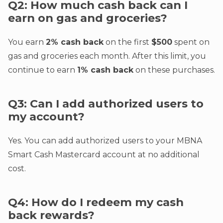
Q2: How much cash back can I
earn on gas and groceries?
You earn
2% cash back
on the first
$500
spent on
gas and groceries each month. After this limit, you
continue to earn
1% cash back
on these purchases.
Q3: Can I add authorized users to
my account?
Yes. You can add authorized users to your MBNA
Smart Cash Mastercard account at no additional
cost.
Q4: How do I redeem my cash
back rewards?