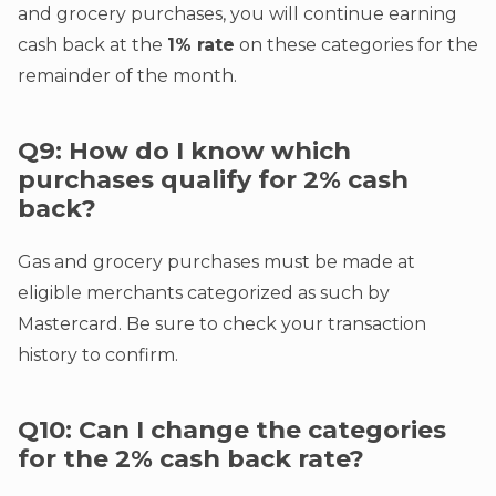
and grocery purchases, you will continue earning
cash back at the
1% rate
on these categories for the
remainder of the month.
Q9: How do I know which
purchases qualify for 2% cash
back?
Gas and grocery purchases must be made at
eligible merchants categorized as such by
Mastercard. Be sure to check your transaction
history to confirm.
Q10: Can I change the categories
for the 2% cash back rate?