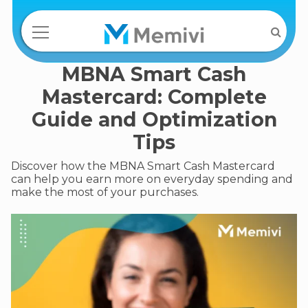
MBNA Smart Cash
Mastercard: Complete
Guide and Optimization
Tips
Discover how the MBNA Smart Cash Mastercard
can help you earn more on everyday spending and
make the most of your purchases.