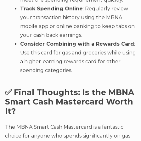
Track Spending Online
: Regularly review
your transaction history using the MBNA
mobile app or online banking to keep tabs on
your cash back earnings.
Consider Combining with a Rewards Card
:
Use this card for gas and groceries while using
a higher-earning rewards card for other
spending categories.
✅ Final Thoughts: Is the MBNA
Smart Cash Mastercard Worth
It?
The MBNA Smart Cash Mastercard is a fantastic
choice for anyone who spends significantly on gas