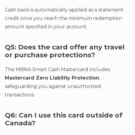
Cash back is automatically applied as a statement
credit once you reach the minimum redemption
amount specified in your account.
Q5: Does the card offer any travel
or purchase protections?
The MBNA Smart Cash Mastercard includes
Mastercard Zero Liability Protection
,
safeguarding you against unauthorized
transactions.
Q6: Can I use this card outside of
Canada?