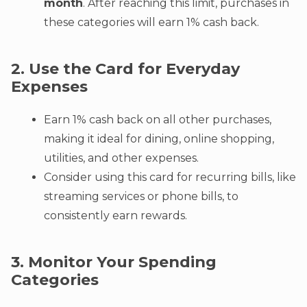
month
. After reaching this limit, purchases in
these categories will earn 1% cash back.
2. Use the Card for Everyday
Expenses
Earn 1% cash back on all other purchases,
making it ideal for dining, online shopping,
utilities, and other expenses.
Consider using this card for recurring bills, like
streaming services or phone bills, to
consistently earn rewards.
3. Monitor Your Spending
Categories