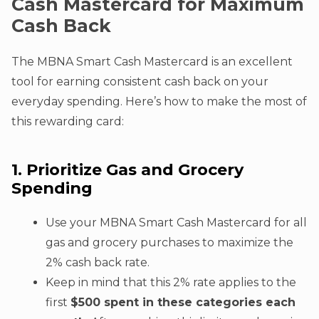
Cash Mastercard for Maximum
Cash Back
The MBNA Smart Cash Mastercard is an excellent
tool for earning consistent cash back on your
everyday spending. Here’s how to make the most of
this rewarding card:
1. Prioritize Gas and Grocery
Spending
Use your MBNA Smart Cash Mastercard for all
gas and grocery purchases to maximize the
2% cash back rate.
Keep in mind that this 2% rate applies to the
first
$500 spent in these categories each