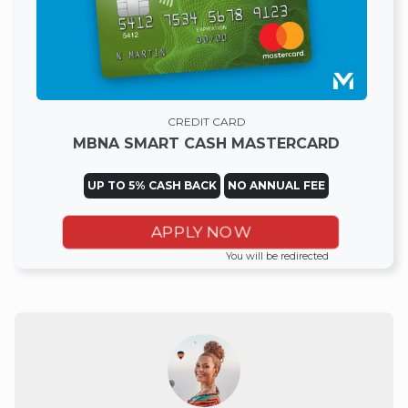
CREDIT CARD
MBNA SMART CASH MASTERCARD
UP TO 5% CASH BACK
NO ANNUAL FEE
APPLY NOW
You will be redirected