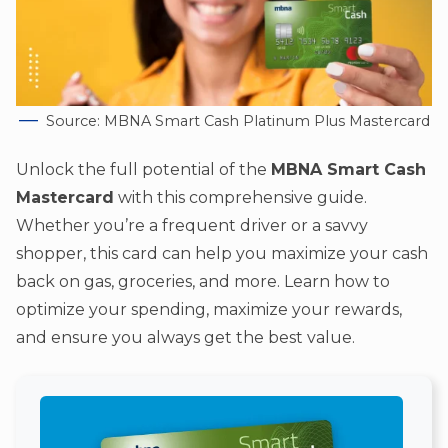
Source: MBNA Smart Cash Platinum Plus Mastercard
Unlock the full potential of the
MBNA Smart Cash
Mastercard
with this comprehensive guide.
Whether you’re a frequent driver or a savvy
shopper, this card can help you maximize your cash
back on gas, groceries, and more. Learn how to
optimize your spending, maximize your rewards,
and ensure you always get the best value.