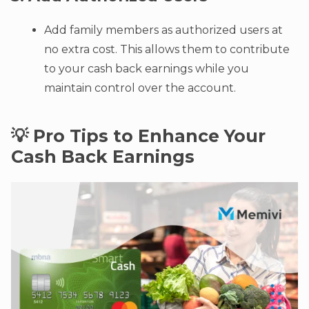
Add family members as authorized users at
no extra cost. This allows them to contribute
to your cash back earnings while you
maintain control over the account.
💡 Pro Tips to Enhance Your
Cash Back Earnings