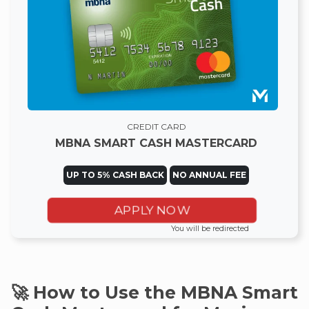
CREDIT CARD
MBNA SMART CASH MASTERCARD
UP TO 5% CASH BACK
NO ANNUAL FEE
APPLY NOW
You will be redirected
🚀 How to Use the MBNA Smart