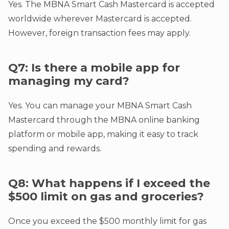
Yes. The MBNA Smart Cash Mastercard is accepted
worldwide wherever Mastercard is accepted.
However, foreign transaction fees may apply.
Q7: Is there a mobile app for
managing my card?
Yes. You can manage your MBNA Smart Cash
Mastercard through the MBNA online banking
platform or mobile app, making it easy to track
spending and rewards.
Q8: What happens if I exceed the
$500 limit on gas and groceries?
Once you exceed the $500 monthly limit for gas