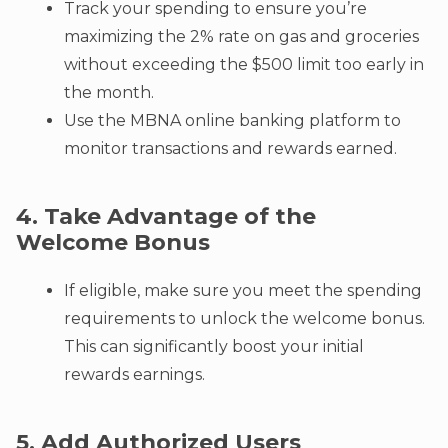
Track your spending to ensure you’re
maximizing the 2% rate on gas and groceries
without exceeding the $500 limit too early in
the month.
Use the MBNA online banking platform to
monitor transactions and rewards earned.
4. Take Advantage of the
Welcome Bonus
If eligible, make sure you meet the spending
requirements to unlock the welcome bonus.
This can significantly boost your initial
rewards earnings.
5. Add Authorized Users