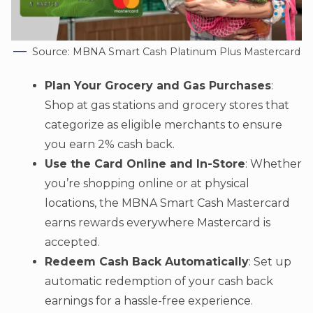
Source: MBNA Smart Cash Platinum Plus Mastercard
Plan Your Grocery and Gas Purchases
:
Shop at gas stations and grocery stores that
categorize as eligible merchants to ensure
you earn 2% cash back.
Use the Card Online and In-Store
: Whether
you’re shopping online or at physical
locations, the MBNA Smart Cash Mastercard
earns rewards everywhere Mastercard is
accepted.
Redeem Cash Back Automatically
: Set up
automatic redemption of your cash back
earnings for a hassle-free experience.