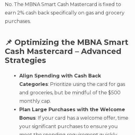
No. The MBNA Smart Cash Mastercard is fixed to
earn 2% cash back specifically on gas and grocery
purchases.
📌 Optimizing the MBNA Smart
Cash Mastercard – Advanced
Strategies
Align Spending with Cash Back
Categories
: Prioritize using the card for gas
and groceries, but be mindful of the $500
monthly cap.
Plan Large Purchases with the Welcome
Bonus
: If your card has a welcome offer, time
your significant purchases to ensure you
meet the spending requirement quickly.