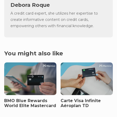
Debora Roque
A credit card expert, she utilizes her expertise to
create informative content on credit cards,
empowering others with financial knowledge.
You might also like
BMO Blue Rewards
Carte Visa Infinite
World Elite Mastercard
Aéroplan TD