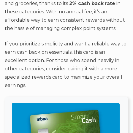
and groceries, thanks to its
2% cash back rate
in
these categories. With no annual fee, it’s an
affordable way to earn consistent rewards without
the hassle of managing complex point systems.
If you prioritize simplicity and want a reliable way to
earn cash back on essentials, this card is an
excellent option. For those who spend heavily in
other categories, consider pairing it with a more
specialized rewards card to maximize your overall
earnings.