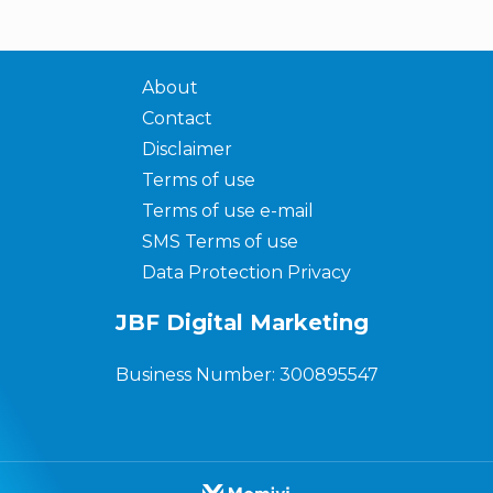
About
Contact
Disclaimer
Terms of use
Terms of use e-mail
SMS Terms of use
Data Protection Privacy
JBF Digital Marketing
Business Number: 300895547