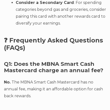
Consider a Secondary Card
: For spending
categories beyond gas and groceries, consider
pairing this card with another rewards card to
diversify your earnings.
❓ Frequently Asked Questions
(FAQs)
Q1: Does the MBNA Smart Cash
Mastercard charge an annual fee?
No.
The MBNA Smart Cash Mastercard has no
annual fee, making it an affordable option for cash
back rewards.