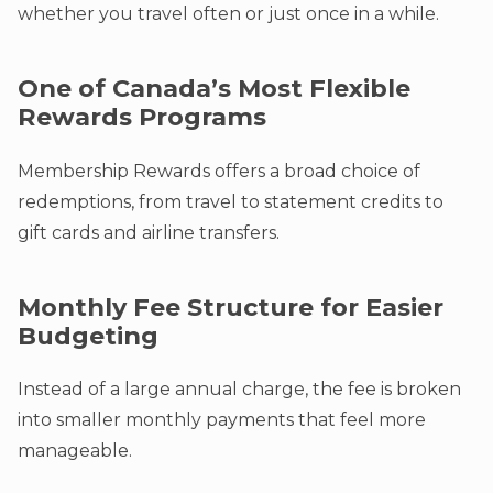
whether you travel often or just once in a while.
One of Canada’s Most Flexible
Rewards Programs
Membership Rewards offers a broad choice of
redemptions, from travel to statement credits to
gift cards and airline transfers.
Monthly Fee Structure for Easier
Budgeting
Instead of a large annual charge, the fee is broken
into smaller monthly payments that feel more
manageable.