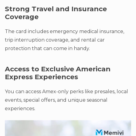
Strong Travel and Insurance
Coverage
The card includes emergency medical insurance,
trip interruption coverage, and rental car
protection that can come in handy.
Access to Exclusive American
Express Experiences
You can access Amex-only perks like presales, local
events, special offers, and unique seasonal
experiences.