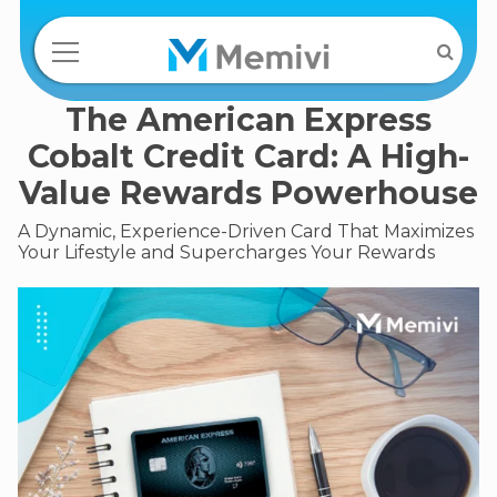
The American Express
Cobalt Credit Card: A High-
Value Rewards Powerhouse
A Dynamic, Experience-Driven Card That Maximizes
Your Lifestyle and Supercharges Your Rewards