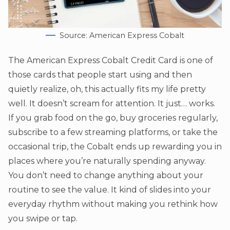
Source: American Express Cobalt
The American Express Cobalt Credit Card is one of
those cards that people start using and then
quietly realize, oh, this actually fits my life pretty
well. It doesn’t scream for attention. It just… works.
If you grab food on the go, buy groceries regularly,
subscribe to a few streaming platforms, or take the
occasional trip, the Cobalt ends up rewarding you in
places where you’re naturally spending anyway.
You don’t need to change anything about your
routine to see the value. It kind of slides into your
everyday rhythm without making you rethink how
you swipe or tap.