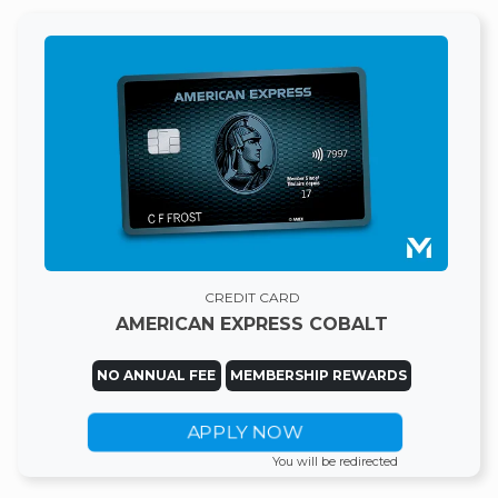
CREDIT CARD
AMERICAN EXPRESS COBALT
NO ANNUAL FEE
MEMBERSHIP REWARDS
APPLY NOW
You will be redirected