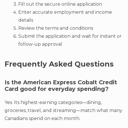
Fill out the secure online application
Enter accurate employment and income
details
Review the terms and conditions
Submit the application and wait for instant or
follow-up approval
Frequently Asked Questions
Is the American Express Cobalt Credit
Card good for everyday spending?
Yes. Its highest-earning categories—dining,
groceries, travel, and streaming—match what many
Canadians spend on each month.