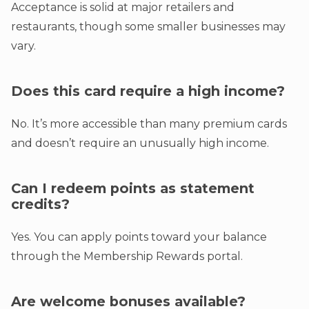
Acceptance is solid at major retailers and
restaurants, though some smaller businesses may
vary.
Does this card require a high income?
No. It’s more accessible than many premium cards
and doesn’t require an unusually high income.
Can I redeem points as statement
credits?
Yes. You can apply points toward your balance
through the Membership Rewards portal.
Are welcome bonuses available?