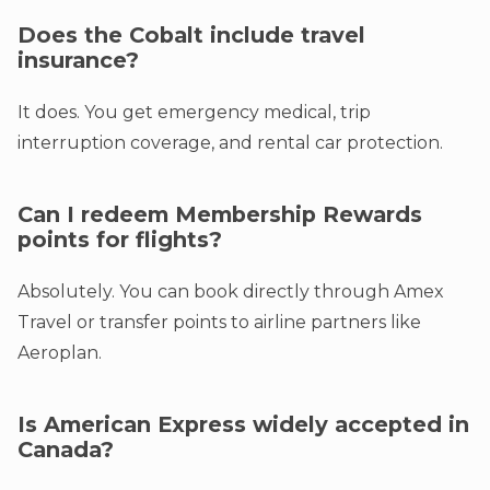
Does the Cobalt include travel
insurance?
It does. You get emergency medical, trip
interruption coverage, and rental car protection.
Can I redeem Membership Rewards
points for flights?
Absolutely. You can book directly through Amex
Travel or transfer points to airline partners like
Aeroplan.
Is American Express widely accepted in
Canada?