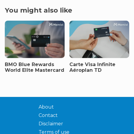
You might also like
BMO Blue Rewards
Carte Visa Infinite
World Elite Mastercard
Aéroplan TD
About
Contact
Disclaimer
Terms of use