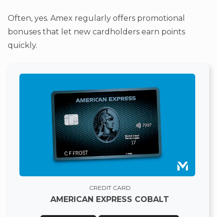
Often, yes. Amex regularly offers promotional
bonuses that let new cardholders earn points
quickly.
CREDIT CARD
AMERICAN EXPRESS COBALT