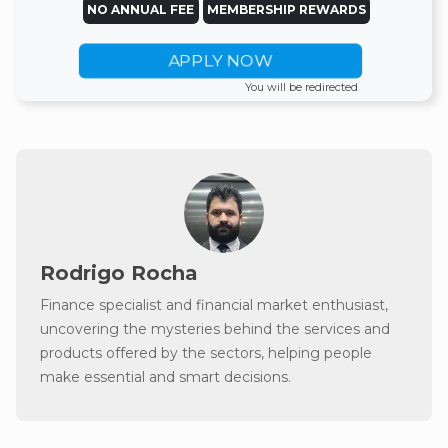
NO ANNUAL FEE
MEMBERSHIP REWARDS
APPLY NOW
You will be redirected
Rodrigo Rocha
Finance specialist and financial market enthusiast,
uncovering the mysteries behind the services and
products offered by the sectors, helping people
make essential and smart decisions.