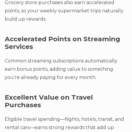
Grocery store purchases also earn accelerated
points, so your weekly supermarket trips naturally
build up rewards.
Accelerated Points on Streaming
Services
Common streaming subscriptions automatically
earn bonus points, adding value to something
you’re already paying for every month.
Excellent Value on Travel
Purchases
Eligible travel spending—flights, hotels, transit, and
rental cars—earns strong rewards that add up