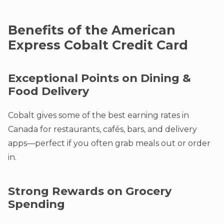
Benefits of the American
Express Cobalt Credit Card
Exceptional Points on Dining &
Food Delivery
Cobalt gives some of the best earning rates in
Canada for restaurants, cafés, bars, and delivery
apps—perfect if you often grab meals out or order
in.
Strong Rewards on Grocery
Spending