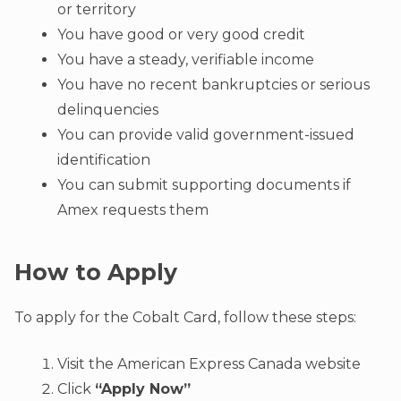
or territory
You have good or very good credit
You have a steady, verifiable income
You have no recent bankruptcies or serious
delinquencies
You can provide valid government-issued
identification
You can submit supporting documents if
Amex requests them
How to Apply
To apply for the Cobalt Card, follow these steps:
Visit the American Express Canada website
Click
“Apply Now”