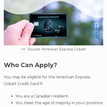
Source: American Express Cobalt
Who Can Apply?
You may be eligible for the American Express
Cobalt Credit Card if:
You are a Canadian resident
You meet the age of majority in your province