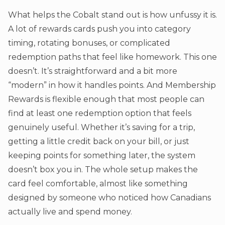
What helps the Cobalt stand out is how unfussy it is.
A lot of rewards cards push you into category
timing, rotating bonuses, or complicated
redemption paths that feel like homework. This one
doesn’t. It’s straightforward and a bit more
“modern” in how it handles points. And Membership
Rewards is flexible enough that most people can
find at least one redemption option that feels
genuinely useful. Whether it’s saving for a trip,
getting a little credit back on your bill, or just
keeping points for something later, the system
doesn’t box you in. The whole setup makes the
card feel comfortable, almost like something
designed by someone who noticed how Canadians
actually live and spend money.