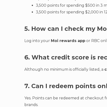
3,500 points for spending $500 in 3 
3,500 points for spending $2,000 in 
5. How can I check my Mo
Log into your
Moi rewards app
or RBC onli
6. What credit score is 
Although no minimum is officially listed, a
c
7. Can I redeem points on
Yes. Points can be redeemed at checkout fo
brands.