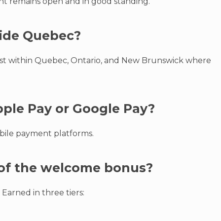
unt remains open and in good standing.
tside Quebec?
best within Quebec, Ontario, and New Brunswick where
Apple Pay or Google Pay?
obile payment platforms.
e of the welcome bonus?
 Earned in three tiers: