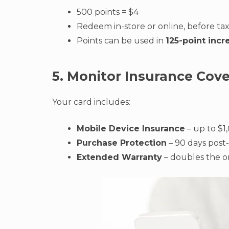
500 points = $4
Redeem in-store or online, before ta
Points can be used in
125-point inc
5. Monitor Insurance Cov
Your card includes:
Mobile Device Insurance
– up to $1,
Purchase Protection
– 90 days post
Extended Warranty
– doubles the or