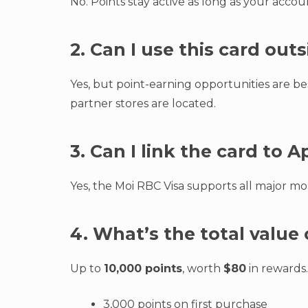
No. Points stay active as long as your acco
2. Can I use this card ou
Yes, but point-earning opportunities are 
partner stores are located.
3. Can I link the card to 
Yes, the Moi RBC Visa supports all major m
4. What’s the total valu
Up to
10,000 points
, worth
$80
in rewards.
3,000 points on first purchase