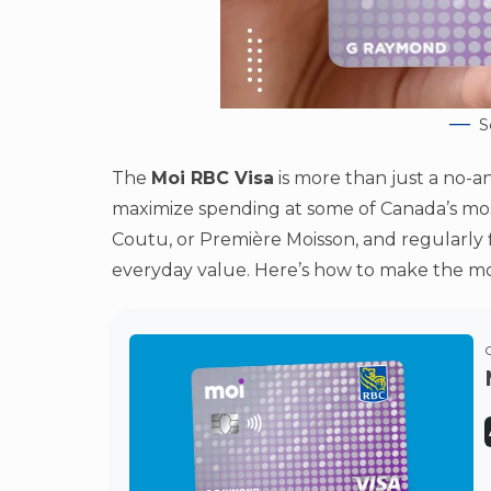
S
The
Moi RBC Visa
is more than just a no-an
maximize spending at some of Canada’s most 
Coutu, or Première Moisson, and regularly fi
everyday value. Here’s how to make the most