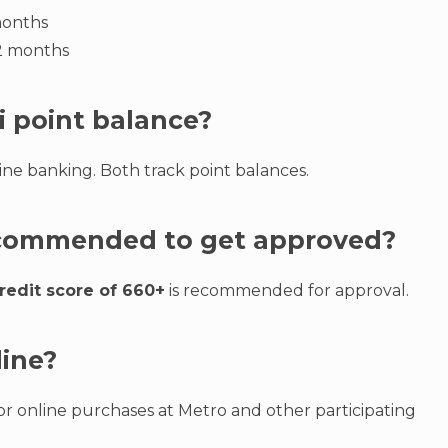
months
12 months
i point balance?
ne banking. Both track point balances.
recommended to get approved?
redit score of 660+
is recommended for approval.
line?
r online purchases at Metro and other participating