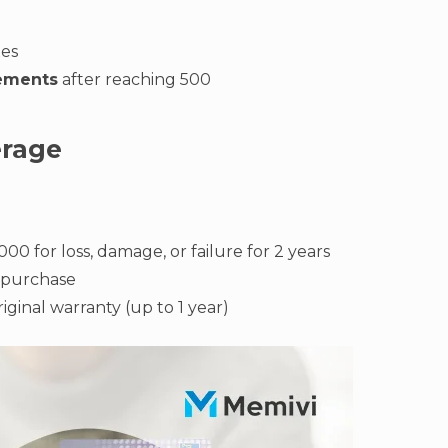
xes
rements
after reaching 500
erage
000 for loss, damage, or failure for 2 years
-purchase
iginal warranty (up to 1 year)