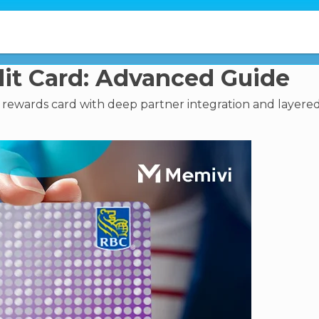
it Card: Advanced Guide
y rewards card with deep partner integration and layere