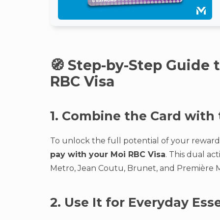
🧭 Step-by-Step Guide 
RBC Visa
1. Combine the Card with
To unlock the full potential of your rewar
pay with your Moi RBC Visa
. This dual a
Metro, Jean Coutu, Brunet, and Première M
2. Use It for Everyday Ess