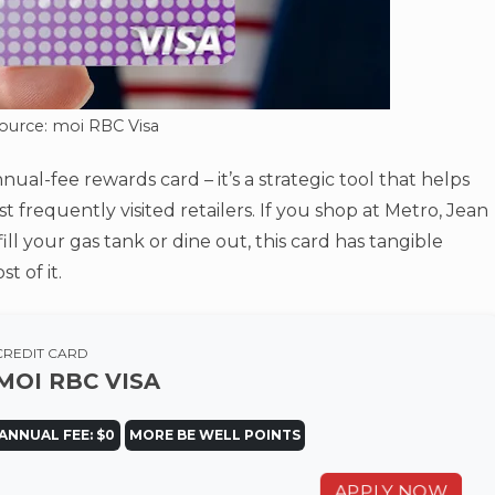
ource: moi RBC Visa
nual-fee rewards card – it’s a strategic tool that helps
frequently visited retailers. If you shop at Metro, Jean
ll your gas tank or dine out, this card has tangible
 of it.
CREDIT CARD
MOI RBC VISA
ANNUAL FEE: $0
MORE BE WELL POINTS
APPLY NOW