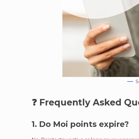
S
❓ Frequently Asked Qu
1. Do Moi points expire?