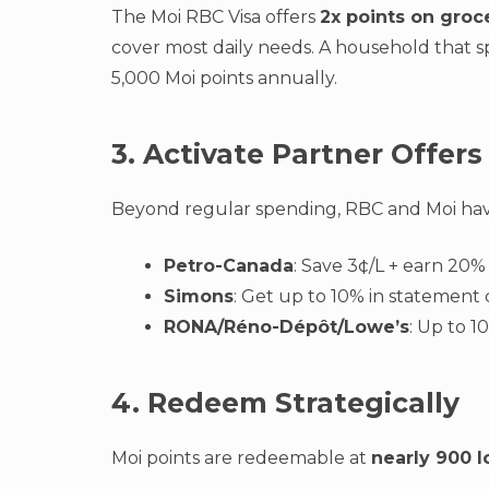
The Moi RBC Visa offers
2x points on groc
cover most daily needs. A household that 
5,000 Moi points annually.
3. Activate Partner Offers
Beyond regular spending, RBC and Moi have
Petro-Canada
: Save 3¢/L + earn 20%
Simons
: Get up to 10% in statement c
RONA/Réno-Dépôt/Lowe’s
: Up to 
4. Redeem Strategically
Moi points are redeemable at
nearly 900 l