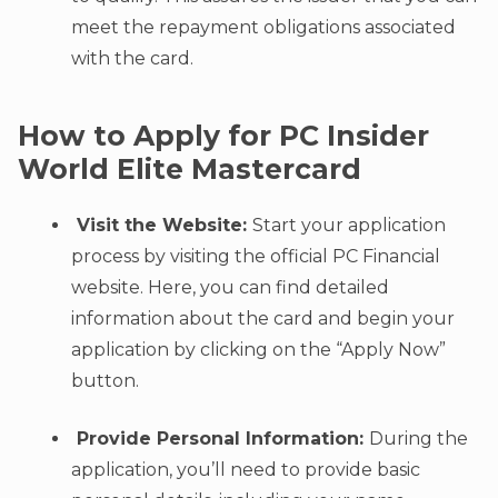
meet the repayment obligations associated
with the card.
How to Apply for PC Insider
World Elite Mastercard
Visit the Website:
Start your application
process by visiting the official PC Financial
website. Here, you can find detailed
information about the card and begin your
application by clicking on the “Apply Now”
button.
Provide Personal Information:
During the
application, you’ll need to provide basic