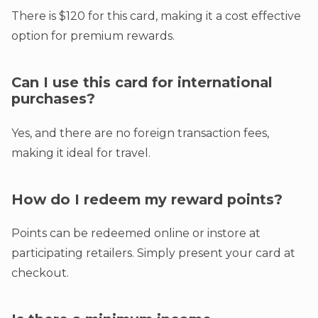
There is $120 for this card, making it a cost effective
option for premium rewards.
Can I use this card for international
purchases?
Yes, and there are no foreign transaction fees,
making it ideal for travel.
How do I redeem my reward points?
Points can be redeemed online or instore at
participating retailers. Simply present your card at
checkout.