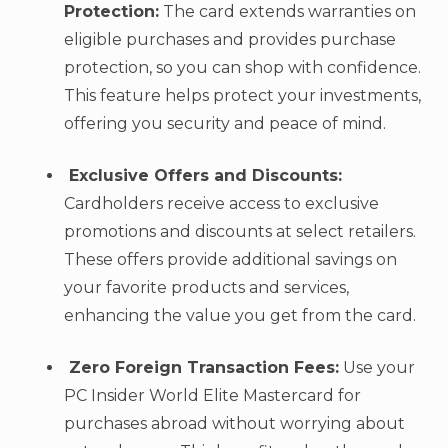
Protection:
The card extends warranties on
eligible purchases and provides purchase
protection, so you can shop with confidence.
This feature helps protect your investments,
offering you security and peace of mind.
Exclusive Offers and Discounts:
Cardholders receive access to exclusive
promotions and discounts at select retailers.
These offers provide additional savings on
your favorite products and services,
enhancing the value you get from the card.
Zero Foreign Transaction Fees:
Use your
PC Insider World Elite Mastercard for
purchases abroad without worrying about