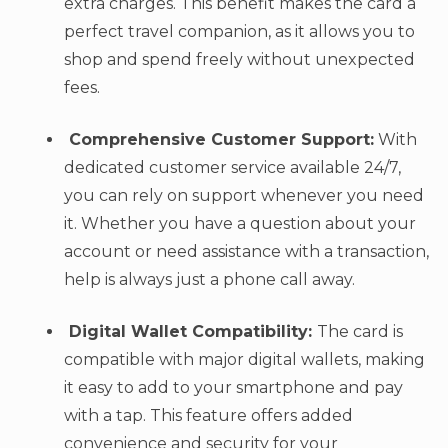
extra charges. This benefit makes the card a
perfect travel companion, as it allows you to
shop and spend freely without unexpected
fees.
Comprehensive Customer Support:
With
dedicated customer service available 24/7,
you can rely on support whenever you need
it. Whether you have a question about your
account or need assistance with a transaction,
help is always just a phone call away.
Digital Wallet Compatibility:
The card is
compatible with major digital wallets, making
it easy to add to your smartphone and pay
with a tap. This feature offers added
convenience and security for your