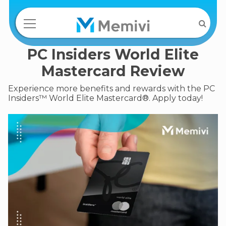
PC Insiders World Elite
Mastercard Review
Experience more benefits and rewards with the PC
Insiders™ World Elite Mastercard®. Apply today!