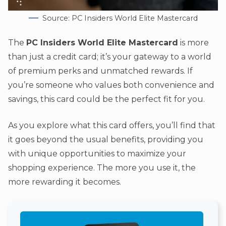
Source: PC Insiders World Elite Mastercard
The
PC Insiders World Elite Mastercard
is more
than just a credit card; it’s your gateway to a world
of premium perks and unmatched rewards. If
you’re someone who values both convenience and
savings, this card could be the perfect fit for you.
As you explore what this card offers, you’ll find that
it goes beyond the usual benefits, providing you
with unique opportunities to maximize your
shopping experience. The more you use it, the
more rewarding it becomes.