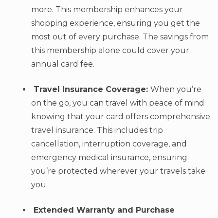
more. This membership enhances your
shopping experience, ensuring you get the
most out of every purchase. The savings from
this membership alone could cover your
annual card fee.
Travel Insurance Coverage:
When you’re
on the go, you can travel with peace of mind
knowing that your card offers comprehensive
travel insurance. This includes trip
cancellation, interruption coverage, and
emergency medical insurance, ensuring
you’re protected wherever your travels take
you.
Extended Warranty and Purchase