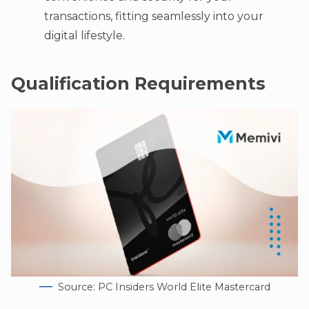
transactions, fitting seamlessly into your
digital lifestyle.
Qualification Requirements
Source: PC Insiders World Elite Mastercard