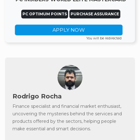
PC OPTIMUM POINTS
PURCHASE ASSURANCE
APPLY NOW
You will be redirected
Rodrigo Rocha
Finance specialist and financial market enthusiast,
uncovering the mysteries behind the services and
products offered by the sectors, helping people
make essential and smart decisions.