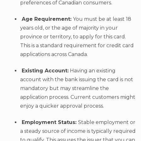
preferences of Canadian consumers.
Age Requirement:
You must be at least 18
years old, or the age of majority in your
province or territory, to apply for this card.
This is a standard requirement for credit card
applications across Canada.
Existing Account:
Having an existing
account with the bank issuing the card is not
mandatory but may streamline the
application process. Current customers might
enjoy a quicker approval process.
Employment Status:
Stable employment or
a steady source of income is typically required
to qualify. This assures the issuer that you can