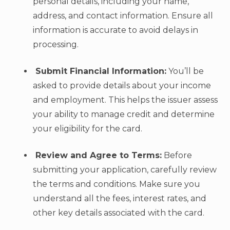
personal details, including your name,
address, and contact information. Ensure all
information is accurate to avoid delays in
processing.
Submit Financial Information:
You’ll be
asked to provide details about your income
and employment. This helps the issuer assess
your ability to manage credit and determine
your eligibility for the card.
Review and Agree to Terms:
Before
submitting your application, carefully review
the terms and conditions. Make sure you
understand all the fees, interest rates, and
other key details associated with the card.