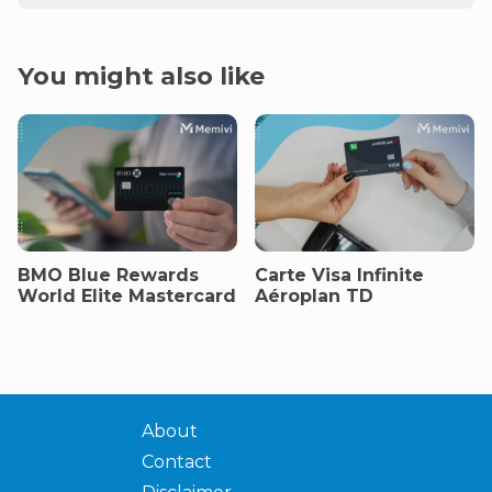
You might also like
BMO Blue Rewards
Carte Visa Infinite
World Elite Mastercard
Aéroplan TD
About
Contact