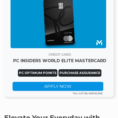
CREDIT CARD
PC INSIDERS WORLD ELITE MASTERCARD
PC OPTIMUM POINTS
PURCHASE ASSURANCE
APPLY NOW
You will be redirected
Elevate Your Everyday with