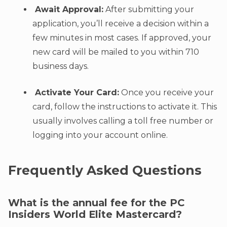
Await Approval:
After submitting your
application, you’ll receive a decision within a
few minutes in most cases. If approved, your
new card will be mailed to you within 710
business days.
Activate Your Card:
Once you receive your
card, follow the instructions to activate it. This
usually involves calling a toll free number or
logging into your account online.
Frequently Asked Questions
What is the annual fee for the PC
Insiders World Elite Mastercard?