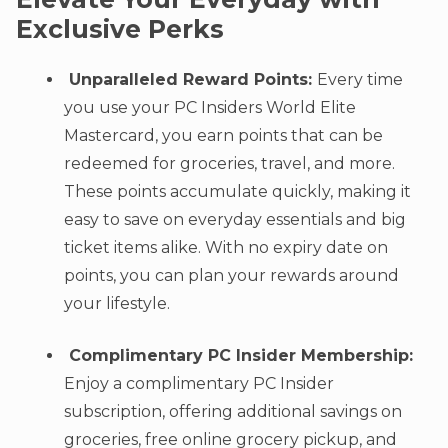
Exclusive Perks
Unparalleled Reward Points:
Every time
you use your PC Insiders World Elite
Mastercard, you earn points that can be
redeemed for groceries, travel, and more.
These points accumulate quickly, making it
easy to save on everyday essentials and big
ticket items alike. With no expiry date on
points, you can plan your rewards around
your lifestyle.
Complimentary PC Insider Membership:
Enjoy a complimentary PC Insider
subscription, offering additional savings on
groceries, free online grocery pickup, and