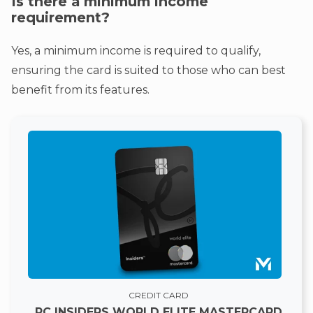
Is there a minimum income
requirement?
Yes, a minimum income is required to qualify,
ensuring the card is suited to those who can best
benefit from its features.
CREDIT CARD
PC INSIDERS WORLD ELITE MASTERCARD