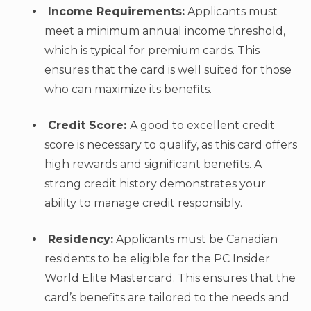
Income Requirements:
Applicants must
meet a minimum annual income threshold,
which is typical for premium cards. This
ensures that the card is well suited for those
who can maximize its benefits.
Credit Score:
A good to excellent credit
score is necessary to qualify, as this card offers
high rewards and significant benefits. A
strong credit history demonstrates your
ability to manage credit responsibly.
Residency:
Applicants must be Canadian
residents to be eligible for the PC Insider
World Elite Mastercard. This ensures that the
card’s benefits are tailored to the needs and