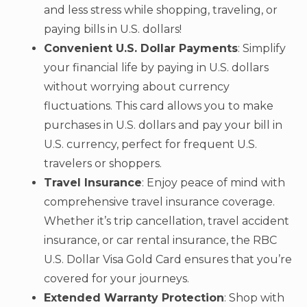
and less stress while shopping, traveling, or
paying bills in U.S. dollars!
Convenient U.S. Dollar Payments
: Simplify
your financial life by paying in U.S. dollars
without worrying about currency
fluctuations. This card allows you to make
purchases in U.S. dollars and pay your bill in
U.S. currency, perfect for frequent U.S.
travelers or shoppers.
Travel Insurance
: Enjoy peace of mind with
comprehensive travel insurance coverage.
Whether it’s trip cancellation, travel accident
insurance, or car rental insurance, the RBC
U.S. Dollar Visa Gold Card ensures that you’re
covered for your journeys.
Extended Warranty Protection
: Shop with