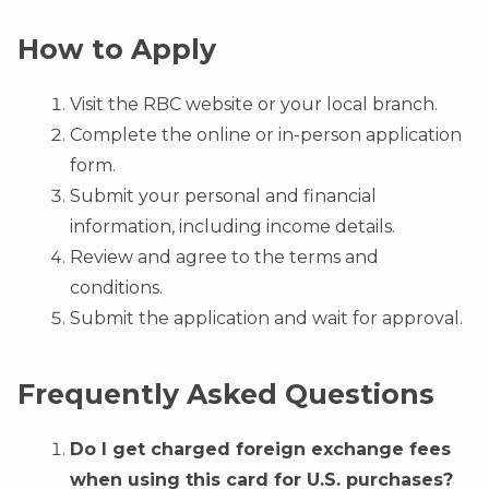
How to Apply
Visit the RBC website or your local branch.
Complete the online or in-person application
form.
Submit your personal and financial
information, including income details.
Review and agree to the terms and
conditions.
Submit the application and wait for approval.
Frequently Asked Questions
Do I get charged foreign exchange fees
when using this card for U.S. purchases?