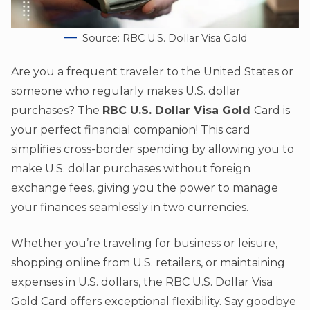
Source: RBC U.S. Dollar Visa Gold
Are you a frequent traveler to the United States or
someone who regularly makes U.S. dollar
purchases? The
RBC U.S. Dollar Visa Gold
Card is
your perfect financial companion! This card
simplifies cross-border spending by allowing you to
make U.S. dollar purchases without foreign
exchange fees, giving you the power to manage
your finances seamlessly in two currencies.
Whether you’re traveling for business or leisure,
shopping online from U.S. retailers, or maintaining
expenses in U.S. dollars, the RBC U.S. Dollar Visa
Gold Card offers exceptional flexibility. Say goodbye