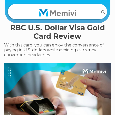
RBC U.S. Dollar Visa Gold
Card Review
With this card, you can enjoy the convenience of
paying in U.S. dollars while avoiding currency
conversion headaches.