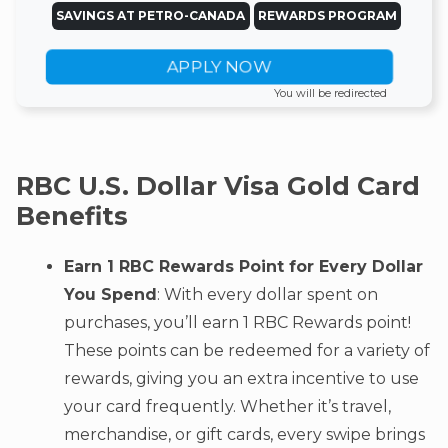
SAVINGS AT PETRO-CANADA
REWARDS PROGRAM
APPLY NOW
You will be redirected
RBC U.S. Dollar Visa Gold Card
Benefits
Earn 1 RBC Rewards Point for Every Dollar
You Spend
: With every dollar spent on
purchases, you’ll earn 1 RBC Rewards point!
These points can be redeemed for a variety of
rewards, giving you an extra incentive to use
your card frequently. Whether it’s travel,
merchandise, or gift cards, every swipe brings