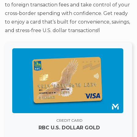
to foreign transaction fees and take control of your
cross-border spending with confidence. Get ready
to enjoy a card that’s built for convenience, savings,
and stress-free U.S. dollar transactions!l
CREDIT CARD
RBC U.S. DOLLAR GOLD