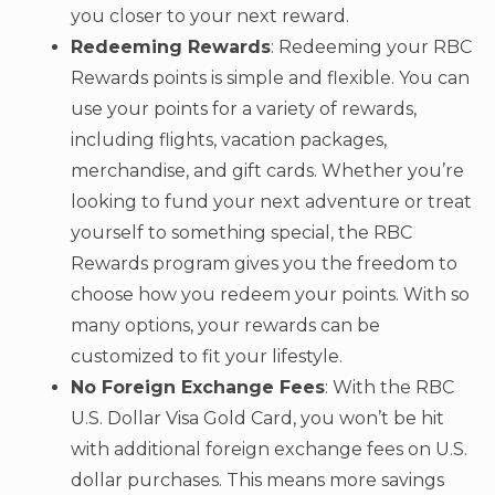
you closer to your next reward.
Redeeming Rewards
: Redeeming your RBC
Rewards points is simple and flexible. You can
use your points for a variety of rewards,
including flights, vacation packages,
merchandise, and gift cards. Whether you’re
looking to fund your next adventure or treat
yourself to something special, the RBC
Rewards program gives you the freedom to
choose how you redeem your points. With so
many options, your rewards can be
customized to fit your lifestyle.
No Foreign Exchange Fees
: With the RBC
U.S. Dollar Visa Gold Card, you won’t be hit
with additional foreign exchange fees on U.S.
dollar purchases. This means more savings