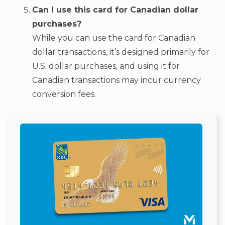
Can I use this card for Canadian dollar
purchases?
While you can use the card for Canadian
dollar transactions, it’s designed primarily for
U.S. dollar purchases, and using it for
Canadian transactions may incur currency
conversion fees.