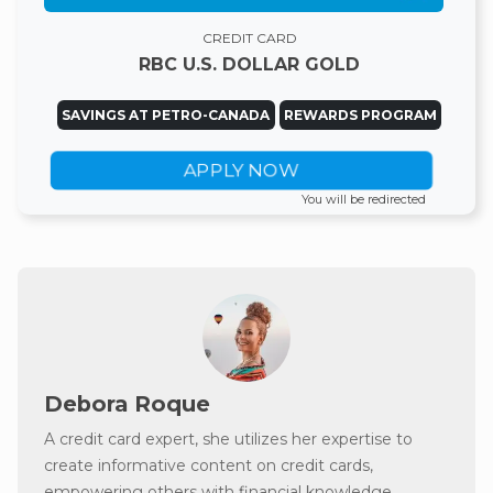
CREDIT CARD
RBC U.S. DOLLAR GOLD
SAVINGS AT PETRO-CANADA
REWARDS PROGRAM
APPLY NOW
You will be redirected
Debora Roque
A credit card expert, she utilizes her expertise to
create informative content on credit cards,
empowering others with financial knowledge.