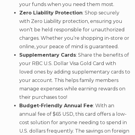
your funds when you need them most.
Zero Liability Protection
: Shop securely
with Zero Liability protection, ensuring you
won’t be held responsible for unauthorized
charges. Whether you’re shopping in-store or
online, your peace of mind is guaranteed.
Supplementary Cards
: Share the benefits of
your RBC U.S. Dollar Visa Gold Card with
loved ones by adding supplementary cards to
your account. This helps family members
manage expenses while earning rewards on
their purchases too!
Budget-Friendly Annual Fee
: With an
annual fee of $65 USD, this card offers a low-
cost solution for anyone needing to spend in
U.S. dollars frequently. The savings on foreign