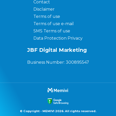
Contact
Disclaimer
Terms of use
Terms of use e-mail
SMS Terms of use
Data Protection Privacy
JBF Digital Marketing
Business Number: 300895547
© Copyright - MEMIVI 2026. All rights reserved.