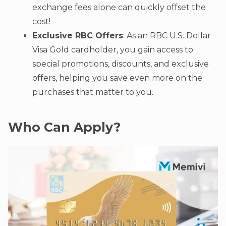
exchange fees alone can quickly offset the
cost!
Exclusive RBC Offers
: As an RBC U.S. Dollar
Visa Gold cardholder, you gain access to
special promotions, discounts, and exclusive
offers, helping you save even more on the
purchases that matter to you.
Who Can Apply?