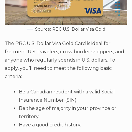
Source: RBC U.S. Dollar Visa Gold
The RBC U.S. Dollar Visa Gold Card is ideal for
frequent U.S. travelers, cross-border shoppers, and
anyone who regularly spends in U.S. dollars. To
apply, you’ll need to meet the following basic
criteria:
Be a Canadian resident with a valid Social
Insurance Number (SIN).
Be the age of majority in your province or
territory.
Have a good credit history.