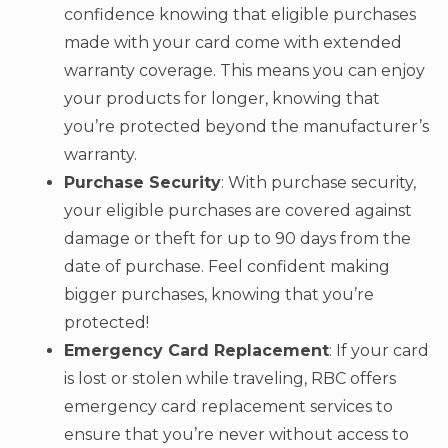
confidence knowing that eligible purchases
made with your card come with extended
warranty coverage. This means you can enjoy
your products for longer, knowing that
you’re protected beyond the manufacturer’s
warranty.
Purchase Security
: With purchase security,
your eligible purchases are covered against
damage or theft for up to 90 days from the
date of purchase. Feel confident making
bigger purchases, knowing that you’re
protected!
Emergency Card Replacement
: If your card
is lost or stolen while traveling, RBC offers
emergency card replacement services to
ensure that you’re never without access to