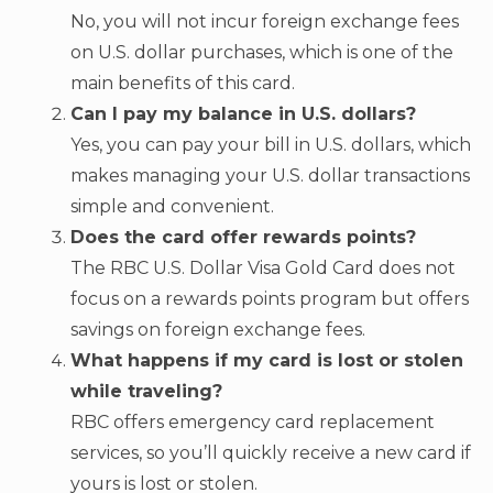
No, you will not incur foreign exchange fees
on U.S. dollar purchases, which is one of the
main benefits of this card.
Can I pay my balance in U.S. dollars?
Yes, you can pay your bill in U.S. dollars, which
makes managing your U.S. dollar transactions
simple and convenient.
Does the card offer rewards points?
The RBC U.S. Dollar Visa Gold Card does not
focus on a rewards points program but offers
savings on foreign exchange fees.
What happens if my card is lost or stolen
while traveling?
RBC offers emergency card replacement
services, so you’ll quickly receive a new card if
yours is lost or stolen.