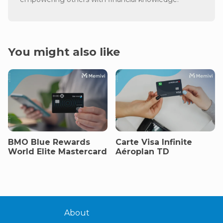
You might also like
BMO Blue Rewards
Carte Visa Infinite
World Elite Mastercard
Aéroplan TD
About