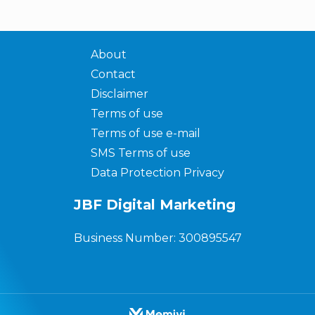
About
Contact
Disclaimer
Terms of use
Terms of use e-mail
SMS Terms of use
Data Protection Privacy
JBF Digital Marketing
Business Number: 300895547