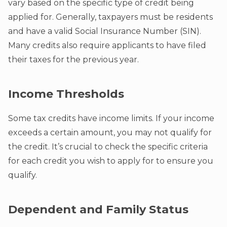
vary based on the specific type of credit being
applied for. Generally, taxpayers must be residents
and have a valid Social Insurance Number (SIN).
Many credits also require applicants to have filed
their taxes for the previous year.
Income Thresholds
Some tax credits have income limits. If your income
exceeds a certain amount, you may not qualify for
the credit. It’s crucial to check the specific criteria
for each credit you wish to apply for to ensure you
qualify.
Dependent and Family Status