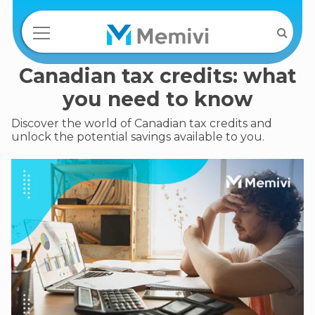
Canadian tax credits: what
you need to know
Discover the world of Canadian tax credits and
unlock the potential savings available to you.