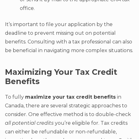
office.
It’s important to file your application by the
deadline to prevent missing out on potential
benefits. Consulting with a tax professional can also
be beneficial in navigating more complex situations.
Maximizing Your Tax Credit
Benefits
To fully
maximize your tax credit benefits
in
Canada, there are several strategic approaches to
consider. One effective method is to double-check
all potential credits
you’re eligible for. Tax credits
can either be refundable or non-refundable,