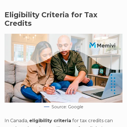
Eligibility Criteria for Tax
Credits
Source: Google
In Canada,
eligibility criteria
for tax credits can