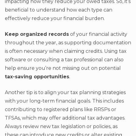
impacting how they reduce your owed taxes. So, it’s
beneficial to understand how each type can
effectively reduce your financial burden.
Keep organized records
of your financial activity
throughout the year, as supporting documentation
is often necessary when claiming credits. Using tax
software or consulting a tax professional can also
help ensure you’re not missing out on potential
tax-saving opportunities
.
Another tip is to align your tax planning strategies
with your long-term financial goals. This includes
contributing to registered plans like RRSPs or
TFSAs, which may offer additional tax advantages.
Always review new tax legislation or policies, as
these can introduce new credits or alter existing