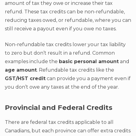
amount of tax they owe or increase their tax
refund. These tax credits can be non-refundable,
reducing taxes owed, or refundable, where you can
still receive a payout even if you owe no taxes.
Non-refundable tax credits lower your tax liability
to zero but don’t result in a refund. Common
examples include the
basic personal amount
and
age amount
. Refundable tax credits like the
GST/HST credit
can provide you a payment even if
you don’t owe any taxes at the end of the year.
Provincial and Federal Credits
There are federal tax credits applicable to all
Canadians, but each province can offer extra credits