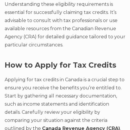
Understanding these eligibility requirements is
essential for successfully claiming tax credits. It’s
advisable to consult with tax professionals or use
available resources from the Canadian Revenue
Agency (CRA) for detailed guidance tailored to your
particular circumstances.
How to Apply for Tax Credits
Applying for tax credits in Canada is a crucial step to
ensure you receive the benefits you’re entitled to.
Start by gathering all necessary documentation,
such as income statements and identification
details. Carefully review your eligibility by
comparing your situation against the criteria
outlined by the
Canada Revenue Agency (CRA)
.