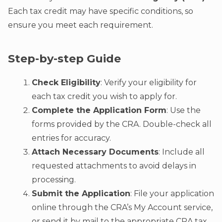
Each tax credit may have specific conditions, so
ensure you meet each requirement.
Step-by-step Guide
Check Eligibility
: Verify your eligibility for
each tax credit you wish to apply for.
Complete the Application Form
: Use the
forms provided by the CRA. Double-check all
entries for accuracy.
Attach Necessary Documents
: Include all
requested attachments to avoid delays in
processing.
Submit the Application
: File your application
online through the CRA’s My Account service,
or send it by mail to the appropriate CRA tax