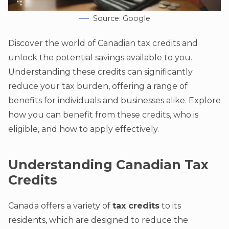
Source: Google
Discover the world of Canadian tax credits and
unlock the potential savings available to you.
Understanding these credits can significantly
reduce your tax burden, offering a range of
benefits for individuals and businesses alike. Explore
how you can benefit from these credits, who is
eligible, and how to apply effectively.
Understanding Canadian Tax
Credits
Canada offers a variety of
tax credits
to its
residents, which are designed to reduce the