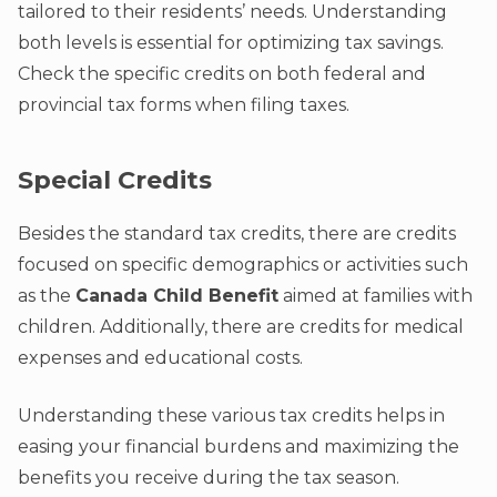
tailored to their residents’ needs. Understanding
both levels is essential for optimizing tax savings.
Check the specific credits on both federal and
provincial tax forms when filing taxes.
Special Credits
Besides the standard tax credits, there are credits
focused on specific demographics or activities such
as the
Canada Child Benefit
aimed at families with
children. Additionally, there are credits for medical
expenses and educational costs.
Understanding these various tax credits helps in
easing your financial burdens and maximizing the
benefits you receive during the tax season.