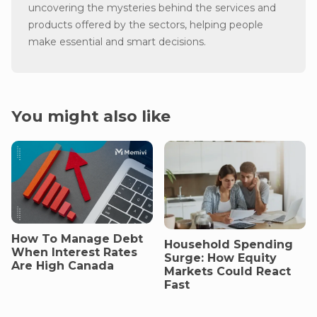
uncovering the mysteries behind the services and
products offered by the sectors, helping people
make essential and smart decisions.
You might also like
How To Manage Debt
Household Spending
When Interest Rates
Surge: How Equity
Are High Canada
Markets Could React
Fast