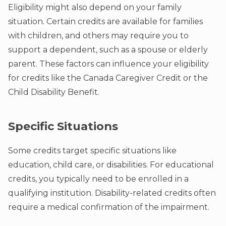
Eligibility might also depend on your family
situation. Certain credits are available for families
with children, and others may require you to
support a dependent, such as a spouse or elderly
parent. These factors can influence your eligibility
for credits like the Canada Caregiver Credit or the
Child Disability Benefit.
Specific Situations
Some credits target specific situations like
education, child care, or disabilities. For educational
credits, you typically need to be enrolled in a
qualifying institution. Disability-related credits often
require a medical confirmation of the impairment.