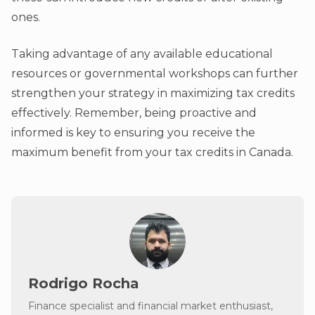
ones.
Taking advantage of any available educational
resources or governmental workshops can further
strengthen your strategy in maximizing tax credits
effectively. Remember, being proactive and
informed is key to ensuring you receive the
maximum benefit from your tax credits in Canada.
Rodrigo Rocha
Finance specialist and financial market enthusiast,