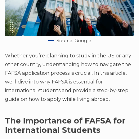
Source: Google
Whether you’re planning to study in the US or any
other country, understanding how to navigate the
FAFSA application process is crucial. In this article,
we’ll dive into why FAFSA is essential for
international students and provide a step-by-step
guide on how to apply while living abroad.
The Importance of FAFSA for
International Students