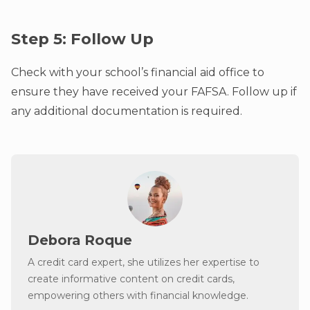
Step 5: Follow Up
Check with your school’s financial aid office to
ensure they have received your FAFSA. Follow up if
any additional documentation is required.
Debora Roque
A credit card expert, she utilizes her expertise to
create informative content on credit cards,
empowering others with financial knowledge.