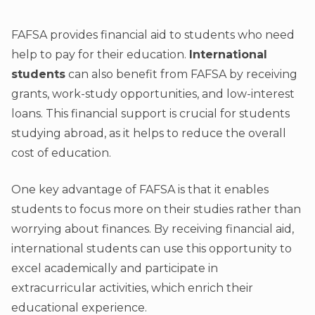
FAFSA provides financial aid to students who need
help to pay for their education.
International
students
can also benefit from FAFSA by receiving
grants, work-study opportunities, and low-interest
loans. This financial support is crucial for students
studying abroad, as it helps to reduce the overall
cost of education.
One key advantage of FAFSA is that it enables
students to focus more on their studies rather than
worrying about finances. By receiving financial aid,
international students can use this opportunity to
excel academically and participate in
extracurricular activities, which enrich their
educational experience.