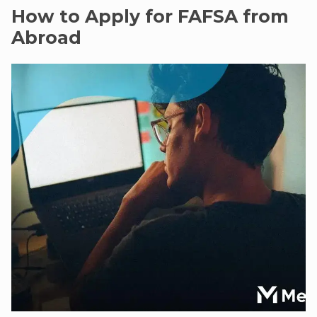
How to Apply for FAFSA from
Abroad