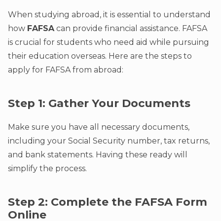
When studying abroad, it is essential to understand
how
FAFSA
can provide financial assistance. FAFSA
is crucial for students who need aid while pursuing
their education overseas. Here are the steps to
apply for FAFSA from abroad:
Step 1: Gather Your Documents
Make sure you have all necessary documents,
including your Social Security number, tax returns,
and bank statements. Having these ready will
simplify the process.
Step 2: Complete the FAFSA Form
Online