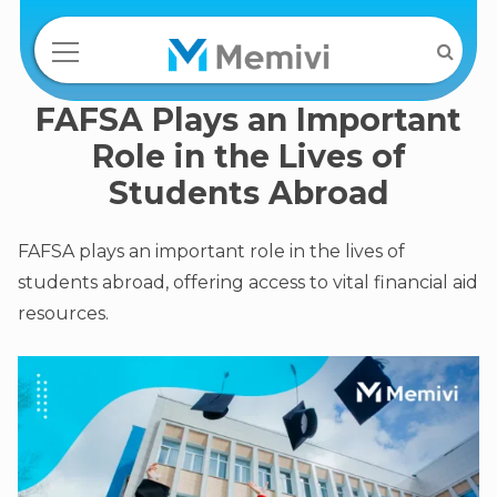
FAFSA Plays an Important
Role in the Lives of
Students Abroad
FAFSA plays an important role in the lives of
students abroad, offering access to vital financial aid
resources.