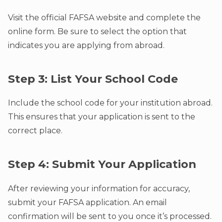
Visit the official FAFSA website and complete the
online form. Be sure to select the option that
indicates you are applying from abroad.
Step 3: List Your School Code
Include the school code for your institution abroad.
This ensures that your application is sent to the
correct place.
Step 4: Submit Your Application
After reviewing your information for accuracy,
submit your FAFSA application. An email
confirmation will be sent to you once it’s processed.