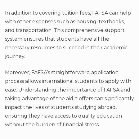
In addition to covering tuition fees, FAFSA can help
with other expenses such as housing, textbooks,
and transportation. This comprehensive support
system ensures that students have all the
necessary resources to succeed in their academic
journey.
Moreover, FAFSA’s straightforward application
process allows international students to apply with
ease. Understanding the importance of FAFSA and
taking advantage of the aid it offers can significantly
impact the lives of students studying abroad,
ensuring they have access to quality education
without the burden of financial stress.