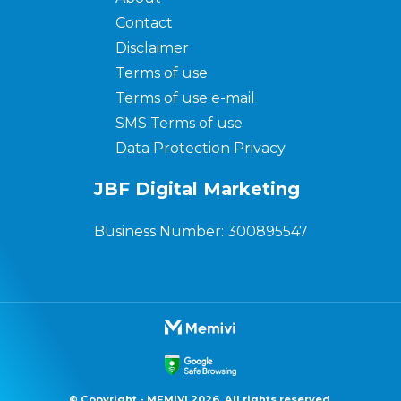
Contact
Disclaimer
Terms of use
Terms of use e-mail
SMS Terms of use
Data Protection Privacy
JBF Digital Marketing
Business Number: 300895547
© Copyright - MEMIVI 2026. All rights reserved.