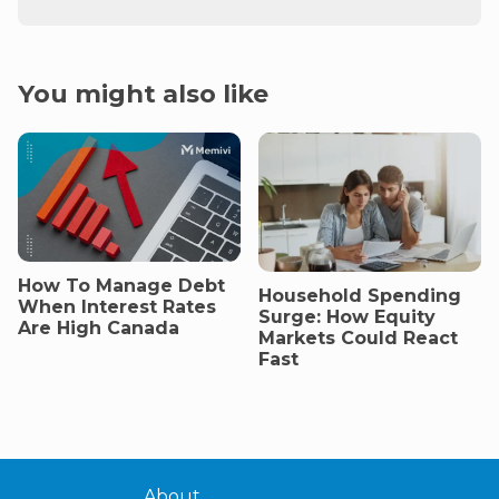
You might also like
How To Manage Debt
Household Spending
When Interest Rates
Surge: How Equity
Are High Canada
Markets Could React
Fast
About