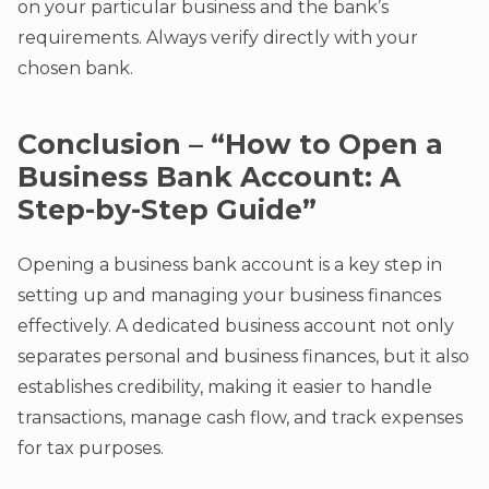
on your particular business and the bank’s
requirements. Always verify directly with your
chosen bank.
Conclusion – “How to Open a
Business Bank Account: A
Step-by-Step Guide”
Opening a business bank account is a key step in
setting up and managing your business finances
effectively. A dedicated business account not only
separates personal and business finances, but it also
establishes credibility, making it easier to handle
transactions, manage cash flow, and track expenses
for tax purposes.