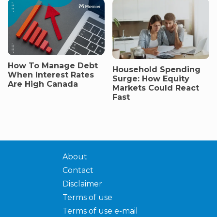
How To Manage Debt
Household Spending
When Interest Rates
Surge: How Equity
Are High Canada
Markets Could React
Fast
About
Contact
Disclaimer
Terms of use
Terms of use e-mail