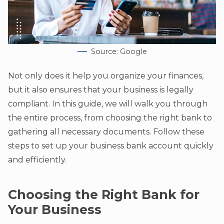
Source: Google
Not only does it help you organize your finances,
but it also ensures that your business is legally
compliant. In this guide, we will walk you through
the entire process, from choosing the right bank to
gathering all necessary documents. Follow these
steps to set up your business bank account quickly
and efficiently.
Choosing the Right Bank for
Your Business