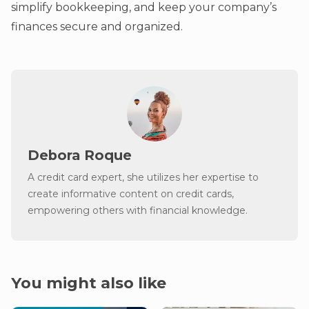
simplify bookkeeping, and keep your company’s
finances secure and organized.
Debora Roque
A credit card expert, she utilizes her expertise to
create informative content on credit cards,
empowering others with financial knowledge.
You might also like