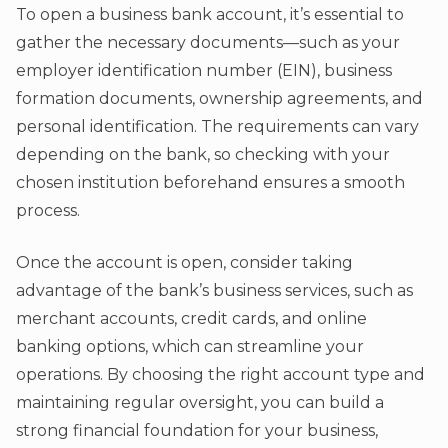
To open a business bank account, it’s essential to
gather the necessary documents—such as your
employer identification number (EIN), business
formation documents, ownership agreements, and
personal identification. The requirements can vary
depending on the bank, so checking with your
chosen institution beforehand ensures a smooth
process.
Once the account is open, consider taking
advantage of the bank’s business services, such as
merchant accounts, credit cards, and online
banking options, which can streamline your
operations. By choosing the right account type and
maintaining regular oversight, you can build a
strong financial foundation for your business,