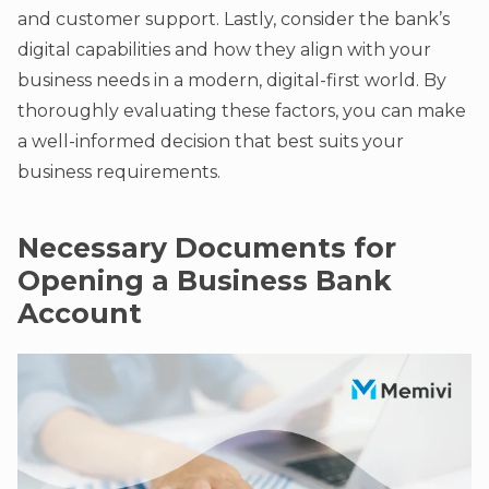
and customer support. Lastly, consider the bank’s
digital capabilities and how they align with your
business needs in a modern, digital-first world. By
thoroughly evaluating these factors, you can make
a well-informed decision that best suits your
business requirements.
Necessary Documents for
Opening a Business Bank
Account