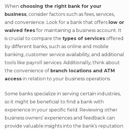
When
choosing the right bank for your
business
, consider factors such as fees, services,
and convenience. Look for a bank that offers
low or
waived fees
for maintaining a business account. It
is crucial to compare the
types of services
offered
by different banks, such as online and mobile
banking, customer service availability, and additional
tools like payroll services. Additionally, think about
the convenience of
branch locations and ATM
access
in relation to your business operations.
Some banks specialize in serving certain industries,
so it might be beneficial to find a bank with
experience in your specific field. Reviewing other
business owners’ experiences and feedback can
provide valuable insights into the bank’s reputation