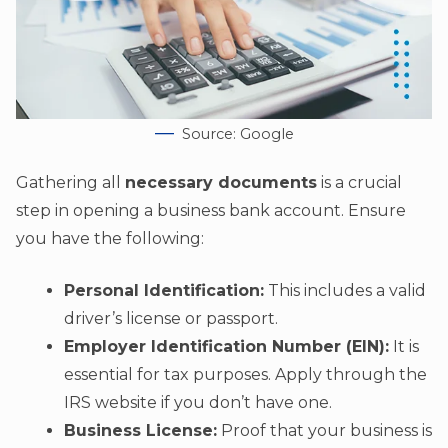
Source: Google
Gathering all
necessary documents
is a crucial
step in opening a business bank account. Ensure
you have the following:
Personal Identification:
This includes a valid
driver’s license or passport.
Employer Identification Number (EIN):
It is
essential for tax purposes. Apply through the
IRS website if you don’t have one.
Business License:
Proof that your business is