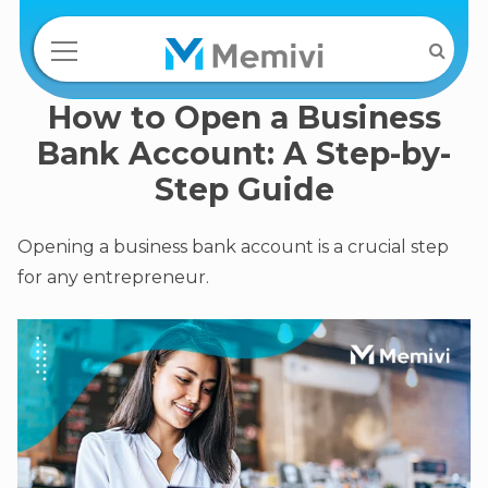
How to Open a Business
Bank Account: A Step-by-
Step Guide
Opening a business bank account is a crucial step
for any entrepreneur.