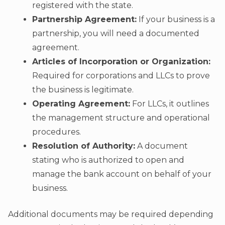
registered with the state.
Partnership Agreement:
If your business is a
partnership, you will need a documented
agreement.
Articles of Incorporation or Organization:
Required for corporations and LLCs to prove
the business is legitimate.
Operating Agreement:
For LLCs, it outlines
the management structure and operational
procedures.
Resolution of Authority:
A document
stating who is authorized to open and
manage the bank account on behalf of your
business.
Additional documents may be required depending