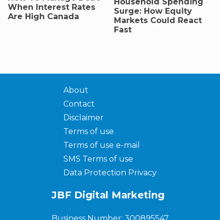
Household Spending
When Interest Rates
Surge: How Equity
Are High Canada
Markets Could React
Fast
About
Contact
Disclaimer
Terms of use
Terms of use e-mail
SMS Terms of use
Data Protection Privacy
JBF Digital Marketing
Business Number: 300895547