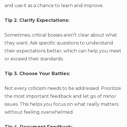
and use it as a chance to learn and improve.
Tip 2. Clarify Expectations:
Sometimes, critical bosses aren’t clear about what
they want. Ask specific questions to understand
their expectations better, which can help you meet
or exceed their standards.
Tip 3. Choose Your Battles:
Not every criticism needs to be addressed. Prioritize
the most important feedback and let go of minor
issues. This helps you focus on what really matters
without feeling overwhelmed.
Tip 4. Document Feedback: