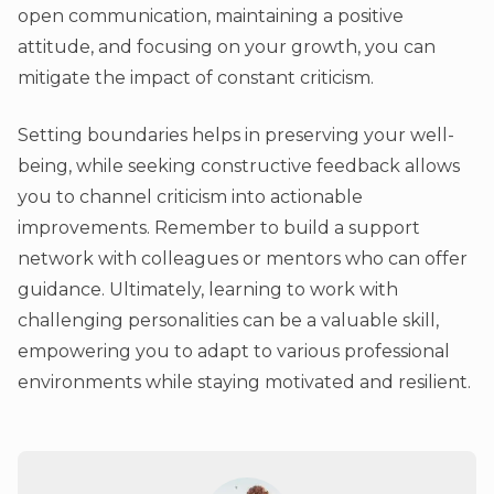
open communication, maintaining a positive
attitude, and focusing on your growth, you can
mitigate the impact of constant criticism.
Setting boundaries helps in preserving your well-
being, while seeking constructive feedback allows
you to channel criticism into actionable
improvements. Remember to build a support
network with colleagues or mentors who can offer
guidance. Ultimately, learning to work with
challenging personalities can be a valuable skill,
empowering you to adapt to various professional
environments while staying motivated and resilient.