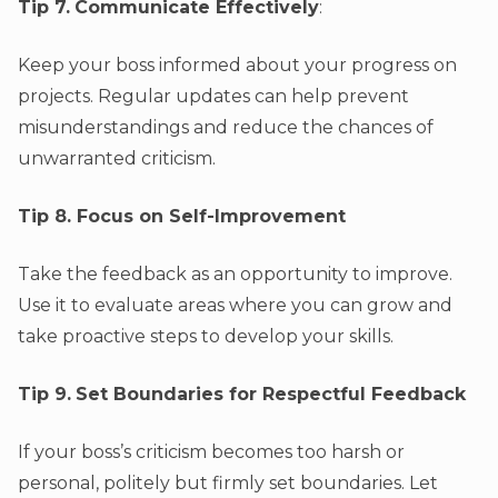
Tip 7.
Communicate Effectively
:
Keep your boss informed about your progress on
projects. Regular updates can help prevent
misunderstandings and reduce the chances of
unwarranted criticism.
Tip 8. Focus on Self-Improvement
Take the feedback as an opportunity to improve.
Use it to evaluate areas where you can grow and
take proactive steps to develop your skills.
Tip 9.
Set Boundaries for Respectful Feedback
If your boss’s criticism becomes too harsh or
personal, politely but firmly set boundaries. Let