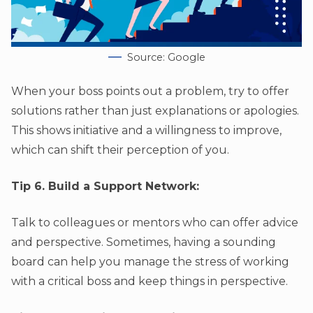
Source: Google
When your boss points out a problem, try to offer
solutions rather than just explanations or apologies.
This shows initiative and a willingness to improve,
which can shift their perception of you.
Tip 6. Build a Support Network:
Talk to colleagues or mentors who can offer advice
and perspective. Sometimes, having a sounding
board can help you manage the stress of working
with a critical boss and keep things in perspective.