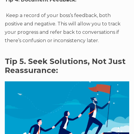
Keep a record of your boss’s feedback, both
positive and negative. This will allow you to track
your progress and refer back to conversations if
there’s confusion or inconsistency later.
Tip 5. Seek Solutions, Not Just
Reassurance: