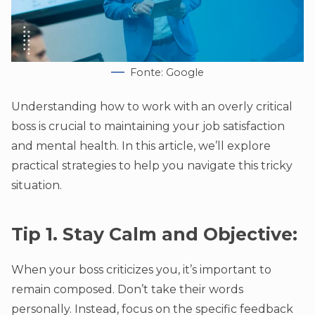
Fonte: Google
Understanding how to work with an overly critical
boss is crucial to maintaining your job satisfaction
and mental health. In this article, we’ll explore
practical strategies to help you navigate this tricky
situation.
Tip 1. Stay Calm and Objective:
When your boss criticizes you, it’s important to
remain composed. Don’t take their words
personally. Instead, focus on the specific feedback