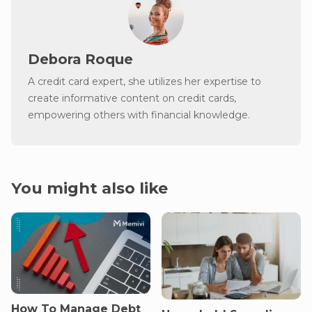
Debora Roque
A credit card expert, she utilizes her expertise to
create informative content on credit cards,
empowering others with financial knowledge.
You might also like
How To Manage Debt