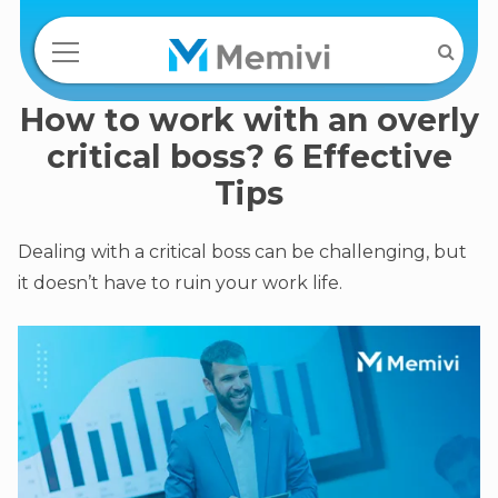
How to work with an overly
critical boss? 6 Effective
Tips
Dealing with a critical boss can be challenging, but
it doesn’t have to ruin your work life.