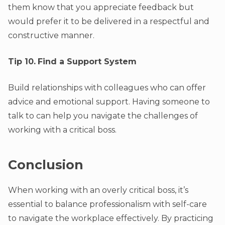
them know that you appreciate feedback but
would prefer it to be delivered in a respectful and
constructive manner.
Tip 10.
Find a Support System
Build relationships with colleagues who can offer
advice and emotional support. Having someone to
talk to can help you navigate the challenges of
working with a critical boss.
Conclusion
When working with an overly critical boss, it’s
essential to balance professionalism with self-care
to navigate the workplace effectively. By practicing