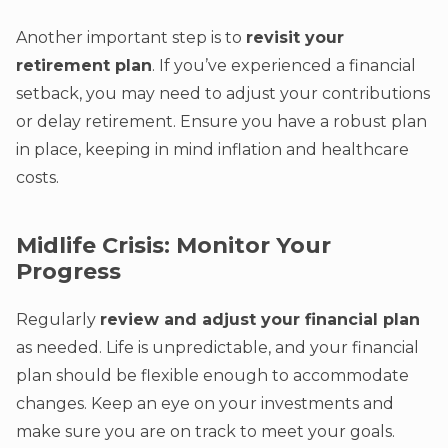
Another important step is to
revisit your
retirement plan
. If you’ve experienced a financial
setback, you may need to adjust your contributions
or delay retirement. Ensure you have a robust plan
in place, keeping in mind inflation and healthcare
costs.
Midlife Crisis: Monitor Your
Progress
Regularly
review and adjust your financial plan
as needed. Life is unpredictable, and your financial
plan should be flexible enough to accommodate
changes. Keep an eye on your investments and
make sure you are on track to meet your goals.