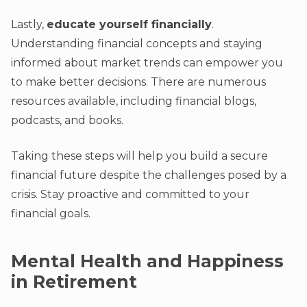
Lastly,
educate yourself financially
.
Understanding financial concepts and staying
informed about market trends can empower you
to make better decisions. There are numerous
resources available, including financial blogs,
podcasts, and books.
Taking these steps will help you build a secure
financial future despite the challenges posed by a
crisis. Stay proactive and committed to your
financial goals.
Mental Health and Happiness
in Retirement