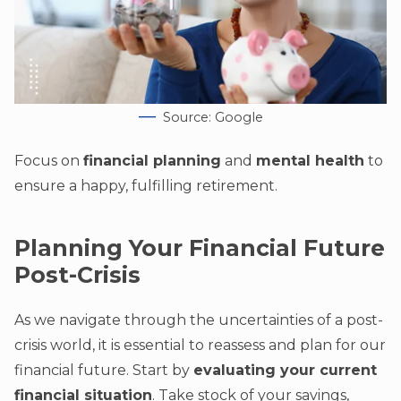
Source: Google
Focus on
financial planning
and
mental health
to
ensure a happy, fulfilling retirement.
Planning Your Financial Future
Post-Crisis
As we navigate through the uncertainties of a post-
crisis world, it is essential to reassess and plan for our
financial future. Start by
evaluating your current
financial situation
. Take stock of your savings,