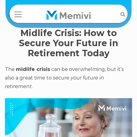
Midlife Crisis: How to
Secure Your Future in
Retirement Today
The
midlife crisis
can be overwhelming, but it’s
also a great time to
secure your future in
retirement
.