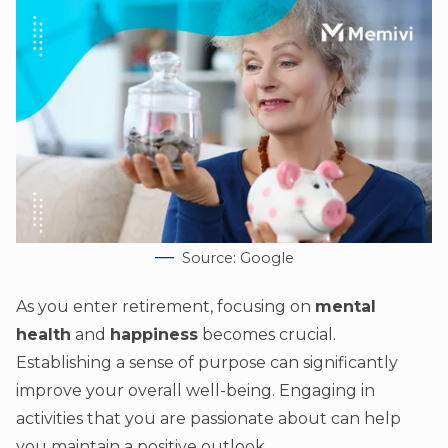
Source: Google
As you enter retirement, focusing on
mental
health
and
happiness
becomes crucial.
Establishing a sense of purpose can significantly
improve your overall well-being. Engaging in
activities that you are passionate about can help
you maintain a positive outlook.