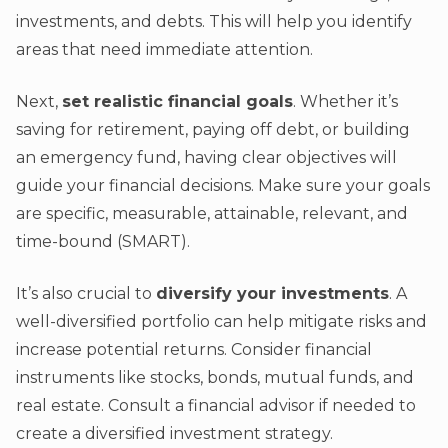
investments, and debts. This will help you identify
areas that need immediate attention.
Next,
set realistic financial goals
. Whether it’s
saving for retirement, paying off debt, or building
an emergency fund, having clear objectives will
guide your financial decisions. Make sure your goals
are specific, measurable, attainable, relevant, and
time-bound (SMART).
It’s also crucial to
diversify your investments
. A
well-diversified portfolio can help mitigate risks and
increase potential returns. Consider financial
instruments like stocks, bonds, mutual funds, and
real estate. Consult a financial advisor if needed to
create a diversified investment strategy.