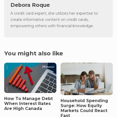
Debora Roque
A credit card expert, she utilizes her expertise to
create informative content on credit cards,
empowering others with financial knowledge.
You might also like
How To Manage Debt
Household Spending
When Interest Rates
Surge: How Equity
Are High Canada
Markets Could React
Fast