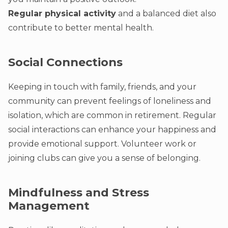
Regular physical activity
and a balanced diet also
contribute to better mental health.
Social Connections
Keeping in touch with family, friends, and your
community can prevent feelings of loneliness and
isolation, which are common in retirement. Regular
social interactions can enhance your happiness and
provide emotional support. Volunteer work or
joining clubs can give you a sense of belonging.
Mindfulness and Stress
Management