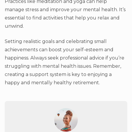
Practices like meditation and yoga can help
manage stress and improve your mental health. It’s
essential to find activities that help you relax and
unwind.
Setting realistic goals and celebrating small
achievements can boost your self-esteem and
happiness. Always seek professional advice if you’re
struggling with mental health issues. Remember,
creating a support system is key to enjoying a
happy and mentally healthy retirement.