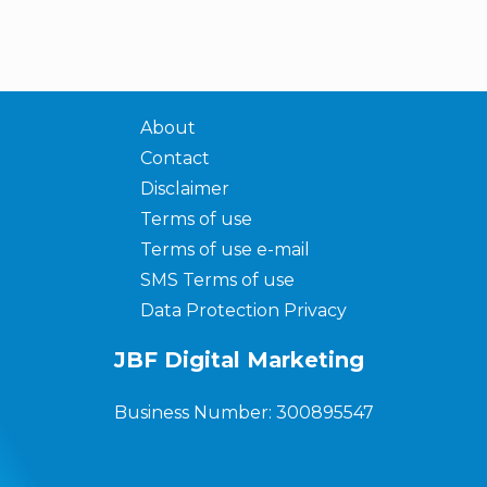
About
Contact
Disclaimer
Terms of use
Terms of use e-mail
SMS Terms of use
Data Protection Privacy
JBF Digital Marketing
Business Number: 300895547