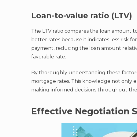
Loan-to-value ratio (LTV)
The LTV ratio compares the loan amount to t
better rates because it indicates less risk f
payment, reducing the loan amount relative
favorable rate.
By thoroughly understanding these factors,
mortgage rates. This knowledge not only em
making informed decisions throughout the
Effective Negotiation S