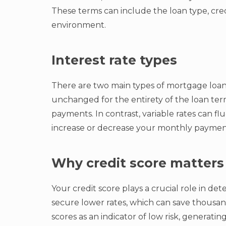
These terms can include the loan type, cred
environment.
Interest rate types
There are two main types of mortgage loan i
unchanged for the entirety of the loan term,
payments. In contrast, variable rates can f
increase or decrease your monthly payment
Why credit score matters
Your credit score plays a crucial role in d
secure lower rates, which can save thousand
scores as an indicator of low risk, generating