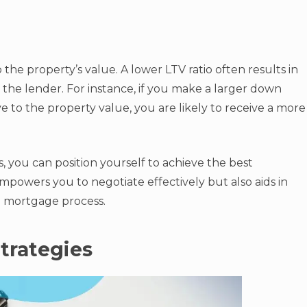
he property’s value. A lower LTV ratio often results in
or the lender. For instance, if you make a larger down
 to the property value, you are likely to receive a more
 you can position yourself to achieve the best
powers you to negotiate effectively but also aids in
 mortgage process.
trategies