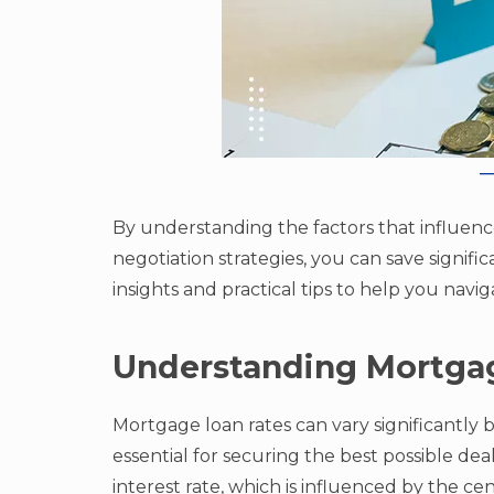
By understanding the factors that influen
negotiation strategies, you can save signific
insights and practical tips to help you nav
Understanding Mortga
Mortgage loan rates can vary significantly b
essential for securing the best possible d
interest rate, which is influenced by the cen