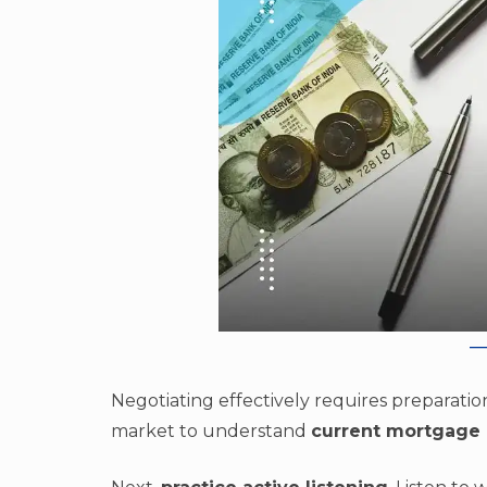
Negotiating effectively requires preparation
market to understand
current mortgage 