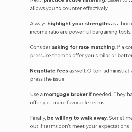
Next,
practice active listening
. Listen to
allows you to counter effectively.
Always
highlight your strengths
as a borr
income ratio are powerful bargaining tools.
Consider
asking for rate matching
. If a 
pressure them to offer you similar or bette
Negotiate fees
as well. Often, administrat
press the issue.
Use a
mortgage broker
if needed. They ha
offer you more favorable terms.
Finally,
be willing to walk away
. Sometime
out if terms don’t meet your expectations.