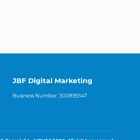
JBF Digital Marketing
Business Number: 300895547