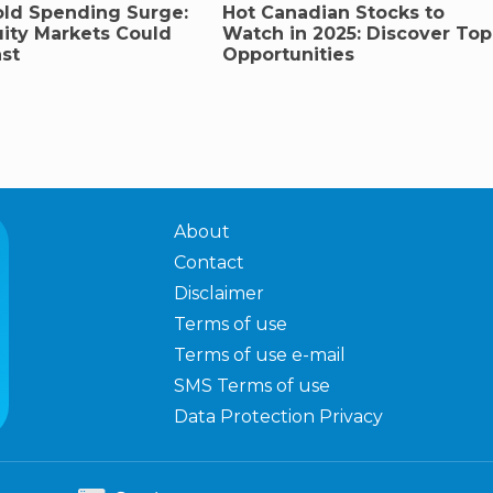
ld Spending Surge:
Hot Canadian Stocks to
ity Markets Could
Watch in 2025: Discover Top
st
Opportunities
About
Contact
Disclaimer
Terms of use
Terms of use e-mail
SMS Terms of use
Data Protection Privacy