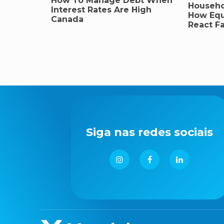
How To Manage Debt When
Househo
Interest Rates Are High
How Equ
Canada
React Fa
Siga nas redes sociais