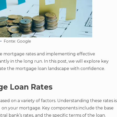
Fonte: Google
ce mortgage rates and implementing effective
antly in the long run. In this post, we will explore key
igate the mortgage loan landscape with confidence.
ge Loan Rates
ased on a variety of factors. Understanding these rates is
eal on your mortgage. Key components include the base
tral bank’s rates, and the specific terms of the loan.