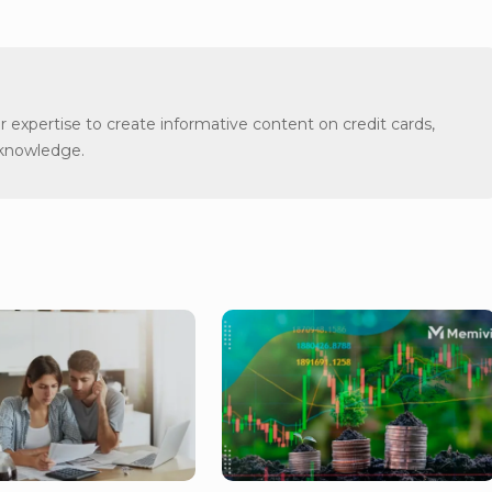
er expertise to create informative content on credit cards,
 knowledge.