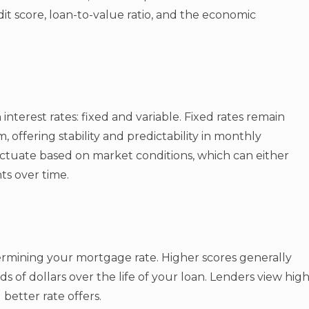
it score, loan-to-value ratio, and the economic
nterest rates: fixed and variable. Fixed rates remain
 offering stability and predictability in monthly
luctuate based on market conditions, which can either
s over time.
etermining your mortgage rate. Higher scores generally
s of dollars over the life of your loan. Lenders view hig
 better rate offers.