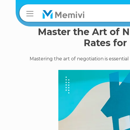
Master the Art of 
Rates for
Mastering the art of negotiation is essenti