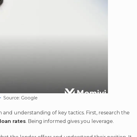
Source: Google
 and understanding of key tactics. First, research the
loan rates
. Being informed gives you leverage.