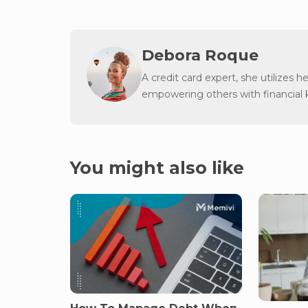
Debora Roque
A credit card expert, she utilizes h
empowering others with financial
You might also like