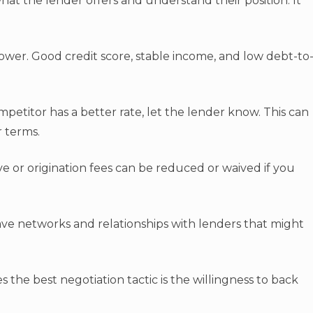
 what the lender offers and understand their position. It
ower. Good credit score, stable income, and low debt-to
competitor has a better rate, let the lender know. This can
r terms.
ive or origination fees can be reduced or waived if you
ve networks and relationships with lenders that might
s the best negotiation tactic is the willingness to back