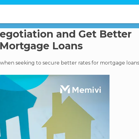
Negotiation and Get Better
 Mortgage Loans
al when seeking to secure better rates for mortgage loans