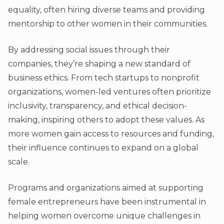
equality, often hiring diverse teams and providing
mentorship to other women in their communities.
By addressing social issues through their
companies, they’re shaping a new standard of
business ethics. From tech startups to nonprofit
organizations, women-led ventures often prioritize
inclusivity, transparency, and ethical decision-
making, inspiring others to adopt these values. As
more women gain access to resources and funding,
their influence continues to expand on a global
scale.
Programs and organizations aimed at supporting
female entrepreneurs have been instrumental in
helping women overcome unique challenges in