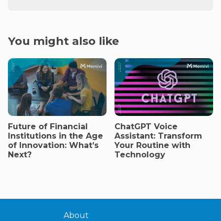
You might also like
Future of Financial
ChatGPT Voice
Institutions in the Age
Assistant: Transform
of Innovation: What’s
Your Routine with
Next?
Technology
About