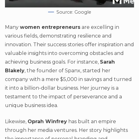
Source: Google
Many
women entrepreneurs
are excelling in
various fields, demonstrating resilience and
innovation. Their success stories offer inspiration and
valuable insights into overcoming obstacles and
achieving business goals. For instance,
Sarah
Blakely
, the founder of Spanx, started her
company with a mere $5,000 in savings and turned
it into a billion-dollar business. Her journey is a
testament to the impact of perseverance and a
unique business idea.
Likewise,
Oprah Winfrey
has built an empire
through her media ventures. Her story highlights
the importance of personal branding and