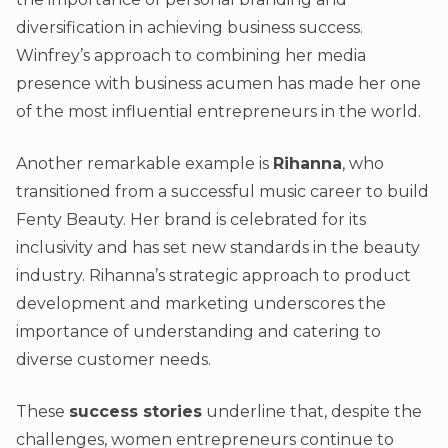
diversification in achieving business success.
Winfrey’s approach to combining her media
presence with business acumen has made her one
of the most influential entrepreneurs in the world.
Another remarkable example is
Rihanna
, who
transitioned from a successful music career to build
Fenty Beauty. Her brand is celebrated for its
inclusivity and has set new standards in the beauty
industry. Rihanna’s strategic approach to product
development and marketing underscores the
importance of understanding and catering to
diverse customer needs.
These
success stories
underline that, despite the
challenges, women entrepreneurs continue to