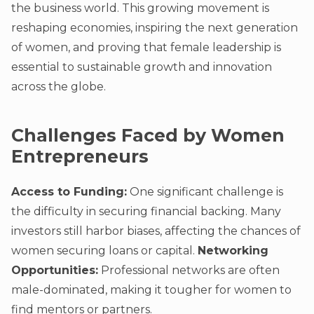
the business world. This growing movement is
reshaping economies, inspiring the next generation
of women, and proving that female leadership is
essential to sustainable growth and innovation
across the globe.
Challenges Faced by Women
Entrepreneurs
Access to Funding:
One significant challenge is
the difficulty in securing financial backing. Many
investors still harbor biases, affecting the chances of
women securing loans or capital.
Networking
Opportunities:
Professional networks are often
male-dominated, making it tougher for women to
find mentors or partners.