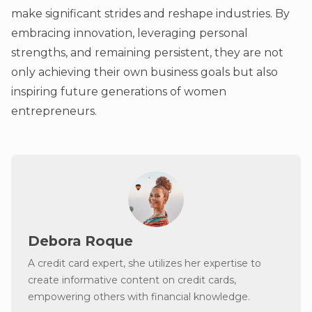
make significant strides and reshape industries. By
embracing innovation, leveraging personal
strengths, and remaining persistent, they are not
only achieving their own business goals but also
inspiring future generations of women
entrepreneurs.
Debora Roque
A credit card expert, she utilizes her expertise to
create informative content on credit cards,
empowering others with financial knowledge.