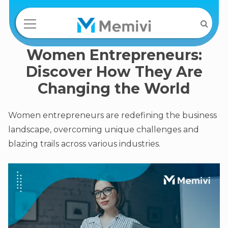
Women Entrepreneurs:
Discover How They Are
Changing the World
Women entrepreneurs are redefining the business
landscape, overcoming unique challenges and
blazing trails across various industries.