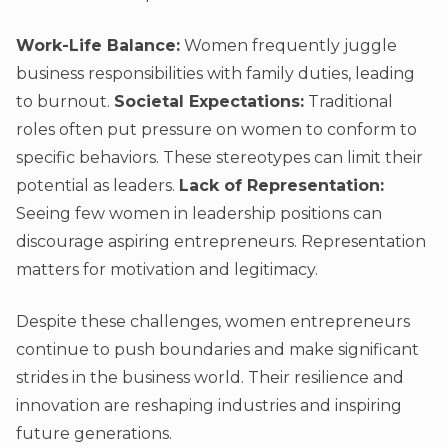
Work-Life Balance:
Women frequently juggle
business responsibilities with family duties, leading
to burnout.
Societal Expectations:
Traditional
roles often put pressure on women to conform to
specific behaviors. These stereotypes can limit their
potential as leaders.
Lack of Representation:
Seeing few women in leadership positions can
discourage aspiring entrepreneurs. Representation
matters for motivation and legitimacy.
Despite these challenges, women entrepreneurs
continue to push boundaries and make significant
strides in the business world. Their resilience and
innovation are reshaping industries and inspiring
future generations.