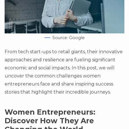
Source: Google
From tech start-ups to retail giants, their innovative
approaches and resilience are fueling significant
economic and social impacts. In this post, we will
uncover the common challenges women
entrepreneurs face and share inspiring success
stories that highlight their incredible journeys.
Women Entrepreneurs:
Discover How They Are