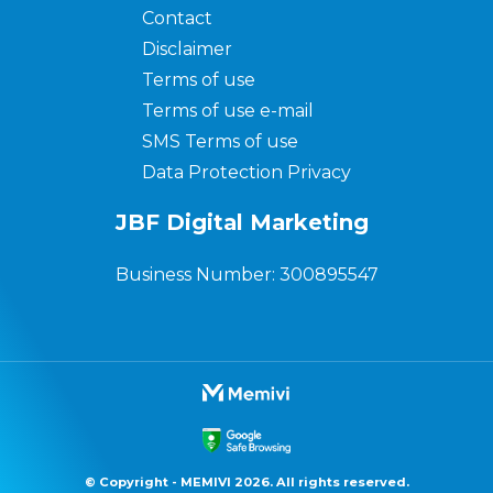
Contact
Disclaimer
Terms of use
Terms of use e-mail
SMS Terms of use
Data Protection Privacy
JBF Digital Marketing
Business Number: 300895547
© Copyright - MEMIVI 2026. All rights reserved.