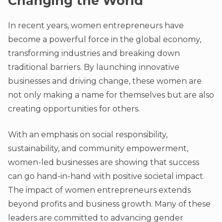
Changing the World
In recent years, women entrepreneurs have
become a powerful force in the global economy,
transforming industries and breaking down
traditional barriers. By launching innovative
businesses and driving change, these women are
not only making a name for themselves but are also
creating opportunities for others.
With an emphasis on social responsibility,
sustainability, and community empowerment,
women-led businesses are showing that success
can go hand-in-hand with positive societal impact.
The impact of women entrepreneurs extends
beyond profits and business growth. Many of these
leaders are committed to advancing gender