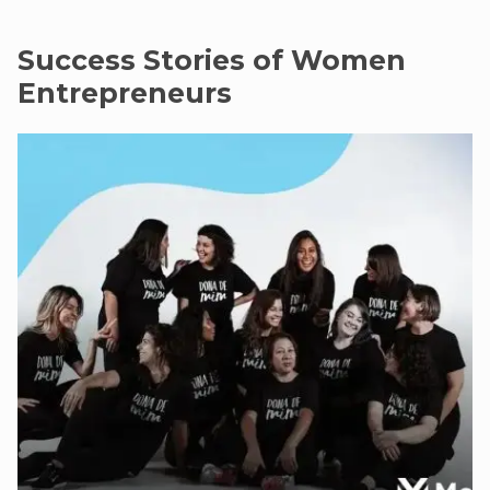
Success Stories of Women
Entrepreneurs