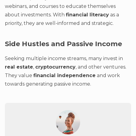
webinars, and courses to educate themselves
about investments. With
financial literacy
as a
priority, they are well-informed and strategic.
Side Hustles and Passive Income
Seeking multiple income streams, many invest in
real estate
,
cryptocurrency
, and other ventures.
They value
financial independence
and work
towards generating passive income.