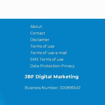
About
Contact
Disclaimer
Terms of use
Terms of use e-mail
SMS Terms of use
Data Protection Privacy
JBF Digital Marketing
Business Number: 300895547