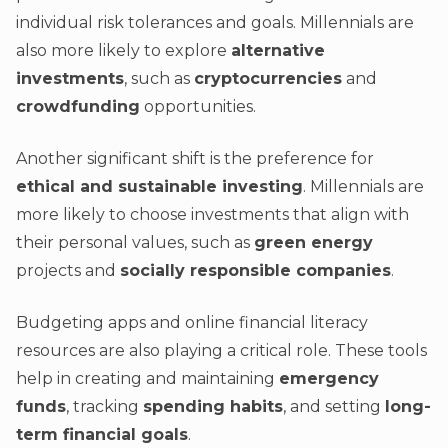
individual risk tolerances and goals. Millennials are
also more likely to explore
alternative
investments
, such as
cryptocurrencies
and
crowdfunding
opportunities.
Another significant shift is the preference for
ethical and sustainable investing
. Millennials are
more likely to choose investments that align with
their personal values, such as
green energy
projects and
socially responsible companies
.
Budgeting apps and online financial literacy
resources are also playing a critical role. These tools
help in creating and maintaining
emergency
funds
, tracking
spending habits
, and setting
long-
term financial goals
.