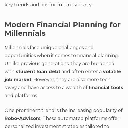
key trends and tips for future security.
Modern Financial Planning for
Millennials
Millennials face unique challenges and
opportunities when it comes to financial planning.
Unlike previous generations, they are burdened
with
student loan debt
and often enter a
volatile
job market
. However, they are also more tech-
savvy and have access to a wealth of
financial tools
and platforms.
One prominent trend is the increasing popularity of
Robo-Advisors
. These automated platforms offer
personalized investment strategies tailored to