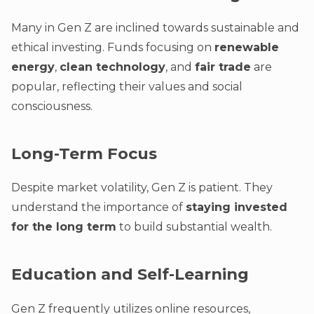
Many in Gen Z are inclined towards sustainable and
ethical investing. Funds focusing on
renewable
energy
,
clean technology
, and
fair trade
are
popular, reflecting their values and social
consciousness.
Long-Term Focus
Despite market volatility, Gen Z is patient. They
understand the importance of
staying invested
for the long term
to build substantial wealth.
Education and Self-Learning
Gen Z frequently utilizes online resources,