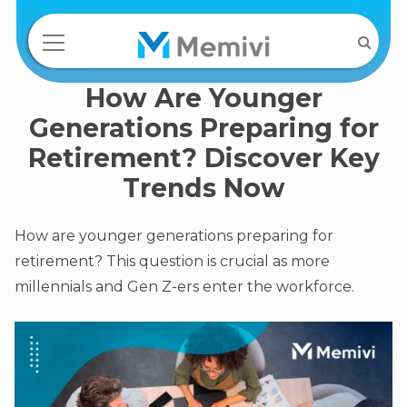
How Are Younger
Generations Preparing for
Retirement? Discover Key
Trends Now
How are younger generations preparing for
retirement? This question is crucial as more
millennials and Gen Z-ers enter the workforce.