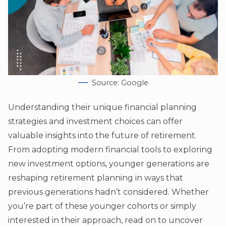
Source: Google
Understanding their unique financial planning
strategies and investment choices can offer
valuable insights into the future of retirement.
From adopting modern financial tools to exploring
new investment options, younger generations are
reshaping retirement planning in ways that
previous generations hadn’t considered. Whether
you’re part of these younger cohorts or simply
interested in their approach, read on to uncover