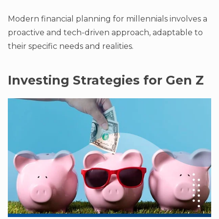
Modern financial planning for millennials involves a
proactive and tech-driven approach, adaptable to
their specific needs and realities.
Investing Strategies for Gen Z