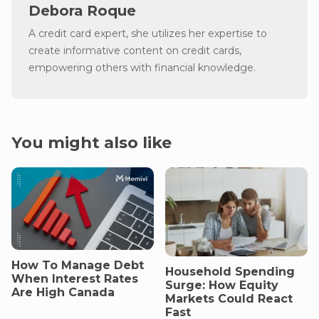
Debora Roque
A credit card expert, she utilizes her expertise to
create informative content on credit cards,
empowering others with financial knowledge.
You might also like
How To Manage Debt
Household Spending
When Interest Rates
Surge: How Equity
Are High Canada
Markets Could React
Fast