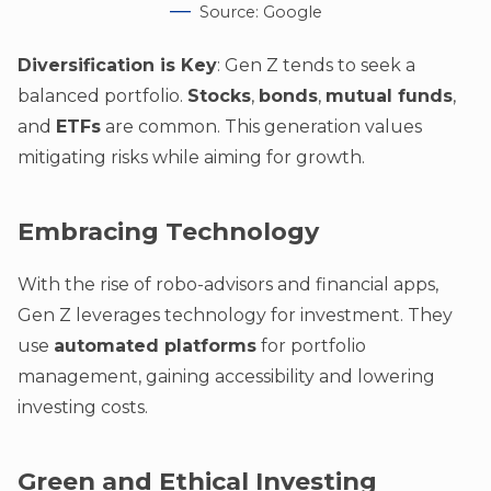
Source: Google
Diversification is Key
: Gen Z tends to seek a
balanced portfolio.
Stocks
,
bonds
,
mutual funds
,
and
ETFs
are common. This generation values
mitigating risks while aiming for growth.
Embracing Technology
With the rise of robo-advisors and financial apps,
Gen Z leverages technology for investment. They
use
automated platforms
for portfolio
management, gaining accessibility and lowering
investing costs.
Green and Ethical Investing