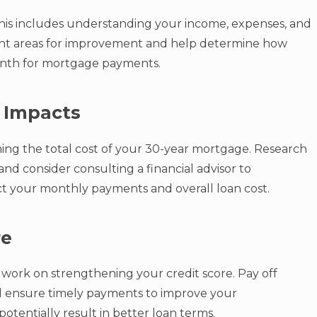
. This includes understanding your income, expenses, and
ight areas for improvement and help determine how
nth for mortgage payments.
 Impacts
mining the total cost of your 30-year mortgage. Research
and consider consulting a financial advisor to
ct your monthly payments and overall loan cost.
re
work on strengthening your credit score. Pay off
and ensure timely payments to improve your
potentially result in better loan terms.