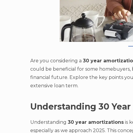
Are you considering a
30 year amortizati
could be beneficial for some homebuyers, bu
financial future. Explore the key points y
extensive loan term.
Understanding 30 Year
Understanding
30 year amortizations
is 
especially as we approach 2025. This conce