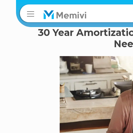
30 Year Amortizati
Nee