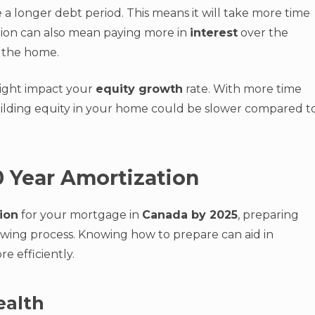
 a longer debt period. This means it will take more time
tion can also mean paying more in
interest
over the
of the home.
might impact your
equity growth
rate. With more time
uilding equity in your home could be slower compared t
0 Year Amortization
ion
for your mortgage in
Canada by 2025
, preparing
owing process. Knowing how to prepare can aid in
 efficiently.
ealth