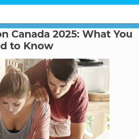
on Canada 2025: What You
d to Know