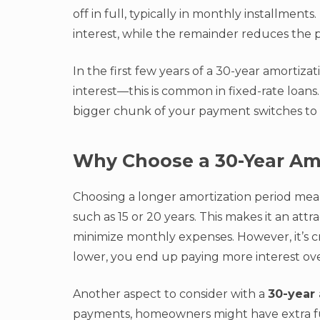
off in full, typically in monthly installmen
interest, while the remainder reduces the 
In the first few years of a 30-year amortizat
interest—this is common in fixed-rate loans.
bigger chunk of your payment switches to 
Why Choose a 30-Year Am
Choosing a longer amortization period me
such as 15 or 20 years. This makes it an att
minimize monthly expenses. However, it’s 
lower, you end up paying more interest over
Another aspect to consider with a
30-year 
payments, homeowners might have extra fun