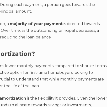
ts. During each payment, a portion goes towards the
principal amount.
ion, a
majority of your payment
is directed towards
 Over time, as the outstanding principal decreases, a
reducing the loan balance.
ortization?
ans lower monthly payments compared to shorter terms
ractive option for first-time homebuyers looking to
crucial to understand that while monthly payments are
 the life of the loan.
amortization
is the flexibility it provides. Given the lowe
ds to allocate towards savings or investments,