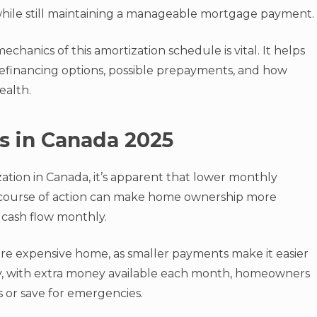
 while still maintaining a manageable mortgage payment.
hanics of this amortization schedule is vital. It helps
financing options, possible prepayments, and how
ealth.
s in Canada 2025
ation in Canada, it’s apparent that lower monthly
s course of action can make home ownership more
 cash flow monthly.
 more expensive home, as smaller payments make it easier
ly, with extra money available each month, homeowners
s or save for emergencies.