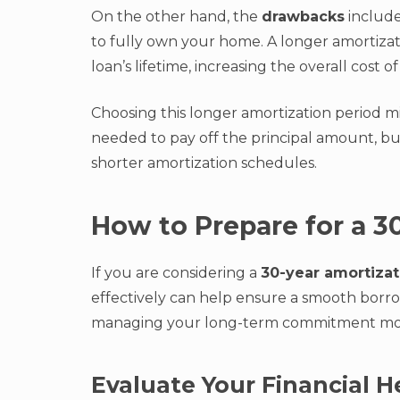
On the other hand, the
drawbacks
include
to fully own your home. A longer amortiza
loan’s lifetime, increasing the overall cost 
Choosing this longer amortization period 
needed to pay off the principal amount, b
shorter amortization schedules.
How to Prepare for a 3
If you are considering a
30-year amortizat
effectively can help ensure a smooth borr
managing your long-term commitment more
Evaluate Your Financial H