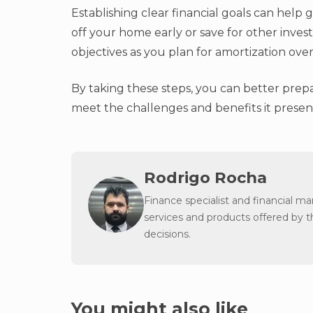
Establishing clear financial goals can hel
off your home early or save for other invest
objectives as you plan for amortization ove
By taking these steps, you can better prep
meet the challenges and benefits it presen
Rodrigo Rocha
Finance specialist and financial m
services and products offered by 
decisions.
You might also like