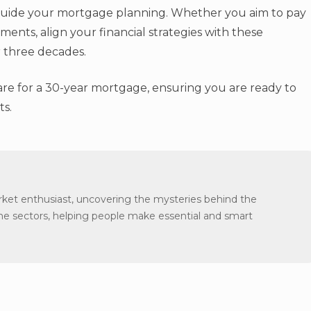
p guide your mortgage planning. Whether you aim to pay
ments, align your financial strategies with these
r three decades.
are for a 30-year mortgage, ensuring you are ready to
ts.
arket enthusiast, uncovering the mysteries behind the
the sectors, helping people make essential and smart