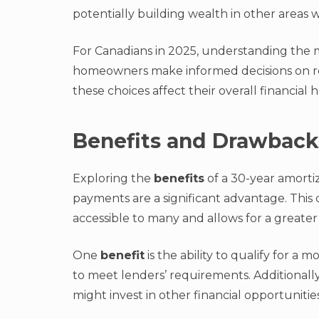
potentially building wealth in other areas
For Canadians in 2025, understanding the mec
homeowners make informed decisions on re
these choices affect their overall financial h
Benefits and Drawback
Exploring the
benefits
of a 30-year amortiz
payments are a significant advantage. Thi
accessible to many and allows for a greater
One
benefit
is the ability to qualify for a
to meet lenders’ requirements. Additional
might invest in other financial opportunitie