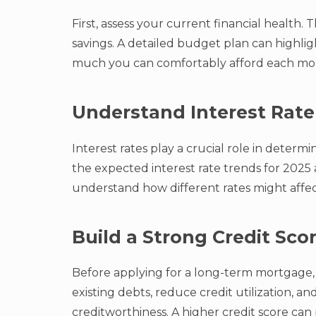
First, assess your current financial health
savings. A detailed budget plan can highl
much you can comfortably afford each mo
Understand Interest Rate
Interest rates play a crucial role in deter
the expected interest rate trends for 2025 
understand how different rates might affe
Build a Strong Credit Sco
Before applying for a long-term mortgage, 
existing debts, reduce credit utilization, 
creditworthiness. A higher credit score can 