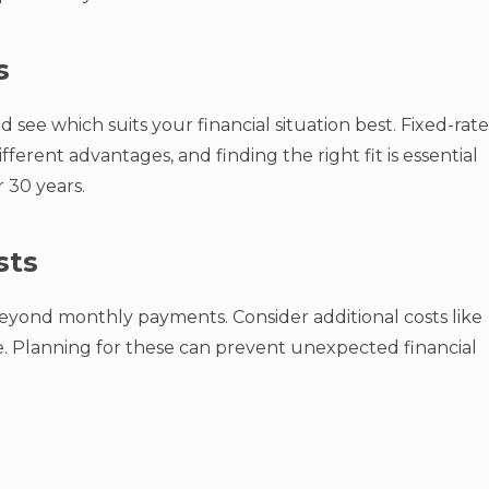
s
 see which suits your financial situation best. Fixed-rate
ferent advantages, and finding the right fit is essential
 30 years.
sts
eyond monthly payments. Consider additional costs like
e. Planning for these can prevent unexpected financial