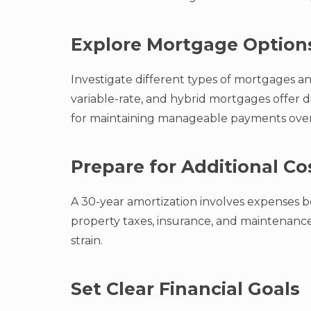
Explore Mortgage Option
Investigate different types of mortgages and
variable-rate, and hybrid mortgages offer dif
for maintaining manageable payments over
Prepare for Additional Co
A 30-year amortization involves expenses b
property taxes, insurance, and maintenanc
strain.
Set Clear Financial Goals