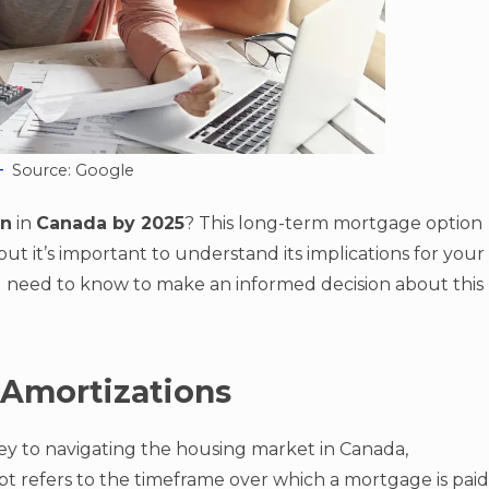
Source: Google
on
in
Canada by 2025
? This long-term mortgage option
t it’s important to understand its implications for your
ou need to know to make an informed decision about this
 Amortizations
key to navigating the housing market in Canada,
pt refers to the timeframe over which a mortgage is paid