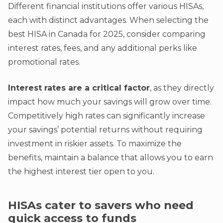
Different financial institutions offer various HISAs,
each with distinct advantages. When selecting the
best HISA in Canada for 2025, consider comparing
interest rates, fees, and any additional perks like
promotional rates.
Interest rates are a critical factor
, as they directly
impact how much your savings will grow over time.
Competitively high rates can significantly increase
your savings’ potential returns without requiring
investment in riskier assets. To maximize the
benefits, maintain a balance that allows you to earn
the highest interest tier open to you.
HISAs cater to savers who need
quick access to funds