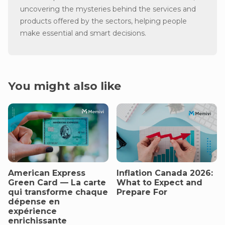
uncovering the mysteries behind the services and
products offered by the sectors, helping people
make essential and smart decisions.
You might also like
American Express
Inflation Canada 2026:
Green Card — La carte
What to Expect and
qui transforme chaque
Prepare For
dépense en
expérience
enrichissante