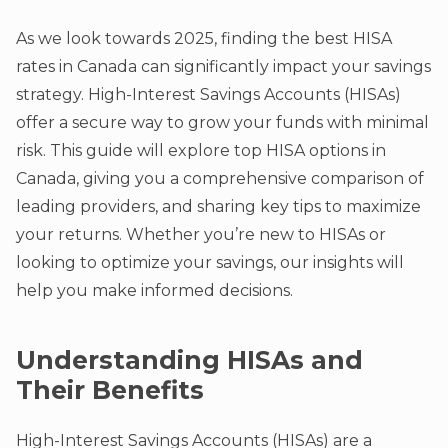
As we look towards 2025, finding the best HISA
rates in Canada can significantly impact your savings
strategy. High-Interest Savings Accounts (HISAs)
offer a secure way to grow your funds with minimal
risk. This guide will explore top HISA options in
Canada, giving you a comprehensive comparison of
leading providers, and sharing key tips to maximize
your returns. Whether you’re new to HISAs or
looking to optimize your savings, our insights will
help you make informed decisions.
Understanding HISAs and
Their Benefits
High-Interest Savings Accounts (HISAs) are a