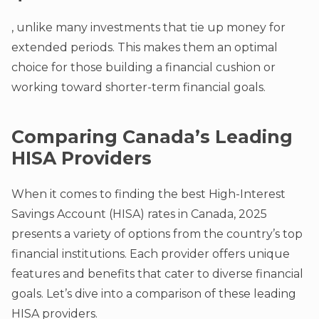
, unlike many investments that tie up money for
extended periods. This makes them an optimal
choice for those building a financial cushion or
working toward shorter-term financial goals.
Comparing Canada’s Leading
HISA Providers
When it comes to finding the best High-Interest
Savings Account (HISA) rates in Canada, 2025
presents a variety of options from the country’s top
financial institutions. Each provider offers unique
features and benefits that cater to diverse financial
goals. Let’s dive into a comparison of these leading
HISA providers.