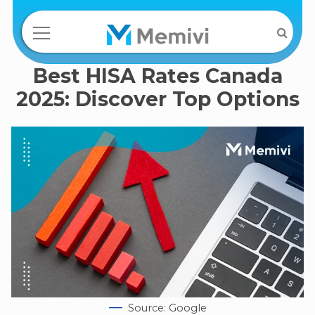
Best HISA Rates Canada
2025: Discover Top Options
Source: Google