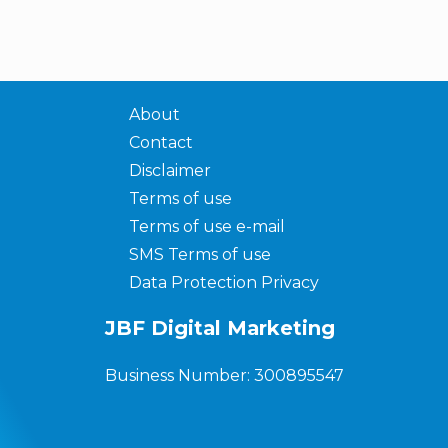
About
Contact
Disclaimer
Terms of use
Terms of use e-mail
SMS Terms of use
Data Protection Privacy
JBF Digital Marketing
Business Number: 300895547