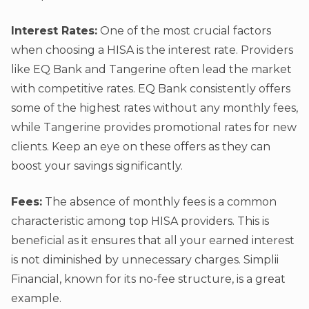
Interest Rates:
One of the most crucial factors
when choosing a HISA is the interest rate. Providers
like EQ Bank and Tangerine often lead the market
with competitive rates. EQ Bank consistently offers
some of the highest rates without any monthly fees,
while Tangerine provides promotional rates for new
clients. Keep an eye on these offers as they can
boost your savings significantly.
Fees:
The absence of monthly fees is a common
characteristic among top HISA providers. This is
beneficial as it ensures that all your earned interest
is not diminished by unnecessary charges. Simplii
Financial, known for its no-fee structure, is a great
example.