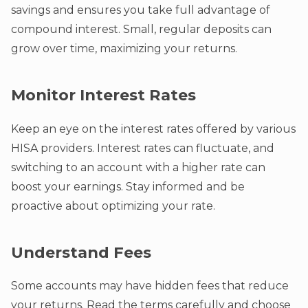
savings and ensures you take full advantage of
compound interest. Small, regular deposits can
grow over time, maximizing your returns.
Monitor Interest Rates
Keep an eye on the interest rates offered by various
HISA providers. Interest rates can fluctuate, and
switching to an account with a higher rate can
boost your earnings. Stay informed and be
proactive about optimizing your rate.
Understand Fees
Some accounts may have hidden fees that reduce
your returns. Read the terms carefully and choose