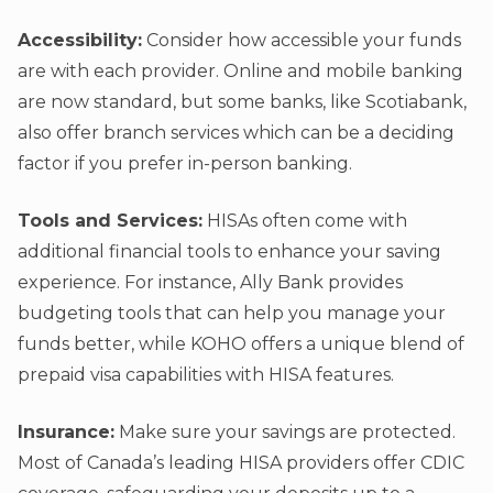
Accessibility:
Consider how accessible your funds
are with each provider. Online and mobile banking
are now standard, but some banks, like Scotiabank,
also offer branch services which can be a deciding
factor if you prefer in-person banking.
Tools and Services:
HISAs often come with
additional financial tools to enhance your saving
experience. For instance, Ally Bank provides
budgeting tools that can help you manage your
funds better, while KOHO offers a unique blend of
prepaid visa capabilities with HISA features.
Insurance:
Make sure your savings are protected.
Most of Canada’s leading HISA providers offer CDIC