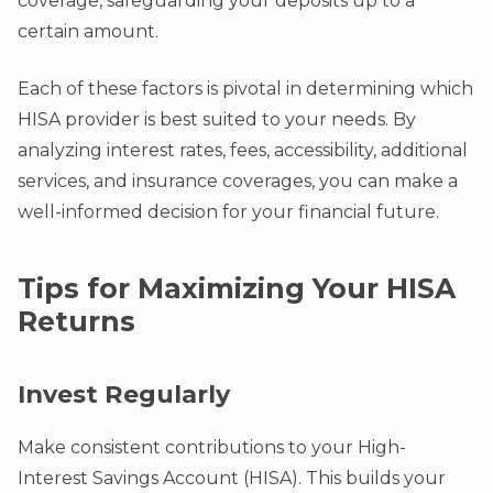
coverage, safeguarding your deposits up to a
certain amount.
Each of these factors is pivotal in determining which
HISA provider is best suited to your needs. By
analyzing interest rates, fees, accessibility, additional
services, and insurance coverages, you can make a
well-informed decision for your financial future.
Tips for Maximizing Your HISA
Returns
Invest Regularly
Make consistent contributions to your High-
Interest Savings Account (HISA). This builds your