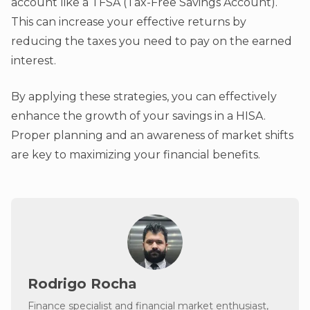
account like a TFSA (Tax-Free Savings Account).
This can increase your effective returns by
reducing the taxes you need to pay on the earned
interest.
By applying these strategies, you can effectively
enhance the growth of your savings in a HISA.
Proper planning and an awareness of market shifts
are key to maximizing your financial benefits.
Rodrigo Rocha
Finance specialist and financial market enthusiast,