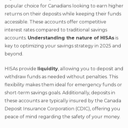
popular choice for Canadians looking to earn higher
returns on their deposits while keeping their funds
accessible. These accounts offer competitive
interest rates compared to traditional savings
accounts.
Understanding the nature of HISAs
is
key to optimizing your savings strategy in 2025 and
beyond.
HISAs provide
liquidity
, allowing you to deposit and
withdraw funds as needed without penalties. This
flexibility makes them ideal for emergency funds or
short-term savings goals. Additionally, deposits in
these accounts are typically insured by the Canada
Deposit Insurance Corporation (CDIC), offering you
peace of mind regarding the safety of your money.