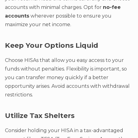
accounts with minimal charges. Opt for
no-fee
accounts
wherever possible to ensure you
maximize your net income.
Keep Your Options Liquid
Choose HISAs that allow you easy access to your
funds without penalties. Flexibility is important, so
you can transfer money quickly if a better
opportunity arises. Avoid accounts with withdrawal
restrictions.
Utilize Tax Shelters
Consider holding your HISA in a tax-advantaged