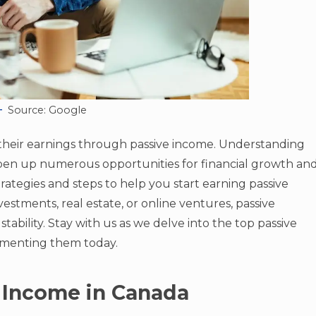
Source: Google
their earnings through passive income. Understanding
pen up numerous opportunities for financial growth an
strategies and steps to help you start earning passive
estments, real estate, or online ventures, passive
stability. Stay with us as we delve into the top passive
ementing them today.
 Income in Canada