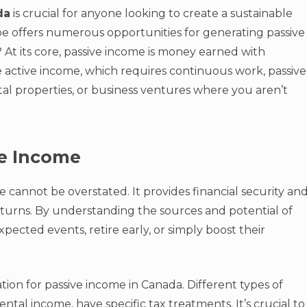
da
is crucial for anyone looking to create a sustainable
ape offers numerous opportunities for generating passive
 At its core, passive income is money earned with
e active income, which requires continuous work, passive
l properties, or business ventures where you aren’t
ve Income
 cannot be overstated. It provides financial security an
urns. By understanding the sources and potential of
pected events, retire early, or simply boost their
tion for passive income in Canada. Different types of
rental income, have specific tax treatments. It’s crucial to