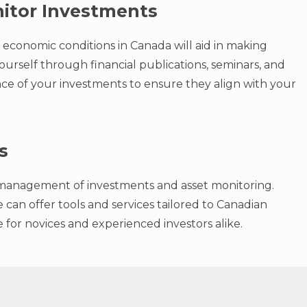
itor Investments
economic conditions in Canada will aid in making
ourself through financial publications, seminars, and
ce of your investments to ensure they align with your
s
sy management of investments and asset monitoring.
can offer tools and services tailored to Canadian
ce for novices and experienced investors alike.