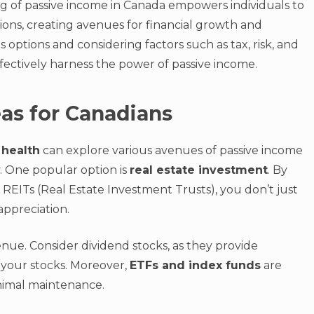
g of passive income in Canada empowers individuals to
ions, creating avenues for financial growth and
s options and considering factors such as tax, risk, and
fectively harness the power of passive income.
as for Canadians
 health
can explore various avenues of passive income
ty. One popular option is
real estate investment
. By
n REITs (Real Estate Investment Trusts), you don’t just
appreciation.
nue. Consider dividend stocks, as they provide
 your stocks. Moreover,
ETFs and index funds
are
inimal maintenance.