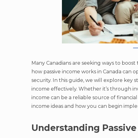
Many Canadians are seeking ways to boost 
how passive income works in Canada can o
security. In this guide, we will explore key 
income effectively. Whether it’s through inv
income can be a reliable source of financial 
income ideas and how you can begin impl
Understanding Passive