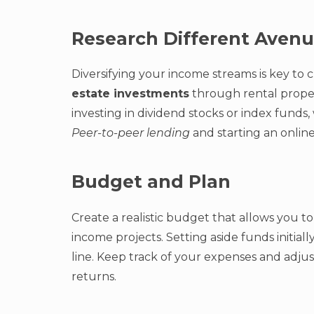
Research Different Aven
Diversifying your income streams is key to 
estate investments
through rental propert
investing in dividend stocks or index funds,
Peer-to-peer lending
and starting an online
Budget and Plan
Create a realistic budget that allows you t
income projects. Setting aside funds initia
line. Keep track of your expenses and adju
returns.