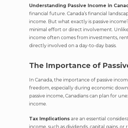
Understanding Passive Income in Cana
financial future. Canada’s financial landsc
income. But what exactly is passive income?
minimal effort or direct involvement. Unlik
income often comes from investments, renta
directly involved on a day-to-day basis.
The Importance of Passi
In Canada, the importance of passive income
freedom, especially during economic downt
passive income, Canadians can plan for unex
income.
Tax Implications
are an essential considera
income, such as dividends, capital gains, or 