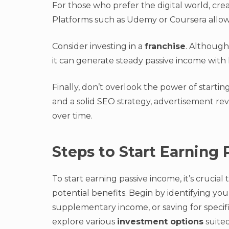
For those who prefer the digital world, cre
Platforms such as Udemy or Coursera allow 
Consider investing in a
franchise
. Although 
it can generate steady passive income with
Finally, don’t overlook the power of startin
and a solid SEO strategy, advertisement re
over time.
Steps to Start Earning
To start earning passive income, it’s crucial
potential benefits. Begin by identifying you
supplementary income, or saving for specific 
explore various
investment options
suited