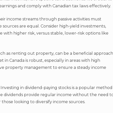
arnings and comply with Canadian tax laws effectively.
ir income streams through passive activities must
ome sources are equal. Consider high-yield investments,
ith higher risk, versus stable, lower-risk options like
uch as renting out property, can be a beneficial approac
 in Canada is robust, especially in areas with high
tive property management to ensure a steady income
. Investing in dividend-paying stocks is a popular method
e dividends provide regular income without the need t
or those looking to diversify income sources.