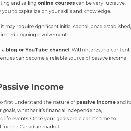
ating and selling
online courses
can be very lucrative.
you to capitalize on your skills and knowledge.
it may require significant initial capital, once established,
 limited ongoing involvement.
g a
blog or YouTube channel
. With interesting content
venues can become a reliable source of passive income
 Passive Income
 to first understand the nature of
passive income
and it
r goals, whether it’s financial independence,
life events. Once your goals are clear, it’s time to
 for the Canadian market.