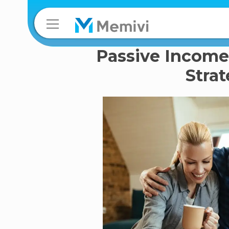
Passive Income
Stra