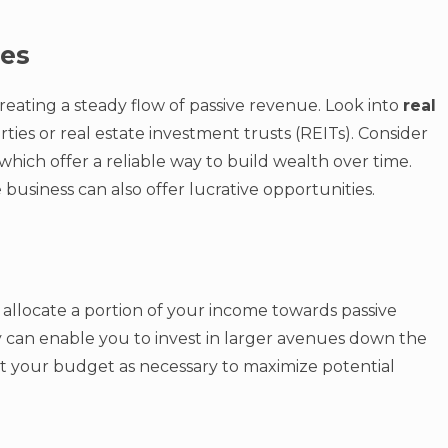
ues
creating a steady flow of passive revenue. Look into
real
ies or real estate investment trusts (REITs). Consider
 which offer a reliable way to build wealth over time.
 business can also offer lucrative opportunities.
o allocate a portion of your income towards passive
lly can enable you to invest in larger avenues down the
st your budget as necessary to maximize potential