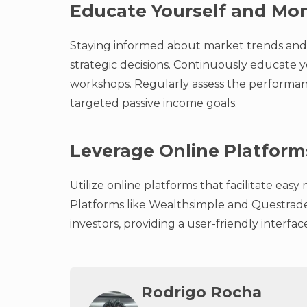
Educate Yourself and Mon
Staying informed about market trends and 
strategic decisions. Continuously educate y
workshops. Regularly assess the performan
targeted passive income goals.
Leverage Online Platform
Utilize online platforms that facilitate ea
Platforms like Wealthsimple and Questrade 
investors, providing a user-friendly interfa
Rodrigo Rocha