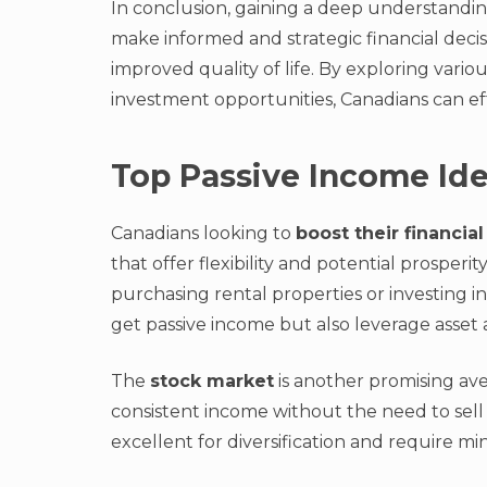
In conclusion, gaining a deep understandin
make informed and strategic financial decis
improved quality of life. By exploring variou
investment opportunities, Canadians can ef
Top Passive Income Ide
Canadians looking to
boost their financial
that offer flexibility and potential prosperi
purchasing rental properties or investing i
get passive income but also leverage asset 
The
stock market
is another promising ave
consistent income without the need to sell
excellent for diversification and require m