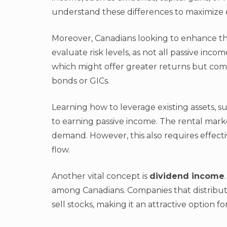
understand these differences to maximize e
Moreover, Canadians looking to enhance the
evaluate risk levels, as not all passive inc
which might offer greater returns but come w
bonds or GICs.
Learning how to leverage existing assets, s
to earning passive income. The rental market
demand. However, this also requires effec
flow.
Another vital concept is
dividend income
among Canadians. Companies that distribut
sell stocks, making it an attractive option f