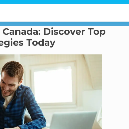
 Canada: Discover Top
tegies Today