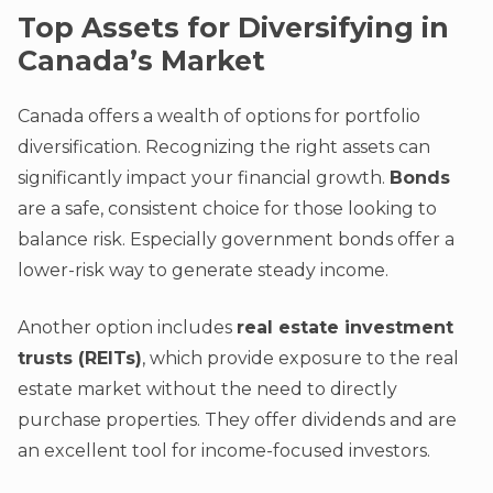
Top Assets for Diversifying in
Canada’s Market
Canada offers a wealth of options for portfolio
diversification. Recognizing the right assets can
significantly impact your financial growth.
Bonds
are a safe, consistent choice for those looking to
balance risk. Especially government bonds offer a
lower-risk way to generate steady income.
Another option includes
real estate investment
trusts (REITs)
, which provide exposure to the real
estate market without the need to directly
purchase properties. They offer dividends and are
an excellent tool for income-focused investors.