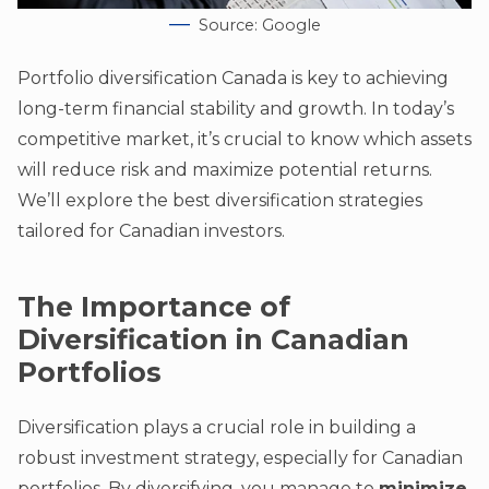
Source: Google
Portfolio diversification Canada is key to achieving
long-term financial stability and growth. In today’s
competitive market, it’s crucial to know which assets
will reduce risk and maximize potential returns.
We’ll explore the best diversification strategies
tailored for Canadian investors.
The Importance of
Diversification in Canadian
Portfolios
Diversification plays a crucial role in building a
robust investment strategy, especially for Canadian
portfolios. By diversifying, you manage to
minimize