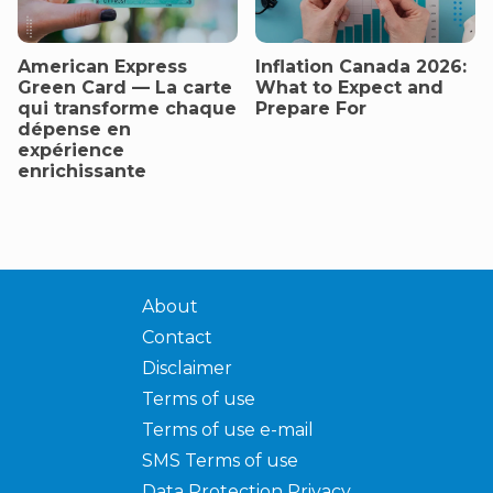
American Express
Inflation Canada 2026:
Green Card — La carte
What to Expect and
qui transforme chaque
Prepare For
dépense en
expérience
enrichissante
About
Contact
Disclaimer
Terms of use
Terms of use e-mail
SMS Terms of use
Data Protection Privacy