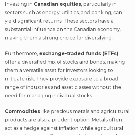
Investing in
Canadian equities
, particularly in
sectors such as energy, utilities, and banking, can
yield significant returns. These sectors have a
substantial influence on the Canadian economy,
making them a strong choice for diversifying.
Furthermore,
exchange-traded funds (ETFs)
offer a diversified mix of stocks and bonds, making
them a versatile asset for investors looking to
mitigate risk. They provide exposure to a broad
range of industries and asset classes without the
need for managing individual stocks.
Commodities
like precious metals and agricultural
products are also a prudent option. Metals often
act as a hedge against inflation, while agricultural