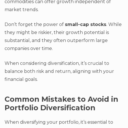
commodities can offer growth independent of
market trends.
Don’t forget the power of
small-cap stocks
. While
they might be riskier, their growth potential is
substantial, and they often outperform large
companies over time.
When considering diversification, it’s crucial to
balance both risk and return, aligning with your
financial goals.
Common Mistakes to Avoid in
Portfolio Diversification
When diversifying your portfolio, it’s essential to