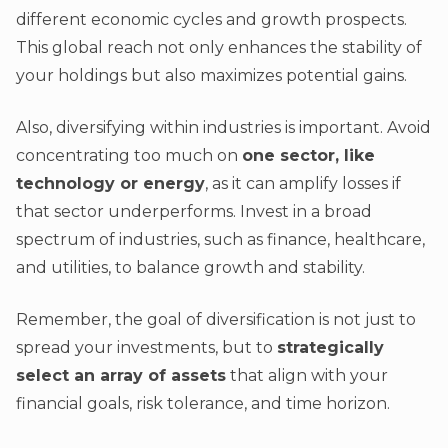
different economic cycles and growth prospects.
This global reach not only enhances the stability of
your holdings but also maximizes potential gains.
Also, diversifying within industries is important. Avoid
concentrating too much on
one sector, like
technology or energy
, as it can amplify losses if
that sector underperforms. Invest in a broad
spectrum of industries, such as finance, healthcare,
and utilities, to balance growth and stability.
Remember, the goal of diversification is not just to
spread your investments, but to
strategically
select an array of assets
that align with your
financial goals, risk tolerance, and time horizon.