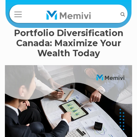
Portfolio Diversification
Canada: Maximize Your
Wealth Today