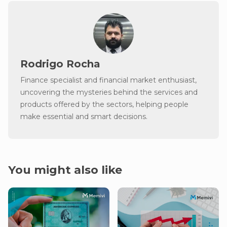
Rodrigo Rocha
Finance specialist and financial market enthusiast,
uncovering the mysteries behind the services and
products offered by the sectors, helping people
make essential and smart decisions.
You might also like