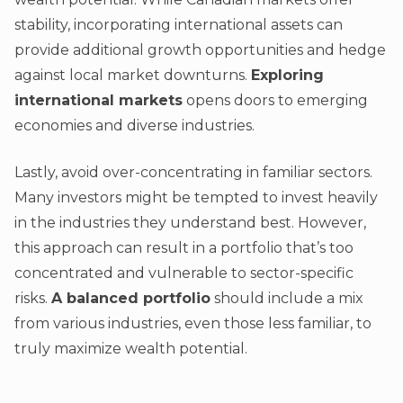
stability, incorporating international assets can
provide additional growth opportunities and hedge
against local market downturns.
Exploring
international markets
opens doors to emerging
economies and diverse industries.
Lastly, avoid over-concentrating in familiar sectors.
Many investors might be tempted to invest heavily
in the industries they understand best. However,
this approach can result in a portfolio that’s too
concentrated and vulnerable to sector-specific
risks.
A balanced portfolio
should include a mix
from various industries, even those less familiar, to
truly maximize wealth potential.