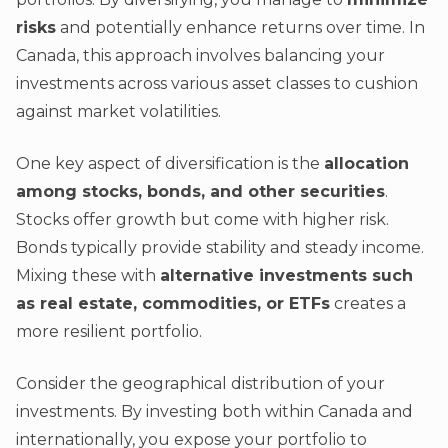
risks
and potentially enhance returns over time. In
Canada, this approach involves balancing your
investments across various asset classes to cushion
against market volatilities.
One key aspect of diversification is the
allocation
among stocks, bonds, and other securities
.
Stocks offer growth but come with higher risk.
Bonds typically provide stability and steady income.
Mixing these with
alternative investments such
as real estate, commodities, or ETFs
creates a
more resilient portfolio.
Consider the geographical distribution of your
investments. By investing both within Canada and
internationally, you expose your portfolio to