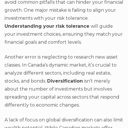
avoid common pitfalls that can hinder your financial
growth. One major mistake is failing to align your
investments with your risk tolerance.
Understanding your risk tolerance
will guide
your investment choices, ensuring they match your
financial goals and comfort levels.
Another error is neglecting to research new asset
classes. In Canada’s dynamic market, it’s crucial to
analyze different sectors, including real estate,
stocks, and bonds.
Diversification
isn’t merely
about the number of investments but involves
spreading your capital across sectors that respond
differently to economic changes.
A lack of focus on global diversification can also limit
wealth potential. While Canadian markets offer