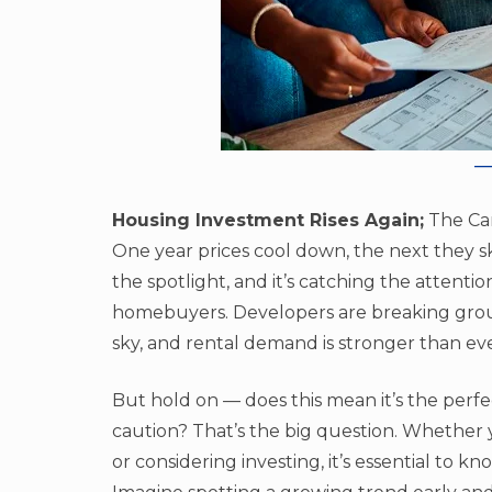
Housing Investment Rises Again;
The Can
One year prices cool down, the next they sk
the spotlight, and it’s catching the attenti
homebuyers. Developers are breaking groun
sky, and rental demand is stronger than eve
But hold on — does this mean it’s the perf
caution? That’s the big question. Whether 
or considering investing, it’s essential to