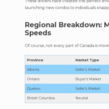
These drivers have created the perfect en
launching new condos to individuals snappi
Regional Breakdown: M
Speeds
Of course, not every part of Canada is movin
Province
Market Type
Alberta
Seller’s Market
Ontario
Buyer’s Market
Quebec
Seller’s Market
British Columbia
Neutral