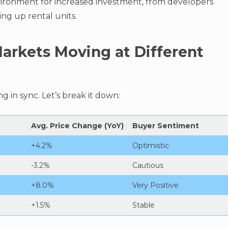
vironment for increased investment, from developers
ng up rental units.
arkets Moving at Different
g in sync. Let’s break it down:
Avg. Price Change (YoY)
Buyer Sentiment
+4.2%
Optimistic
-3.2%
Cautious
+8.0%
Very Positive
+1.5%
Stable