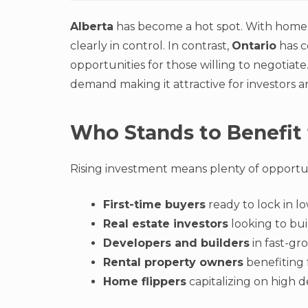
Alberta
has become a hot spot. With home p
clearly in control. In contrast,
Ontario
has c
opportunities for those willing to negotiate
demand making it attractive for investors 
Who Stands to Benefit
Rising investment means plenty of opportunit
First-time buyers
ready to lock in lo
Real estate investors
looking to bui
Developers and builders
in fast-gro
Rental property owners
benefiting 
Home flippers
capitalizing on high 