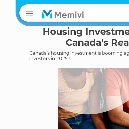
Housing Investme
Canada’s Rea
Canada’s housing investment is booming aga
investors in 2025?