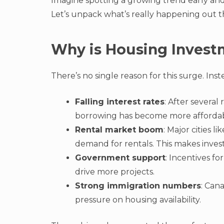
Imagine spotting a growing trend early and
Let’s unpack what’s really happening out t
Why is Housing Invest
There’s no single reason for this surge. Inst
Falling interest rates
: After severa
borrowing has become more affordab
Rental market boom
: Major cities 
demand for rentals. This makes inves
Government support
: Incentives f
drive more projects.
Strong immigration numbers
: Can
pressure on housing availability.