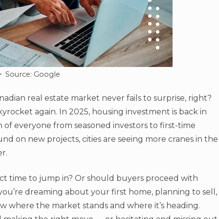
Source: Google
adian real estate market never fails to surprise, right?
yrocket again. In 2025, housing investment is back in
on of everyone from seasoned investors to first-time
d on new projects, cities are seeing more cranes in the
r.
ect time to jump in? Or should buyers proceed with
you’re dreaming about your first home, planning to sell,
 know where the market stands and where it’s heading.