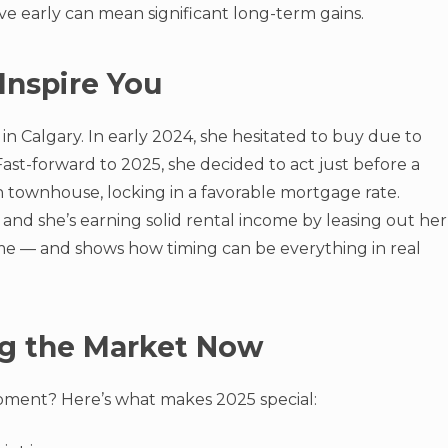
e early can mean significant long-term gains.
Inspire You
in Calgary. In early 2024, she hesitated to buy due to
Fast-forward to 2025, she decided to act just before a
townhouse, locking in a favorable mortgage rate.
and she’s earning solid rental income by leasing out her
time — and shows how timing can be everything in real
ng the Market Now
ment? Here’s what makes 2025 special: