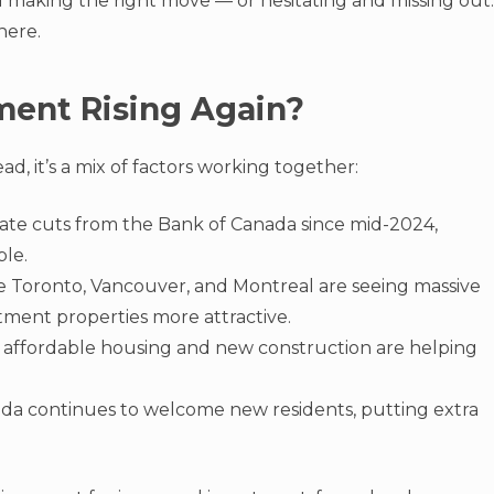
 making the right move — or hesitating and missing out.
here.
ment Rising Again?
ead, it’s a mix of factors working together:
l rate cuts from the Bank of Canada since mid-2024,
le.
like Toronto, Vancouver, and Montreal are seeing massive
tment properties more attractive.
or affordable housing and new construction are helping
ada continues to welcome new residents, putting extra