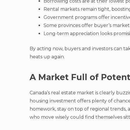
Borrowing costs are at their lowest po
Rental markets remain tight, boosting
Government programs offer incentives
Some provinces offer buyer’s market
Long-term appreciation looks promisi
By acting now, buyers and investors can ta
heats up again.
A Market Full of Poten
Canada’s real estate market is clearly buzzin
housing investment offers plenty of chances 
homework, stay on top of regional trends,
who move wisely could find themselves sitti