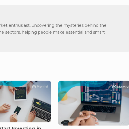
arket enthusiast, uncovering the mysteries behind the
the sectors, helping people make essential and smart
tart Investing in