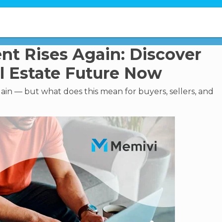
nt Rises Again: Discover
l Estate Future Now
in — but what does this mean for buyers, sellers, and