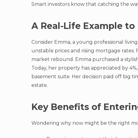
Smart investors know that catching the wav
A Real-Life Example to 
Consider Emma, a young professional living 
unstable prices and rising mortgage rates. 
market rebound. Emma purchased a stylish 
Today, her property has appreciated by 4%, 
basement suite. Her decision paid off big 
estate.
Key Benefits of Enteri
Wondering why now might be the right mo