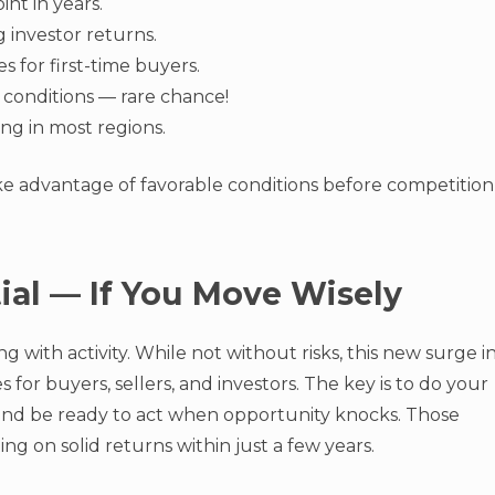
int in years.
 investor returns.
 for first-time buyers.
 conditions — rare chance!
ng in most regions.
ke advantage of favorable conditions before competition
tial — If You Move Wisely
g with activity. While not without risks, this new surge i
for buyers, sellers, and investors. The key is to do your
 and be ready to act when opportunity knocks. Those
ng on solid returns within just a few years.