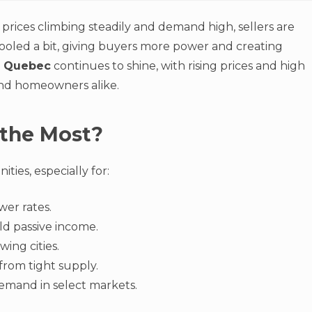
rices climbing steadily and demand high, sellers are
ooled a bit, giving buyers more power and creating
.
Quebec
continues to shine, with rising prices and high
and homeowners alike.
 the Most?
ies, especially for:
wer rates.
ld passive income.
wing cities.
from tight supply.
demand in select markets.