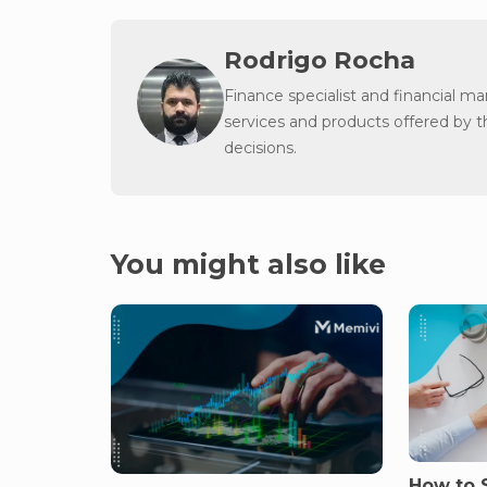
Rodrigo Rocha
Finance specialist and financial m
services and products offered by 
decisions.
You might also like
How to S