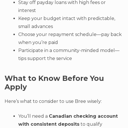
Stay off payday loans with high fees or
interest
Keep your budget intact with predictable,
small advances
Choose your repayment schedule—pay back
when you’re paid
Participate in a community-minded model—
tips support the service
What to Know Before You
Apply
Here’s what to consider to use Bree wisely:
You’ll need a
Canadian checking account
with consistent deposits
to qualify