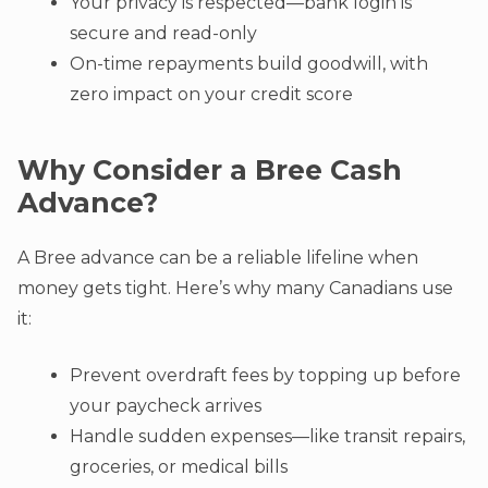
Your privacy is respected—bank login is
secure and read-only
On-time repayments build goodwill, with
zero impact on your credit score
Why Consider a Bree Cash
Advance?
A Bree advance can be a reliable lifeline when
money gets tight. Here’s why many Canadians use
it:
Prevent overdraft fees by topping up before
your paycheck arrives
Handle sudden expenses—like transit repairs,
groceries, or medical bills