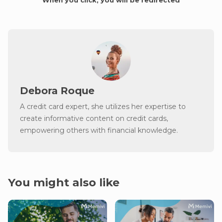
Debora Roque
A credit card expert, she utilizes her expertise to
create informative content on credit cards,
empowering others with financial knowledge.
You might also like