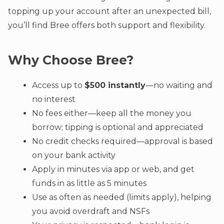
topping up your account after an unexpected bill,
you’ll find Bree offers both support and flexibility.
Why Choose Bree?
Access up to
$500 instantly
—no waiting and
no interest
No fees either—keep all the money you
borrow; tipping is optional and appreciated
No credit checks required—approval is based
on your bank activity
Apply in minutes via app or web, and get
funds in as little as 5 minutes
Use as often as needed (limits apply), helping
you avoid overdraft and NSFs