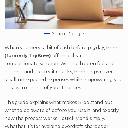
Source: Google
When you need a bit of cash before payday, Bree
(formerly TryBree)
offers a clear and
compassionate solution. With no hidden fees, no
interest, and no credit checks, Bree helps cover
small unexpected expenses while empowering you
to stay in control of your finances.
This guide explains what makes Bree stand out,
what to be aware of before you use it, and exactly
how the process works—quickly and simply.
Whether it’s for avoiding overdraft charges or