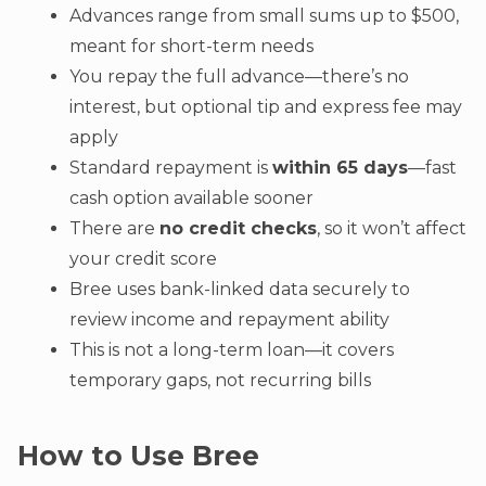
Advances range from small sums up to $500,
meant for short-term needs
You repay the full advance—there’s no
interest, but optional tip and express fee may
apply
Standard repayment is
within 65 days
—fast
cash option available sooner
There are
no credit checks
, so it won’t affect
your credit score
Bree uses bank-linked data securely to
review income and repayment ability
This is not a long-term loan—it covers
temporary gaps, not recurring bills
How to Use Bree