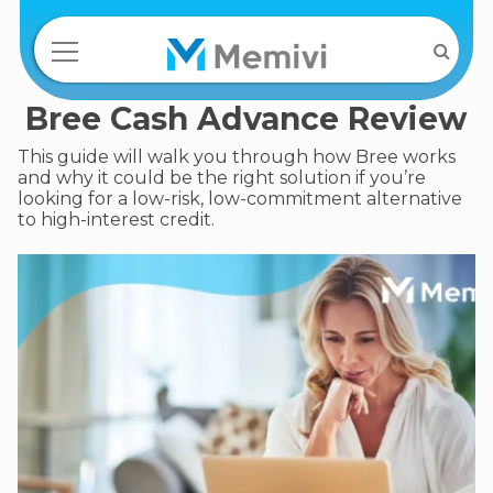
Bree Cash Advance Review
This guide will walk you through how Bree works
and why it could be the right solution if you’re
looking for a low-risk, low-commitment alternative
to high-interest credit.