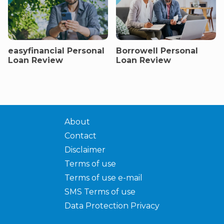
easyfinancial Personal
Borrowell Personal
Loan Review
Loan Review
About
Contact
Disclaimer
Terms of use
Terms of use e-mail
SMS Terms of use
Data Protection Privacy