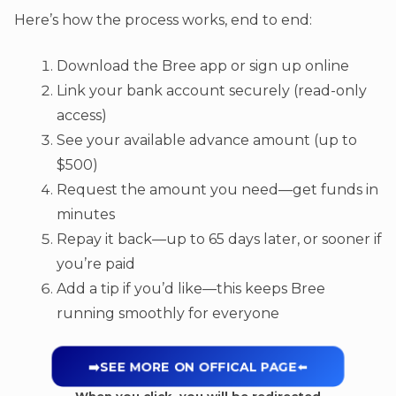
Here’s how the process works, end to end:
Download the Bree app or sign up online
Link your bank account securely (read-only
access)
See your available advance amount (up to
$500)
Request the amount you need—get funds in
minutes
Repay it back—up to 65 days later, or sooner if
you’re paid
Add a tip if you’d like—this keeps Bree
running smoothly for everyone
➡️SEE MORE ON OFFICAL PAGE
⬅️
When you click, you will be redirected