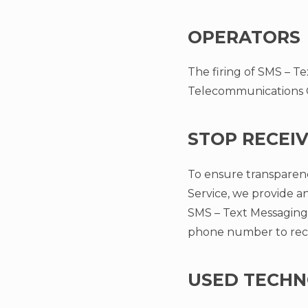
OPERATORS
The firing of SMS – Te
Telecommunications Op
STOP RECEI
To ensure transparenc
Service, we provide an
SMS – Text Messaging 
phone number to rec
USED TECHN