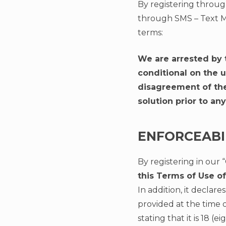
By registering throug
through SMS – Text M
terms:
We are arrested by 
conditional on the 
disagreement of the 
solution prior to any
ENFORCEABI
By registering in our 
this Terms of Use 
In addition, it decla
provided at the time o
stating that it is 18 (e