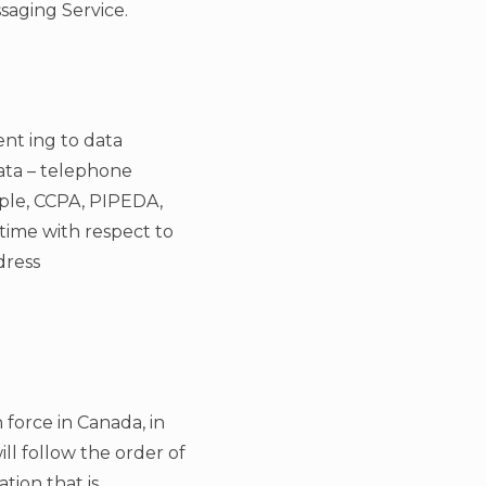
saging Service.
nt ing to data
data – telephone
mple, CCPA, PIPEDA,
time with respect to
dress
n force in Canada, in
ll follow the order of
ation that is