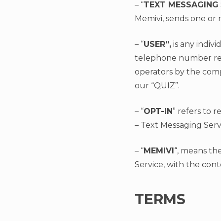
– “
TEXT MESSAGING
Memivi, sends one or m
– “
USER”,
is any indivi
telephone number regi
operators by the com
our “QUIZ”.
– “
OPT-IN
” refers to 
– Text Messaging Serv
– “
MEMIVI
“, means th
Service, with the cont
TERMS