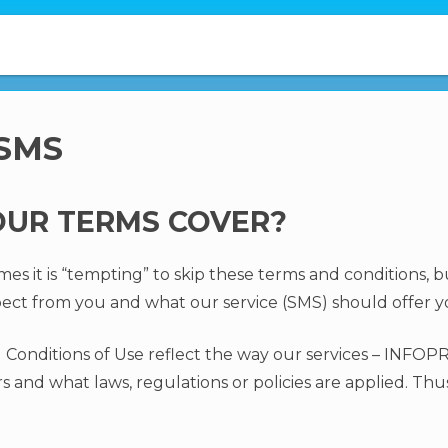
 SMS
UR TERMS COVER?
 it is “tempting” to skip these terms and conditions, but 
ect from you and what our service (SMS) should offer y
Conditions of Use reflect the way our services – INF
 and what laws, regulations or policies are applied. Thu