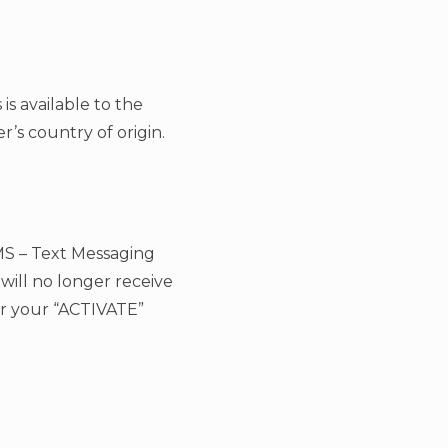
is available to the
’s country of origin.
MS – Text Messaging
will no longer receive
er your “ACTIVATE”