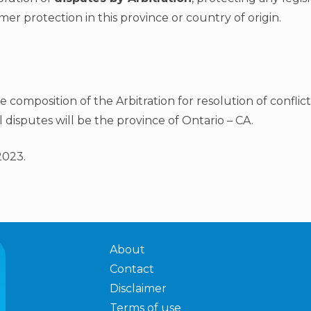
er protection in this province or country of origin.
he composition of the Arbitration for resolution of conflic
l disputes will be the province of Ontario – CA.
2023.
About
Contact
Disclaimer
Terms of use