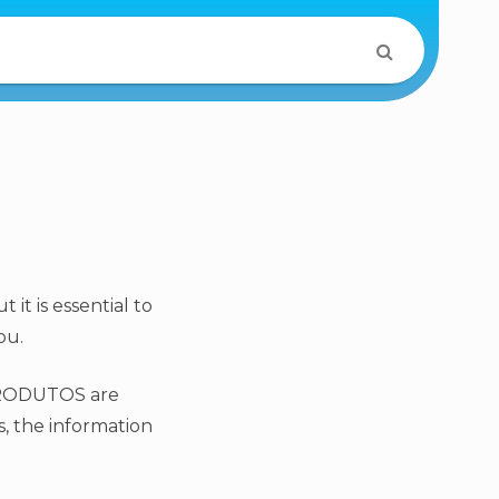
it is essential to
ou.
OPRODUTOS are
s, the information