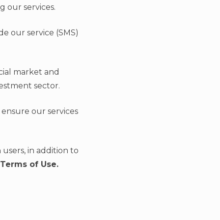
g our services.
ide our service (SMS)
cial market and
vestment sector.
 ensure our services
users, in addition to
 Terms of Use.