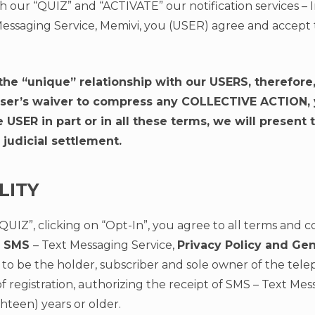
h our “QUIZ” and “ACTIVATE” our notification services – 
essaging Service, Memivi, you (USER) agree and accept 
the “unique” relationship with our USERS, therefore
user’s waiver to compress any COLLECTIVE ACTION, ye
USER in part or in all these terms, we will present t
 judicial settlement.
LITY
“QUIZ”, clicking on “Opt-In”, you agree to all terms and c
of SMS
– Text Messaging Service,
Privacy Policy and Ge
res to be the holder, subscriber and sole owner of the t
f registration, authorizing the receipt of SMS – Text Me
ighteen) years or older.