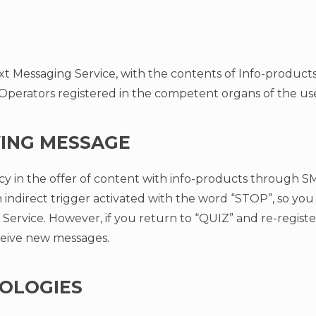
xt Messaging Service, with the contents of Info-products 
erators registered in the competent organs of the user
VING MESSAGE
y in the offer of content with info-products through S
 indirect trigger activated with the word “STOP”, so you 
Service. However, if you return to “QUIZ” and re-regist
eive new messages.
OLOGIES