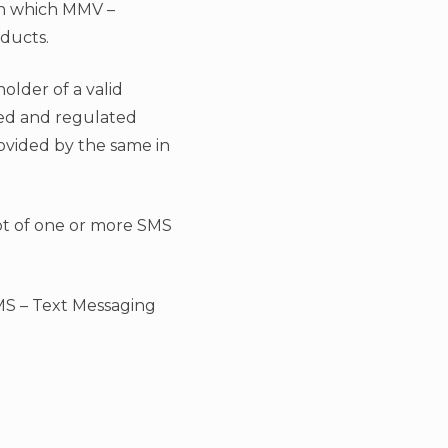
in which MMV –
oducts.
holder of a valid
zed and regulated
ovided by the same in
eipt of one or more SMS
MS – Text Messaging