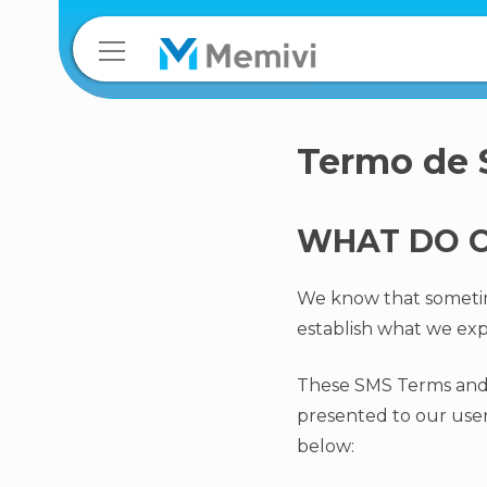
Termo de
WHAT DO O
We know that sometimes
establish what we exp
These SMS Terms and 
presented to our users
below: