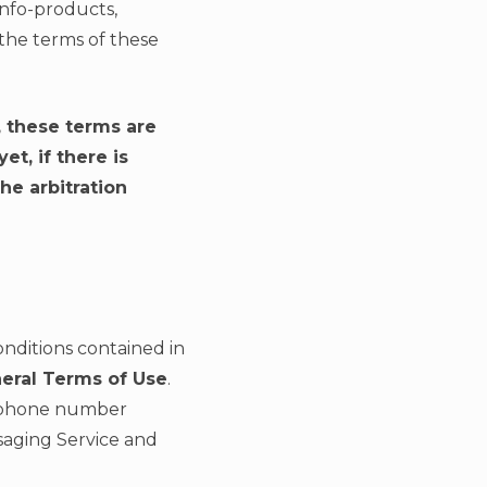
Info-products,
the terms of these
, these terms are
t, if there is
he arbitration
onditions contained in
neral Terms of Use
.
elephone number
ssaging Service and