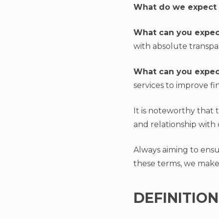
What do we expect
What can you expec
with absolute transpa
What can you expec
services to improve fi
It is noteworthy that
and relationship with 
Always aiming to ensur
these terms, we make
DEFINITION