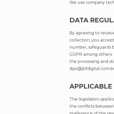
We use company techn
DATA REGUL
By agreeing to receiv
collection, you accept
number, safeguards by
GDPR among others. 
the processing and st
dpo@jbfdigital.com.b
APPLICABLE
The legislation applica
the conflicts between
preference of the res