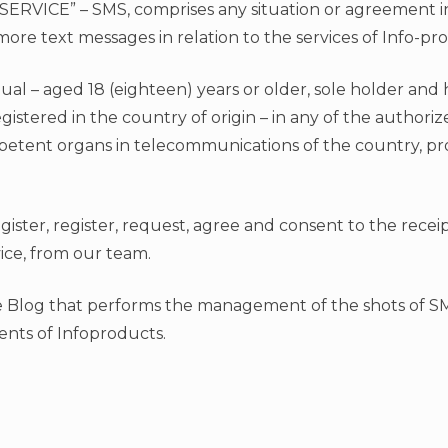
SERVICE” – SMS, comprises any situation or agreement 
ore text messages in relation to the services of Info-pr
dual – aged 18 (eighteen) years or older, sole holder and 
stered in the country of origin – in any of the authori
petent organs in telecommunications of the country, pr
register, register, request, agree and consent to the rec
ice, from our team.
e Blog that performs the management of the shots of S
ents of Infoproducts.