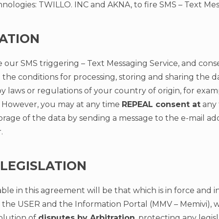
ologies: TWILLO. INC and AKNA, to fire SMS – Text Mes
ATION
e our SMS triggering – Text Messaging Service, and conse
 the conditions for processing, storing and sharing the 
 laws or regulations of your country of origin, for exa
However, you may at any time
REPEAL consent at
any 
orage of the data by sending a message to the e-mail ad
r
.
 LEGISLATION
ble in this agreement will be that which is in force and i
 the USER and the Information Portal (MMV – Memivi), wi
olution of
disputes by Arbitration
, protecting any legisl