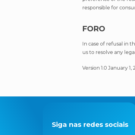
responsible for consum
FORO
In case of refusal in t
us to resolve any lega
Version 1.0 January 1, 
Siga nas redes sociais