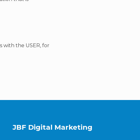
ts with the USER, for
JBF Digital Marketing