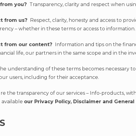
 from you?
Transparency, clarity and respect when usin
t from us?
Respect, clarity, honesty and access to prov
rency – whether in these terms or access to information.
t from our content?
Information and tips on the finan
nancial life, our partners in the same scope and in the in
 the understanding of these terms becomes necessary to
our users, including for their acceptance.
e the transparency of our services – Info-products, with 
 available
our Privacy Policy, Disclaimer and General
S