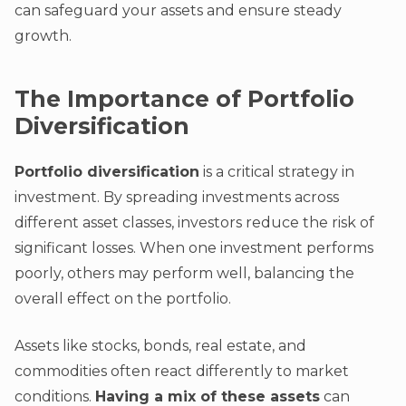
can safeguard your assets and ensure steady
growth.
The Importance of Portfolio
Diversification
Portfolio diversification
is a critical strategy in
investment. By spreading investments across
different asset classes, investors reduce the risk of
significant losses. When one investment performs
poorly, others may perform well, balancing the
overall effect on the portfolio.
Assets like stocks, bonds, real estate, and
commodities often react differently to market
conditions.
Having a mix of these assets
can