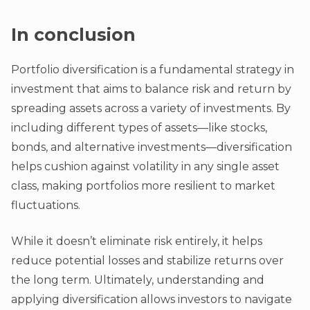
In conclusion
Portfolio diversification is a fundamental strategy in
investment that aims to balance risk and return by
spreading assets across a variety of investments. By
including different types of assets—like stocks,
bonds, and alternative investments—diversification
helps cushion against volatility in any single asset
class, making portfolios more resilient to market
fluctuations.
While it doesn’t eliminate risk entirely, it helps
reduce potential losses and stabilize returns over
the long term. Ultimately, understanding and
applying diversification allows investors to navigate