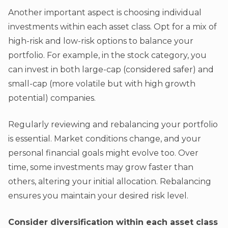
Another important aspect is choosing individual
investments within each asset class. Opt for a mix of
high-risk and low-risk options to balance your
portfolio. For example, in the stock category, you
can invest in both large-cap (considered safer) and
small-cap (more volatile but with high growth
potential) companies.
Regularly reviewing and rebalancing your portfolio
is essential. Market conditions change, and your
personal financial goals might evolve too. Over
time, some investments may grow faster than
others, altering your initial allocation. Rebalancing
ensures you maintain your desired risk level.
Consider diversification within each asset class