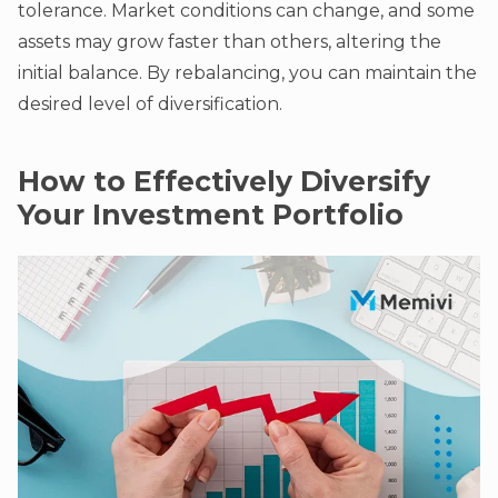
tolerance. Market conditions can change, and some
assets may grow faster than others, altering the
initial balance. By rebalancing, you can maintain the
desired level of diversification.
How to Effectively Diversify
Your Investment Portfolio