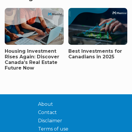
Housing Investment
Best Investments for
Rises Again: Discover
Canadians in 2025
Canada’s Real Estate
Future Now
About
Contact
Disclaimer
Terms of use