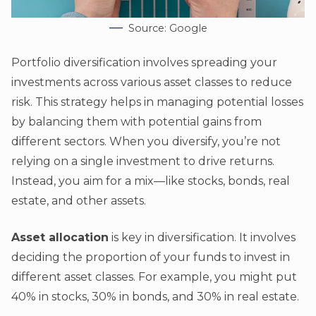
Source: Google
Portfolio diversification involves spreading your
investments across various asset classes to reduce
risk. This strategy helps in managing potential losses
by balancing them with potential gains from
different sectors. When you diversify, you’re not
relying on a single investment to drive returns.
Instead, you aim for a mix—like stocks, bonds, real
estate, and other assets.
Asset allocation
is key in diversification. It involves
deciding the proportion of your funds to invest in
different asset classes. For example, you might put
40% in stocks, 30% in bonds, and 30% in real estate.