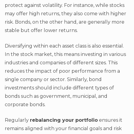
protect against volatility. For instance, while stocks
may offer high returns, they also come with higher
risk. Bonds, on the other hand, are generally more
stable but offer lower returns.
Diversifying within each asset class is also essential.
In the stock market, this means investing in various
industries and companies of different sizes. This
reduces the impact of poor performance from a
single company or sector. Similarly, bond
investments should include different types of
bonds such as government, municipal, and
corporate bonds.
Regularly
rebalancing your portfolio
ensures it
remains aligned with your financial goals and risk