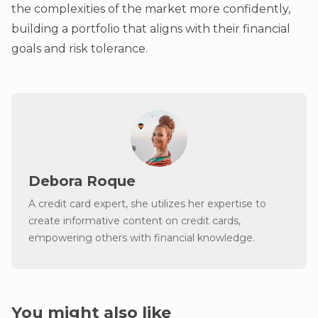
the complexities of the market more confidently,
building a portfolio that aligns with their financial
goals and risk tolerance.
Debora Roque
A credit card expert, she utilizes her expertise to
create informative content on credit cards,
empowering others with financial knowledge.
You might also like