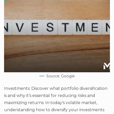
Source: Google
Investments: Discover what portfolio diversification
is and why it’s essential for reducing risks and
maximizing returns. In today’s volatile market,
understanding how to diversify your investments