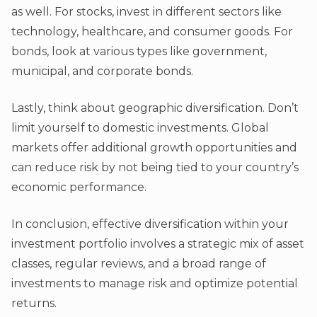
as well. For stocks, invest in different sectors like
technology, healthcare, and consumer goods. For
bonds, look at various types like government,
municipal, and corporate bonds.
Lastly, think about geographic diversification. Don’t
limit yourself to domestic investments. Global
markets offer additional growth opportunities and
can reduce risk by not being tied to your country’s
economic performance.
In conclusion, effective diversification within your
investment portfolio involves a strategic mix of asset
classes, regular reviews, and a broad range of
investments to manage risk and optimize potential
returns.