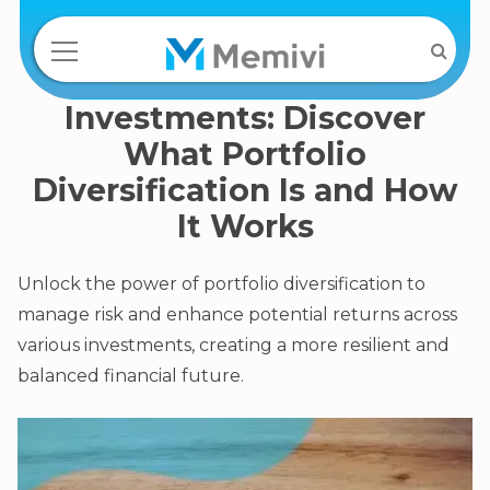
Investments: Discover
What Portfolio
Diversification Is and How
It Works
Unlock the power of portfolio diversification to
manage risk and enhance potential returns across
various investments, creating a more resilient and
balanced financial future.