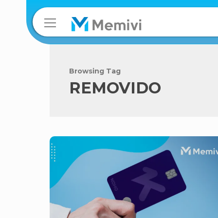
Browsing Tag
REMOVIDO