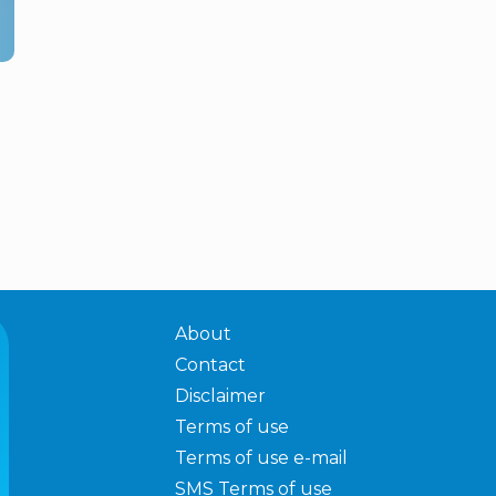
About
Contact
Disclaimer
Terms of use
Terms of use e-mail
SMS Terms of use