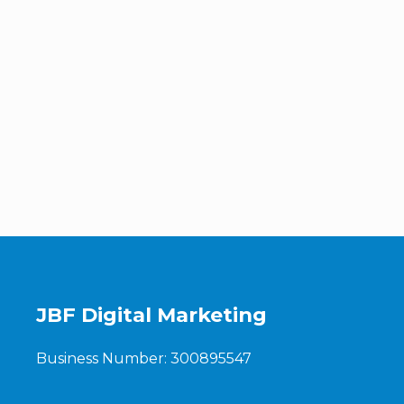
JBF Digital Marketing
Business Number: 300895547