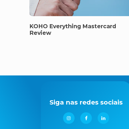
KOHO Everything Mastercard
Review
Siga nas redes sociais